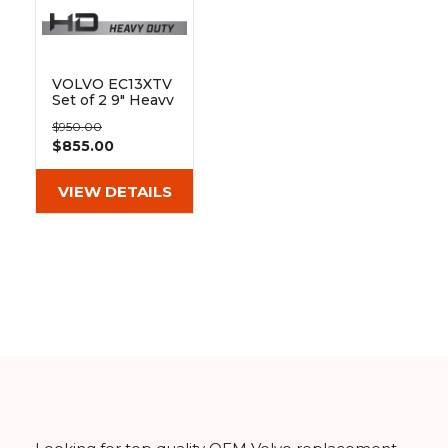
&
Grader
Scraper
Rakes
Concrete
Grinders
VOLVO EC13XTV
Set of 2 9" Heavy
Duty MX Tread
$950.00
Rubber Tracks
$855.00
(230x48x66)
VIEW DETAILS