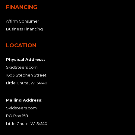
FINANCING
Affirm Consumer
Business Financing
LOCATION
Physical Address:
SkidSteers.com
1603 Stephen Street
Little Chute, WI 54140
Mailing Address:
Skidsteers.com
PO Box 158
Little Chute, WI 54140