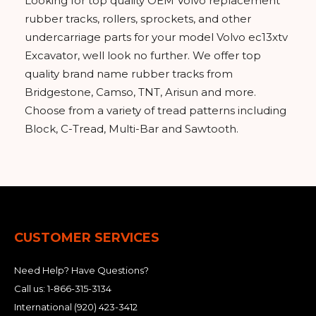
Looking for top quality OEM Volvo replacement
rubber tracks, rollers, sprockets, and other
undercarriage parts for your model Volvo ec13xtv
Excavator, well look no further. We offer top
quality brand name rubber tracks from
Bridgestone, Camso, TNT, Arisun and more.
Choose from a variety of tread patterns including
Block, C-Tread, Multi-Bar and Sawtooth.
CUSTOMER SERVICES
Need Help? Have Questions?
Call us:
1-866-315-3134
International
(920) 423-3412