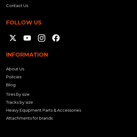
Contact Us
FOLLOW US
INFORMATION
About Us
Policies
Blog
Tires by size
Tracks by size
Heavy Equipment Parts & Accessories
Attachments for brands