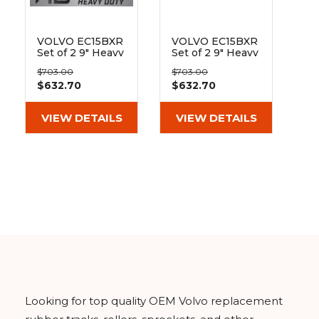
&
Grader
Scraper
Rakes
Concrete
Grinders
VOLVO EC15BXR
VOLVO EC15BXR
Set of 2 9" Heavy
Set of 2 9" Heavy
Duty MX Tread
Duty MX Tread
$703.00
$703.00
Rubber Tracks
Rubber Track
$632.70
$632.70
(230x72x43)
(230x72x43)
VIEW DETAILS
VIEW DETAILS
Looking for top quality OEM Volvo replacement