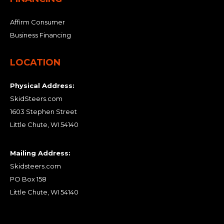
Affirm Consumer
Business Financing
LOCATION
Physical Address:
SkidSteers.com
1603 Stephen Street
Little Chute, WI 54140
Mailing Address:
Skidsteers.com
PO Box 158
Little Chute, WI 54140