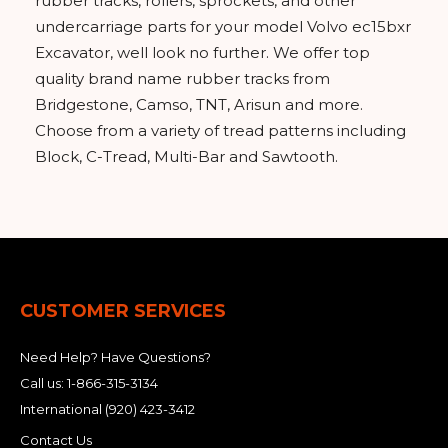
rubber tracks, rollers, sprockets, and other
undercarriage parts for your model Volvo ec15bxr
Excavator, well look no further. We offer top
quality brand name rubber tracks from
Bridgestone, Camso, TNT, Arisun and more.
Choose from a variety of tread patterns including
Block, C-Tread, Multi-Bar and Sawtooth.
CUSTOMER SERVICES
Need Help? Have Questions?
Call us:
1-866-315-3134
International
(920) 423-3412
Contact Us