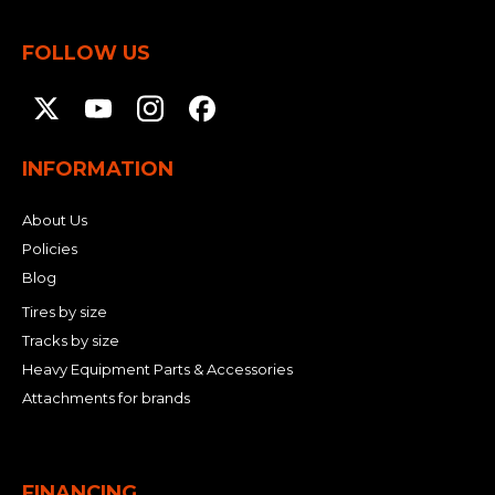
FOLLOW US
INFORMATION
About Us
Policies
Blog
Tires by size
Tracks by size
Heavy Equipment Parts & Accessories
Attachments for brands
FINANCING