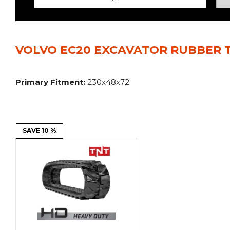
Power Rakes
Rippers
Screening Buckets
Silage Defacers
VOLVO EC20 EXCAVATOR RUBBER T
Sod Rollers
Stump Grinders
Hay Accumulator
Nursery Forks
Primary Fitment:
230x48x72
Rock & Concrete Grinders
Land Grader
SAVE 10 %