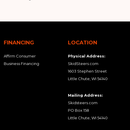
FINANCING
LOCATION
Affirm Consumer
Physical Address:
Business Financing
SkidSteers.com
1603 Stephen Street
Little Chute, WI 54140
Mailing Address:
Skidsteers.com
PO Box 158
Little Chute, WI 54140