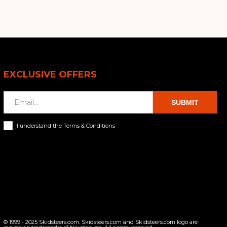
EXCLUSIVE OFFERS
SUBMIT
I understand the Terms & Conditions
© 1999 - 2025 Skidsteers.com. Skidsteers.com and Skidsteers.com logo are