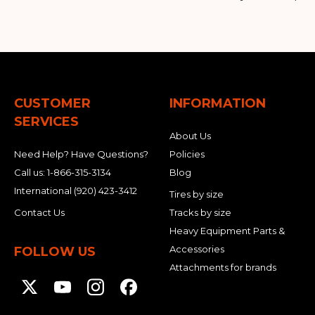
CUSTOMER
INFORMATION
SERVICES
About Us
Need Help? Have Questions?
Policies
Call us:
1-866-315-3134
Blog
International
(920) 423-3412
Tires by size
Contact Us
Tracks by size
Heavy Equipment Parts &
Accessories
FOLLOW US
Attachments for brands