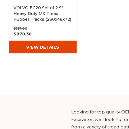
VOLVO EC20 Set of 2 9"
Heavy Duty MX Tread
Rubber Tracks (230x48x72)
$967.00
$870.30
VIEW DETAILS
Looking for top quality OE
Excavator, well look no f
from a variety of tread pa