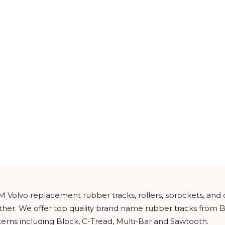
M Volvo replacement rubber tracks, rollers, sprockets, and
urther. We offer top quality brand name rubber tracks from
tterns including Block, C-Tread, Multi-Bar and Sawtooth.