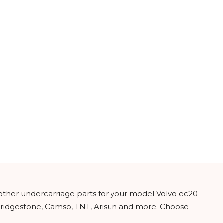
 other undercarriage parts for your model Volvo ec20
 Bridgestone, Camso, TNT, Arisun and more. Choose