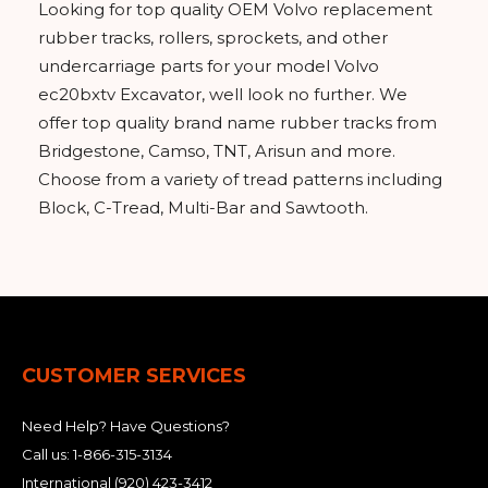
Looking for top quality OEM Volvo replacement
rubber tracks, rollers, sprockets, and other
undercarriage parts for your model Volvo
ec20bxtv Excavator, well look no further. We
offer top quality brand name rubber tracks from
Bridgestone, Camso, TNT, Arisun and more.
Choose from a variety of tread patterns including
Block, C-Tread, Multi-Bar and Sawtooth.
CUSTOMER SERVICES
Need Help? Have Questions?
Call us:
1-866-315-3134
International
(920) 423-3412