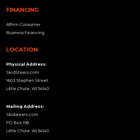
FINANCING
Affirm Consumer
Business Financing
LOCATION
Physical Address:
SkidSteers.com
1603 Stephen Street
Little Chute, WI 54140
Mailing Address:
Skidsteers.com
PO Box 158
Little Chute, WI 54140