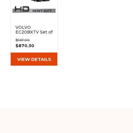
&
Grader
Scraper
Rakes
Concrete
Grinders
VOLVO
EC20BXTV Set of
2 9" Heavy Duty
$967.00
MX Tread
$870.30
Rubber Tracks
(230x48x72)
VIEW DETAILS