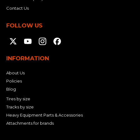
Contact Us
FOLLOW US
INFORMATION
About Us
Policies
Blog
Tires by size
Tracks by size
Heavy Equipment Parts & Accessories
Attachments for brands