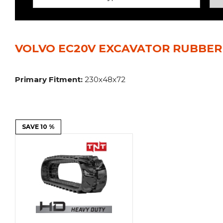
Power Rakes
Rippers
Screening Buckets
Silage Defacers
VOLVO EC20V EXCAVATOR RUBBER 
Sod Rollers
Stump Grinders
Hay Accumulator
Nursery Forks
Primary Fitment:
230x48x72
Rock & Concrete Grinders
Land Grader
SAVE 10 %