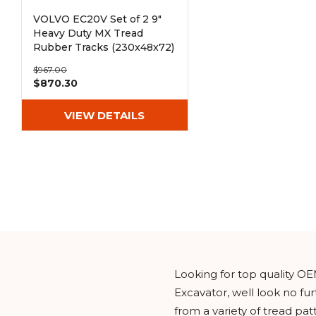
VOLVO EC20V Set of 2 9"
Heavy Duty MX Tread
Rubber Tracks (230x48x72)
$967.00
$870.30
VIEW DETAILS
Looking for top quality OE
Excavator, well look no f
from a variety of tread pa