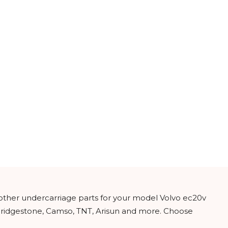
 other undercarriage parts for your model Volvo ec20v
 Bridgestone, Camso, TNT, Arisun and more. Choose