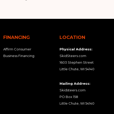
FINANCING
LOCATION
Affirm Consumer
Physical Address:
Business Financing
SkidSteers.com
1603 Stephen Street
Little Chute, WI 54140
Mailing Address:
Skidsteers.com
PO Box 158
Little Chute, WI 54140