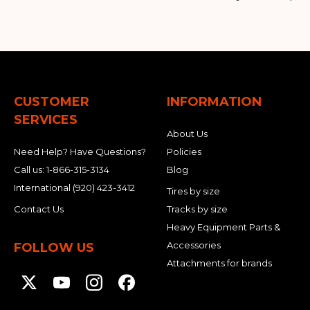
CUSTOMER
INFORMATION
SERVICES
About Us
Need Help? Have Questions?
Policies
Call us:
1-866-315-3134
Blog
International
(920) 423-3412
Tires by size
Contact Us
Tracks by size
Heavy Equipment Parts &
Accessories
FOLLOW US
Attachments for brands