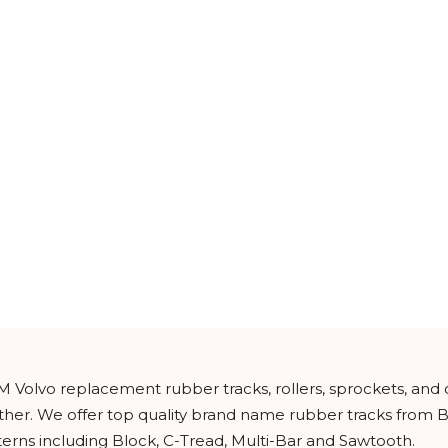
M Volvo replacement rubber tracks, rollers, sprockets, and
urther. We offer top quality brand name rubber tracks from
tterns including Block, C-Tread, Multi-Bar and Sawtooth.