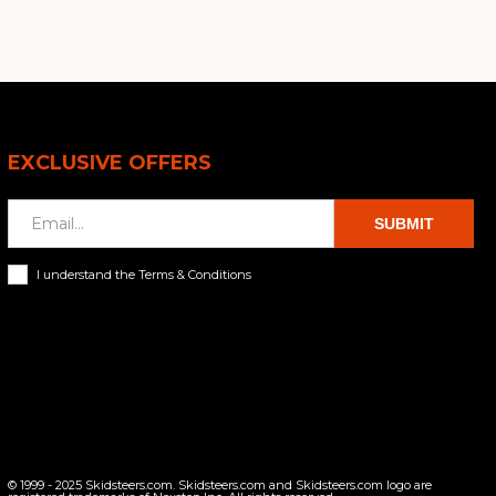
EXCLUSIVE OFFERS
SUBMIT
I understand the Terms & Conditions
© 1999 - 2025 Skidsteers.com. Skidsteers.com and Skidsteers.com logo are