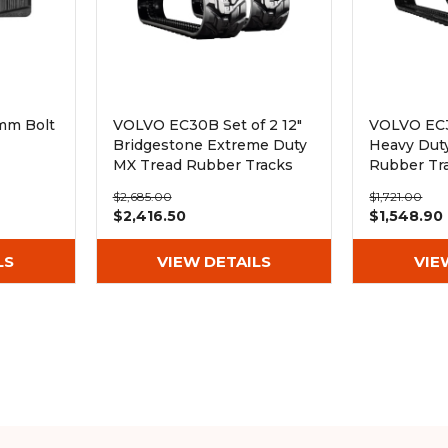
mm Bolt
VOLVO EC30B Set of 2 12"
VOLVO EC3
Bridgestone Extreme Duty
Heavy Dut
MX Tread Rubber Tracks
Rubber Tr
(300x52.5Wx78)
(300x52.5
$2,685.00
$1,721.00
$2,416.50
$1,548.90
LS
VIEW DETAILS
VIE