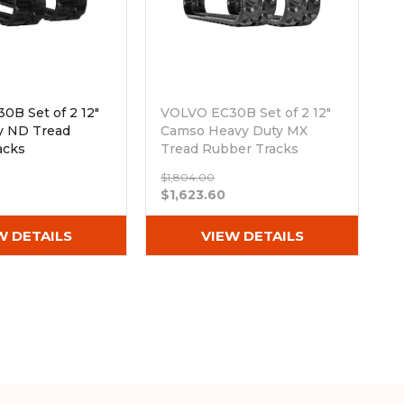
0B Set of 2 12"
VOLVO EC30B Set of 2 12"
y ND Tread
Camso Heavy Duty MX
acks
Tread Rubber Tracks
Wx78)
(300x52.5Wx78)
$1,804.00
Out of stock
$1,623.60
W DETAILS
VIEW DETAILS