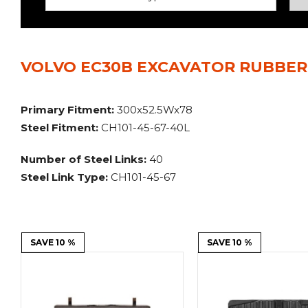
Power Rakes
Rippers
Screening Buckets
Silage Defacers
VOLVO EC30B EXCAVATOR RUBBER 
Sod Rollers
Stump Grinders
Hay Accumulator
Nursery Forks
Primary Fitment:
300x52.5Wx78
Steel Fitment:
CH101-45-67-40L
Rock & Concrete Grinders
Land Grader
Number of Steel Links:
40
Steel Link Type:
CH101-45-67
SAVE 10 %
SAVE 10 %