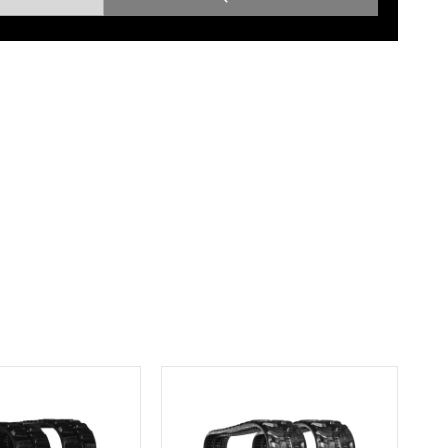
Root Rakes
Rototillers
Snow Blowers
Snow Pushers
Tree Shears
Trenchers
Mounting Plates &
Used & Demo
Adapters
Attachments