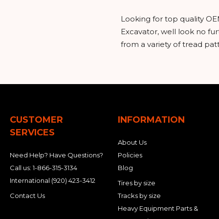
Looking for top quality OE
Excavator, well look no f
from a variety of tread pa
CUSTOMER
INFORMATION
SERVICES
About Us
Need Help? Have Questions?
Policies
Call us:
1-866-315-3134
Blog
International
(920) 423-3412
Tires by size
Contact Us
Tracks by size
Heavy Equipment Parts &