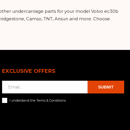
 other undercarriage parts for your model Volvo ec30b
 Bridgestone, Camso, TNT, Arisun and more. Choose
EXCLUSIVE OFFERS
SUBMIT
I understand the Terms & Conditions