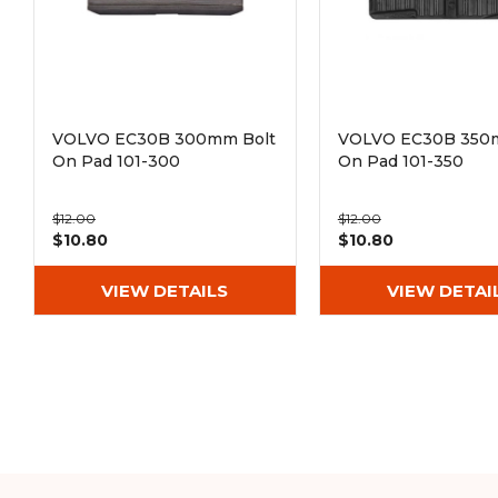
VOLVO EC30B 300mm Bolt
VOLVO EC30B 350
On Pad 101-300
On Pad 101-350
$12.00
$12.00
$10.80
$10.80
VIEW DETAILS
VIEW DETAI