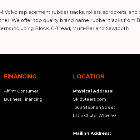
M Volvo replacement rubber tracks, rollers, sprockets, and
urther. We offer top quality brand name rubber tracks from
tterns including Block, C-Tread, Multi-Bar and Sawtooth.
FINANCING
LOCATION
Affirm Consumer
Physical Address:
Business Financing
SkidSteers.com
1603 Stephen Street
Little Chute, WI 54140
Mailing Address: