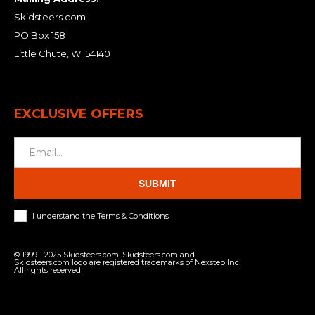
Skidsteers.com
PO Box 158
Little Chute, WI 54140
EXCLUSIVE OFFERS
SUBMIT
I understand the Terms & Conditions
© 1999 - 2025 Skidsteers.com. Skidsteers.com and
Skidsteers.com logo are registered trademarks of Nexstep Inc.
All rights reserved