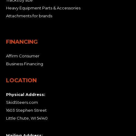
Tracks by size
Heavy Equipment Parts & Accessories
Attachments for brands
FINANCING
Affirm Consumer
Business Financing
LOCATION
Physical Address:
SkidSteers.com
1603 Stephen Street
Little Chute, WI 54140
Mailing Address: