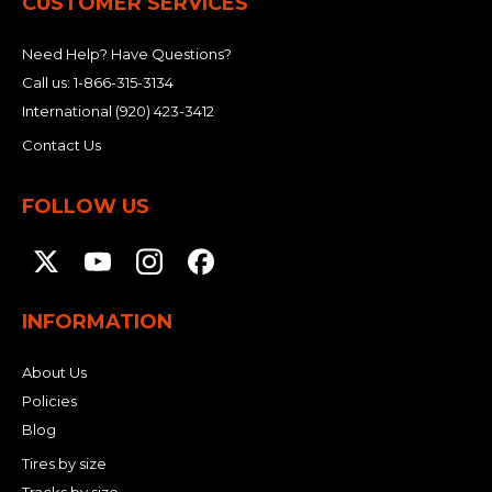
CUSTOMER SERVICES
Need Help? Have Questions?
Call us:
1-866-315-3134
International
(920) 423-3412
Contact Us
FOLLOW US
INFORMATION
About Us
Policies
Blog
Tires by size