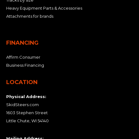
Tracks by size
Heavy Equipment Parts & Accessories
Attachments for brands
FINANCING
Affirm Consumer
Business Financing
LOCATION
Physical Address:
SkidSteers.com
1603 Stephen Street
Little Chute, WI 54140
Mailing Address: