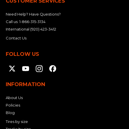
CUSTOMER SERVICES
Need Help? Have Questions?
Call us:
1-866-315-3134
International
(920) 423-3412
Contact Us
FOLLOW US
INFORMATION
About Us
Policies
Blog
Tires by size