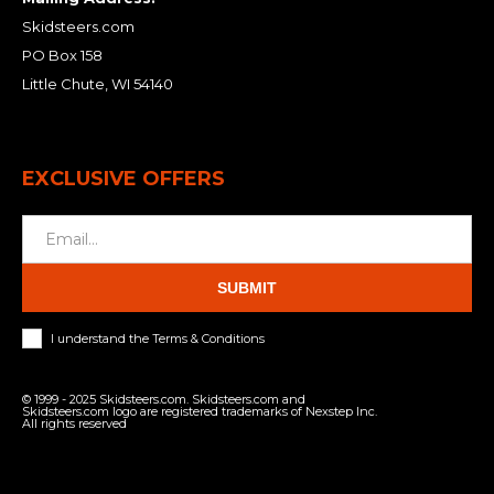
Skidsteers.com
PO Box 158
Little Chute, WI 54140
EXCLUSIVE OFFERS
SUBMIT
I understand the Terms & Conditions
© 1999 - 2025 Skidsteers.com. Skidsteers.com and
Skidsteers.com logo are registered trademarks of Nexstep Inc.
All rights reserved