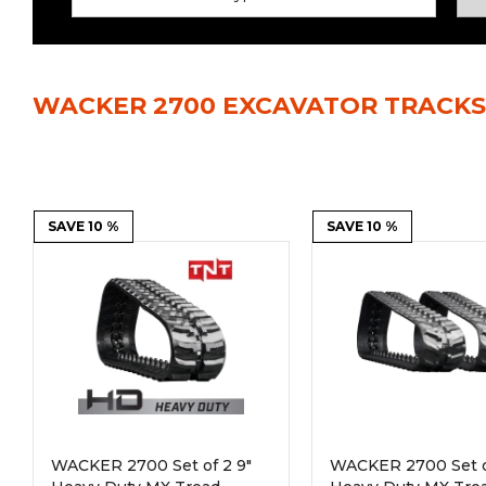
Power Rakes
Rippers
Screening Buckets
Silage Defacers
WACKER 2700 EXCAVATOR TRACKS
Sod Rollers
Stump Grinders
Hay Accumulator
Nursery Forks
Rock & Concrete Grinders
SAVE 10 %
Land Grader
SAVE 10 %
WACKER 2700 Set of 2 9"
WACKER 2700 Set o