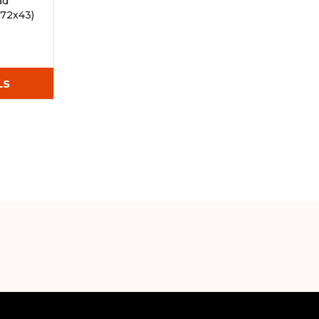
ad
72x43)
LS