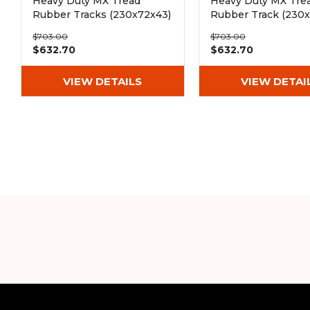
Heavy Duty MX Tread
Heavy Duty MX Tre
Rubber Tracks (230x72x43)
Rubber Track (230x
$703.00
$703.00
$632.70
$632.70
VIEW DETAILS
VIEW DETAI