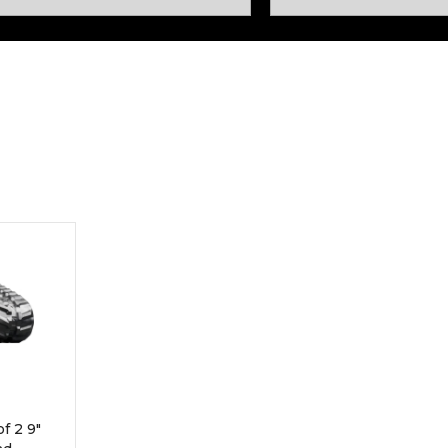
Rock Diggers
Compaction Rollers
Silt Fence Installers
Snow & Dozer Blades
Trailer Movers
Tree & Post Pullers
Road Saws
Tree Grubbers
Ice Scraper
Rock Rakes
f 2 9"