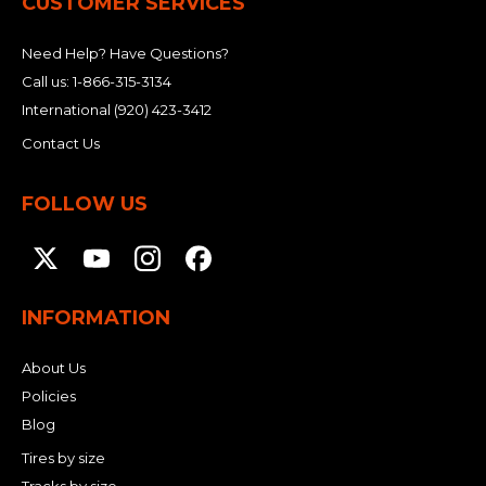
CUSTOMER SERVICES
Need Help? Have Questions?
Call us:
1-866-315-3134
International
(920) 423-3412
Contact Us
FOLLOW US
INFORMATION
About Us
Policies
Blog
Tires by size