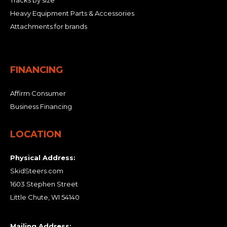
Tracks by size
Heavy Equipment Parts & Accessories
Attachments for brands
FINANCING
Affirm Consumer
Business Financing
LOCATION
Physical Address:
SkidSteers.com
1603 Stephen Street
Little Chute, WI 54140
Mailing Address: