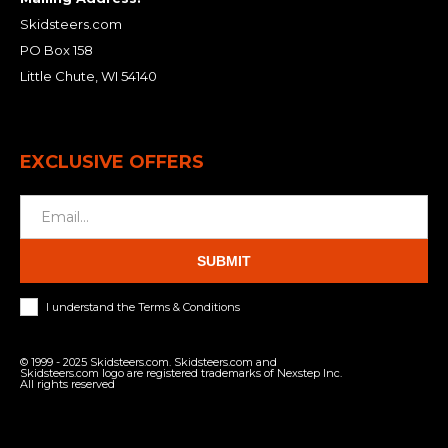
Skidsteers.com
PO Box 158
Little Chute, WI 54140
EXCLUSIVE OFFERS
SUBMIT
I understand the Terms & Conditions
© 1999 - 2025 Skidsteers.com. Skidsteers.com and
Skidsteers.com logo are registered trademarks of Nexstep Inc.
All rights reserved