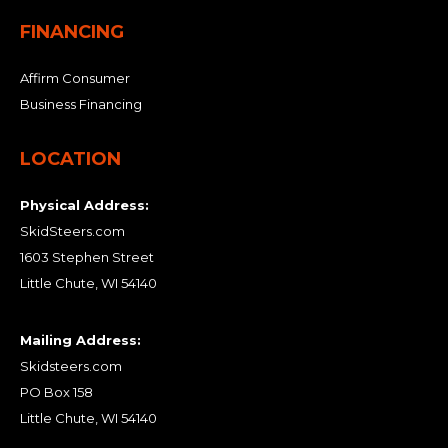
FINANCING
Affirm Consumer
Business Financing
LOCATION
Physical Address:
SkidSteers.com
1603 Stephen Street
Little Chute, WI 54140
Mailing Address:
Skidsteers.com
PO Box 158
Little Chute, WI 54140