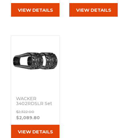
(300x52.5Nx80)
(300x52.5Nx80)
VIEW DETAILS
VIEW DETAILS
WACKER
3402RDSLR Set
of 2 12" Camso
$2,322.00
Heavy Duty MX
$2,089.80
Tread Rubber
Tracks
(300x52.5Nx80)
VIEW DETAILS
Out of stock