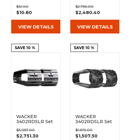
&
Grader
Scraper
Rakes
300mm Bolt On
of 2 12"
Concrete
$12.00
$2,756.00
Pad 101-300
Bridgestone
$10.80
$2,480.40
Grinders
Extreme Duty
MX Tread
Rubber Tracks
VIEW DETAILS
VIEW DETAILS
(300x52.5Nx80)
SAVE 10 %
SAVE 10 %
WACKER
WACKER
3402RDSLR Set
3402RDSLR Set
of 2 12" Extreme
of 2 12" Heavy
$3,057.00
$1,675.00
Duty Steel
Duty MX Tread
$2,751.30
$1,507.50
Tracks
Rubber Tracks