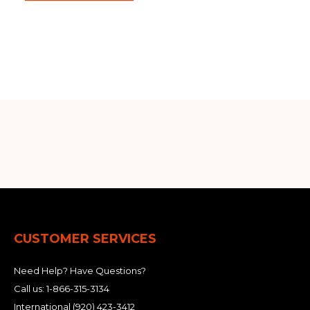
CUSTOMER SERVICES
Need Help? Have Questions?
Call us:
1-866-315-3134
International
(920) 423-3412