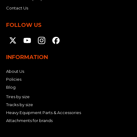
Contact Us
FOLLOW US
INFORMATION
About Us
Policies
Blog
Tires by size
Tracks by size
Heavy Equipment Parts & Accessories
Attachments for brands