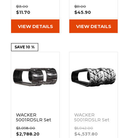
&
Grader
Scraper
Rakes
400mm Bolt On
400mm Hybrid
Concrete
$13.00
$51.00
Pad BO135-400
Pad 135-51-72-
$11.70
$45.90
Grinders
400
VIEW DETAILS
VIEW DETAILS
SAVE 10 %
WACKER
WACKER
5001RDSLR Set
5001RDSLR Set
of 2 16" Heavy
of 2 16"
$3,098.00
$5,042.00
Duty MX Tread
Bridgestone
$2,788.20
$4,537.80
Rubber Tracks
Extreme Duty