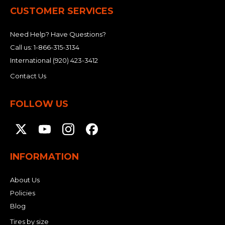
CUSTOMER SERVICES
Need Help? Have Questions?
Call us:
1-866-315-3134
International
(920) 423-3412
Contact Us
FOLLOW US
INFORMATION
About Us
Policies
Blog
Tires by size