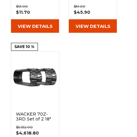
&
Grader
Scraper
Rakes
Bolt On Pad
Hybrid Pad 135-
Concrete
$13.00
$51.00
BO135-400
51-72-400
$11.70
$45.90
Grinders
VIEW DETAILS
VIEW DETAILS
SAVE 10 %
WACKER 70Z-
3RD Set of 2 18"
Heavy Duty MX
$5,132.00
Tread Rubber
$4,618.80
Tracks