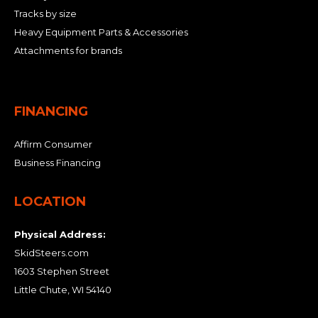
Tracks by size
Heavy Equipment Parts & Accessories
Attachments for brands
FINANCING
Affirm Consumer
Business Financing
LOCATION
Physical Address:
SkidSteers.com
1603 Stephen Street
Little Chute, WI 54140