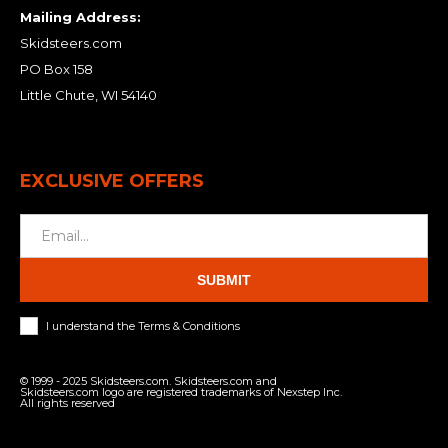
Mailing Address:
Skidsteers.com
PO Box 158
Little Chute, WI 54140
EXCLUSIVE OFFERS
SUBMIT
I understand the Terms & Conditions
© 1999 - 2025 Skidsteers.com. Skidsteers.com and
Skidsteers.com logo are registered trademarks of Nexstep Inc.
All rights reserved