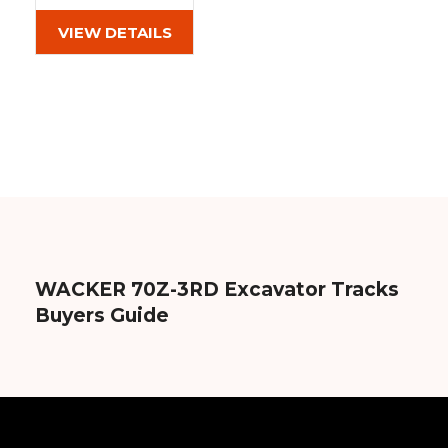
(450x71x86)
VIEW DETAILS
WACKER 70Z-3RD Excavator Tracks
Buyers Guide