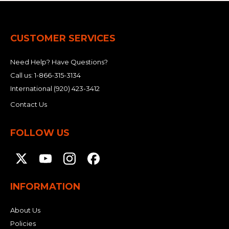
CUSTOMER SERVICES
Need Help? Have Questions?
Call us:
1-866-315-3134
International
(920) 423-3412
Contact Us
FOLLOW US
INFORMATION
About Us
Policies