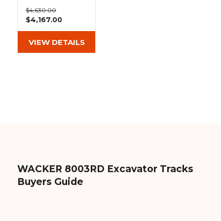
&
Grader
Scraper
Rakes
18" Heavy Duty
Concrete
$4,630.00
MX Tread
$4,167.00
Grinders
Rubber Tracks
(450x76x80)
VIEW DETAILS
WACKER 8003RD Excavator Tracks
Buyers Guide