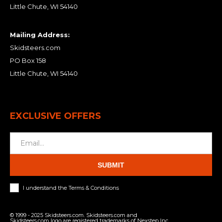
Little Chute, WI 54140
Mailing Address:
Skidsteers.com
PO Box 158
Little Chute, WI 54140
EXCLUSIVE OFFERS
SUBMIT
I understand the Terms & Conditions
© 1999 - 2025 Skidsteers.com. Skidsteers.com and
Skidsteers.com logo are registered trademarks of Nexstep Inc.