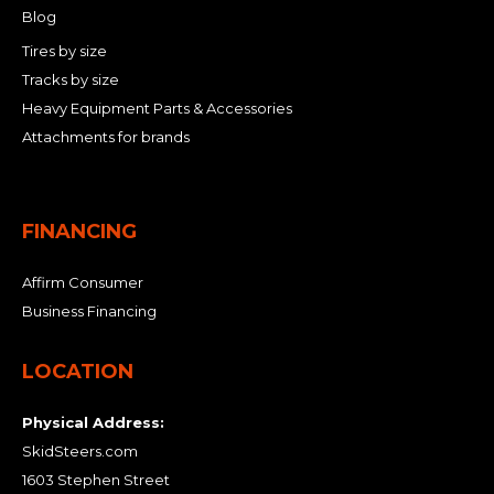
Blog
Tires by size
Tracks by size
Heavy Equipment Parts & Accessories
Attachments for brands
FINANCING
Affirm Consumer
Business Financing
LOCATION
Physical Address:
SkidSteers.com
1603 Stephen Street