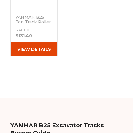
&
Grader
Scraper
Rakes
Concrete
Grinders
YANMAR B25
Top Track Roller
Out of stock
$146.00
$131.40
VIEW DETAILS
YANMAR B25 Excavator Tracks