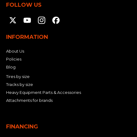
FOLLOW US
INFORMATION
About Us
Policies
Blog
Tires by size
Tracks by size
Heavy Equipment Parts & Accessories
Attachments for brands
FINANCING