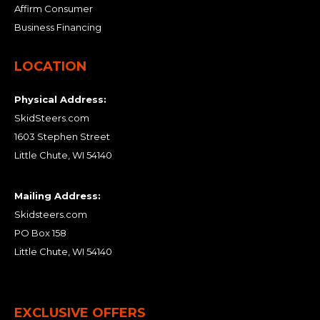
Affirm Consumer
Business Financing
LOCATION
Physical Address:
SkidSteers.com
1603 Stephen Street
Little Chute, WI 54140
Mailing Address:
Skidsteers.com
PO Box 158
Little Chute, WI 54140
EXCLUSIVE OFFERS