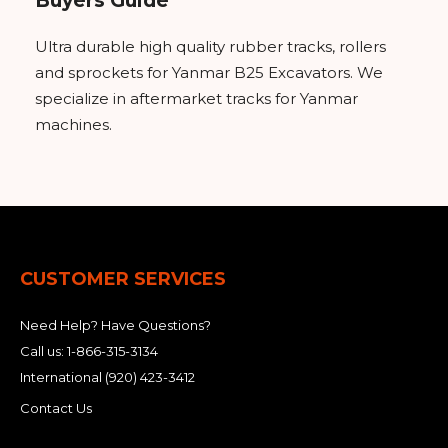
Buyers Guide
Ultra durable high quality rubber tracks, rollers
and sprockets for Yanmar B25 Excavators. We
specialize in aftermarket tracks for Yanmar
machines.
CUSTOMER SERVICES
Need Help? Have Questions?
Call us:
1-866-315-3134
International
(920) 423-3412
Contact Us