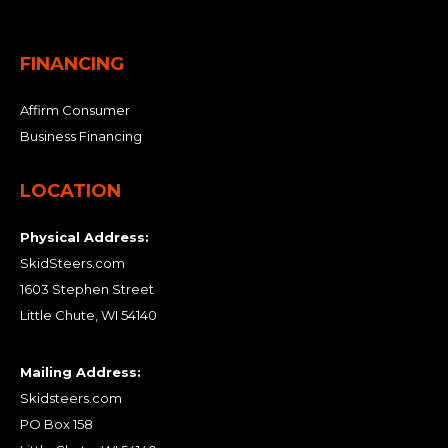
FINANCING
Affirm Consumer
Business Financing
LOCATION
Physical Address:
SkidSteers.com
1603 Stephen Street
Little Chute, WI 54140
Mailing Address:
Skidsteers.com
PO Box 158