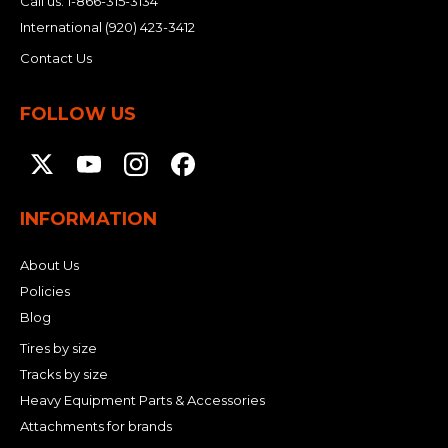
Call us:
1-866-315-3134
International
(920) 423-3412
Contact Us
FOLLOW US
INFORMATION
About Us
Policies
Blog
Tires by size
Tracks by size
Heavy Equipment Parts & Accessories
Attachments for brands