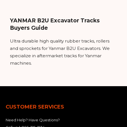
YANMAR B2U Excavator Tracks
Buyers Guide
Ultra durable high quality rubber tracks, rollers
and sprockets for Yanmar B2U Excavators. We
specialize in aftermarket tracks for Yanmar
machines.
CUSTOMER SERVICES
Need Help? Have Questions?