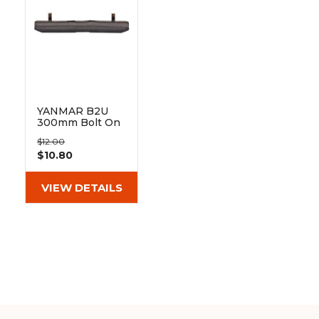
&
Grader
Scraper
Rakes
Concrete
Grinders
YANMAR B2U
300mm Bolt On
Pad 101-300
$12.00
$10.80
VIEW DETAILS