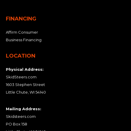
FINANCING
Affirm Consumer
Business Financing
LOCATION
Physical Address:
SkidSteers.com
1603 Stephen Street
Little Chute, WI 54140
Mailing Address:
Skidsteers.com
PO Box 158