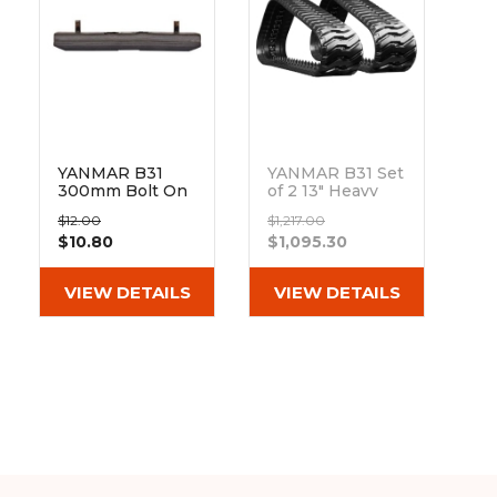
&
Grader
Scraper
Rakes
Concrete
Grinders
YANMAR B31
YANMAR B31 Set
300mm Bolt On
of 2 13" Heavy
Pad 101-300
Duty BD Tread
$12.00
$1,217.00
Rubber Tracks
$10.80
$1,095.30
(320x100x40)
Out of stock
VIEW DETAILS
VIEW DETAILS