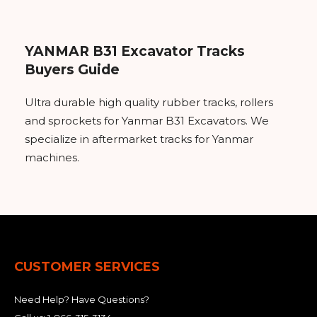
YANMAR B31 Excavator Tracks
Buyers Guide
Ultra durable high quality rubber tracks, rollers
and sprockets for Yanmar B31 Excavators. We
specialize in aftermarket tracks for Yanmar
machines.
CUSTOMER SERVICES
Need Help? Have Questions?