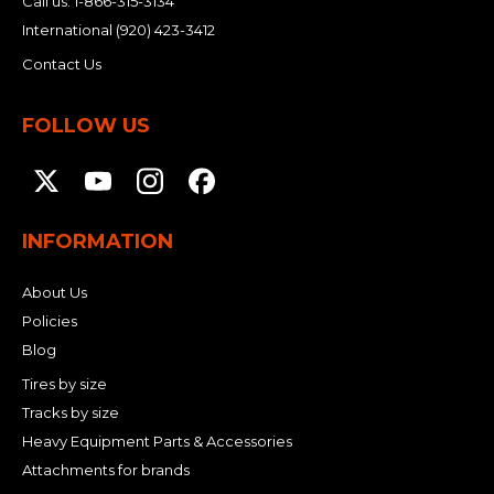
Call us:
1-866-315-3134
International
(920) 423-3412
Contact Us
FOLLOW US
INFORMATION
About Us
Policies
Blog
Tires by size
Tracks by size
Heavy Equipment Parts & Accessories
Attachments for brands