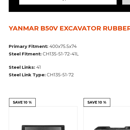
Power Rakes
Rippers
Screening Buckets
Silage Defacers
YANMAR B50V EXCAVATOR RUBBER
Sod Rollers
Stump Grinders
Hay Accumulator
Nursery Forks
Primary Fitment:
400x75.5x74
Steel Fitment:
CH135-51-72-41L
Rock & Concrete Grinders
Land Grader
Steel Links:
41
Steel Link Type:
CH135-51-72
SAVE 10 %
SAVE 10 %