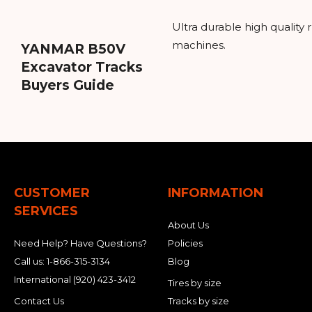
Ultra durable high quality
machines.
YANMAR B50V
Excavator Tracks
Buyers Guide
CUSTOMER
INFORMATION
SERVICES
About Us
Need Help? Have Questions?
Policies
Call us:
1-866-315-3134
Blog
International
(920) 423-3412
Tires by size
Contact Us
Tracks by size