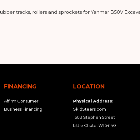
 rubber tracks, rollers and sprockets for Yanmar B50V Excav
FINANCING
LOCATION
Affirm Consumer
Physical Address:
Business Financing
SkidSteers.com
1603 Stephen Street
Little Chute, WI 54140