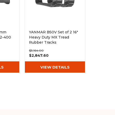
0mm
YANMAR B50V Set of 2 16"
72-400
Heavy Duty MX Tread
Rubber Tracks
(400x75.5x74)
$3,164.00
$2,847.60
LS
VIEW DETAILS