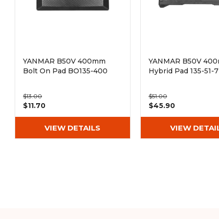
YANMAR B50V 400mm
YANMAR B50V 40
Bolt On Pad BO135-400
Hybrid Pad 135-51-
$13.00
$51.00
$11.70
$45.90
VIEW DETAILS
VIEW DETAI