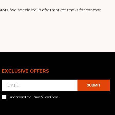
ators. We specialize in aftermarket tracks for Yanmar
EXCLUSIVE OFFERS
SUBMIT
I understand the Terms & Conditions