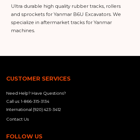
Ultra durable high quality rubber tracks, rollers
and sprockets for Yanmar B6U Excavators. We
specialize in aftermarket tracks for Yanmar
machines.
CUSTOMER SERVICES
Need Help? Have Questions?
Call us:
1-866-315-3134
International
(920) 423-3412
Contact Us
FOLLOW US