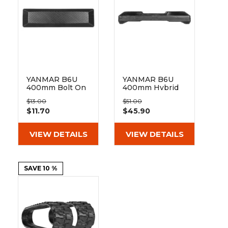
&
Grader
Scraper
Rakes
Concrete
Grinders
YANMAR B6U
YANMAR B6U
400mm Bolt On
400mm Hybrid
Pad BO135-400
Pad 135-51-72-
$13.00
$51.00
400
$11.70
$45.90
VIEW DETAILS
VIEW DETAILS
SAVE 10 %