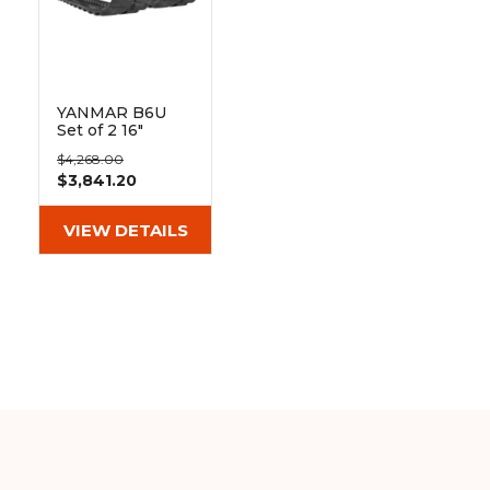
YANMAR B6U
Set of 2 16"
Heavy Duty BD
$4,268.00
Tread Rubber
$3,841.20
Tracks
(400x72.5Yx72)
VIEW DETAILS