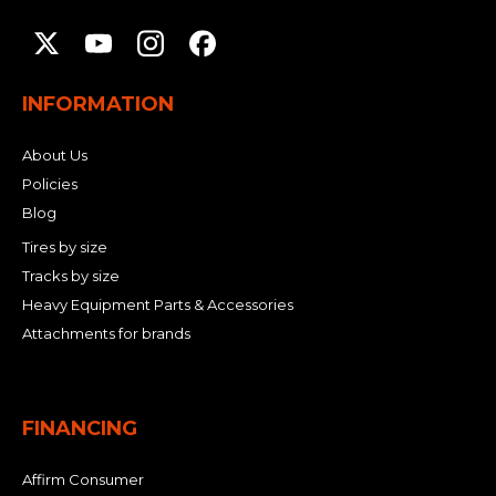
INFORMATION
About Us
Policies
Blog
Tires by size
Tracks by size
Heavy Equipment Parts & Accessories
Attachments for brands
FINANCING
Affirm Consumer