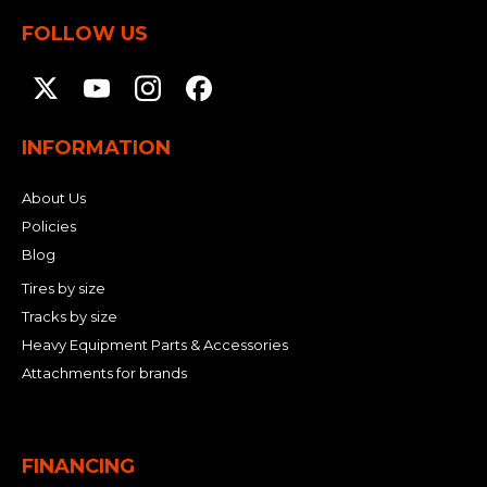
FOLLOW US
INFORMATION
About Us
Policies
Blog
Tires by size
Tracks by size
Heavy Equipment Parts & Accessories
Attachments for brands
FINANCING