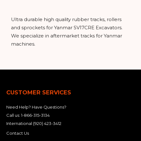
&
Grader
Scraper
Rakes
Concrete
Grinders
Ultra durable high quality rubber tracks, rollers
and sprockets for Yanmar SV17CRE Excavators.
We specialize in aftermarket tracks for Yanmar
machines.
CUSTOMER SERVICES
Need Help? Have Questions?
Call us:
1-866-315-3134
International
(920) 423-3412
Contact Us