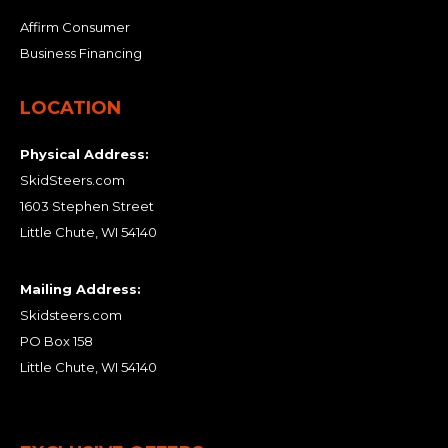
Affirm Consumer
Business Financing
LOCATION
Physical Address:
SkidSteers.com
1603 Stephen Street
Little Chute, WI 54140
Mailing Address:
Skidsteers.com
PO Box 158
Little Chute, WI 54140