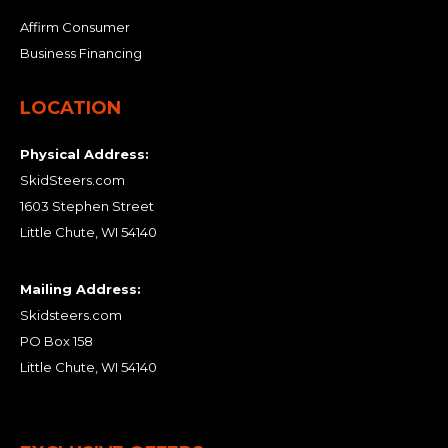
Affirm Consumer
Business Financing
LOCATION
Physical Address:
SkidSteers.com
1603 Stephen Street
Little Chute, WI 54140
Mailing Address:
Skidsteers.com
PO Box 158
Little Chute, WI 54140