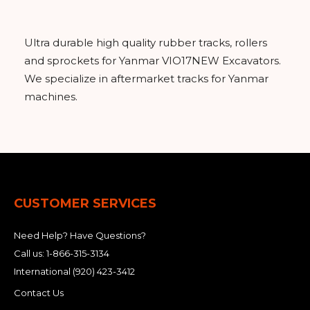
&
Grader
Scraper
Rakes
Concrete
Grinders
Ultra durable high quality rubber tracks, rollers
and sprockets for Yanmar VIO17NEW Excavators.
We specialize in aftermarket tracks for Yanmar
machines.
CUSTOMER SERVICES
Need Help? Have Questions?
Call us:
1-866-315-3134
International
(920) 423-3412
Contact Us