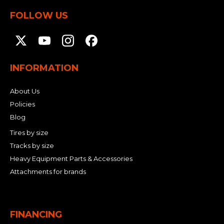
FOLLOW US
INFORMATION
About Us
Policies
Blog
Tires by size
Tracks by size
Heavy Equipment Parts & Accessories
Attachments for brands
FINANCING