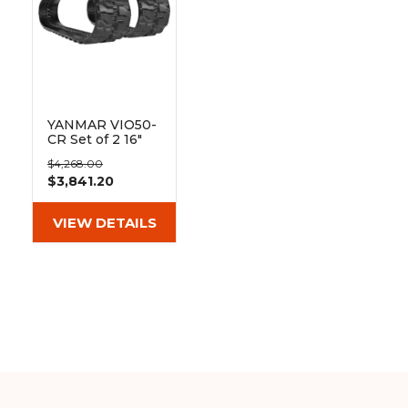
YANMAR VIO50-
CR Set of 2 16"
Heavy Duty BD
$4,268.00
Tread Rubber
$3,841.20
Tracks
(400x72.5Yx72)
VIEW DETAILS