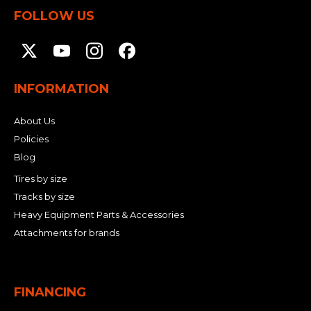
FOLLOW US
INFORMATION
About Us
Policies
Blog
Tires by size
Tracks by size
Heavy Equipment Parts & Accessories
Attachments for brands
FINANCING