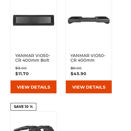
&
Grader
Scraper
Rakes
Concrete
Grinders
YANMAR VIO50-
YANMAR VIO50-
CR 400mm Bolt
CR 400mm
On Pad BO135-
Hybrid Pad 135-
$13.00
$51.00
400
51-72-400
$11.70
$45.90
VIEW DETAILS
VIEW DETAILS
SAVE 10 %