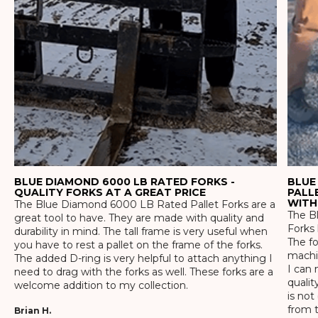
BLUE DIAMOND 6000 LB RATED FORKS -
BLUE
QUALITY FORKS AT A GREAT PRICE
PALL
WITH
The Blue Diamond 6000 LB Rated Pallet Forks are a
The Bl
great tool to have. They are made with quality and
Forks 
durability in mind. The tall frame is very useful when
The f
you have to rest a pallet on the frame of the forks.
machin
The added D-ring is very helpful to attach anything I
I can 
need to drag with the forks as well. These forks are a
qualit
welcome addition to my collection.
is not
from t
Brian H.