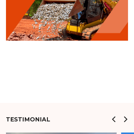
TESTIMONIAL