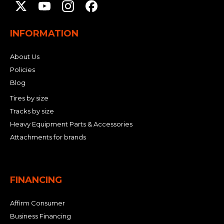
INFORMATION
About Us
Policies
Blog
Tires by size
Tracks by size
Heavy Equipment Parts & Accessories
Attachments for brands
FINANCING
Affirm Consumer
Business Financing