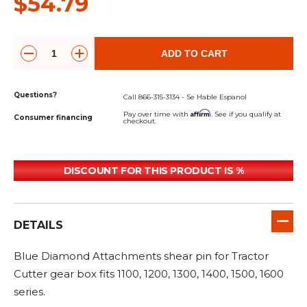
$54.79
&
Grader
Scraper
Rakes
Concrete
Grinders
ADD TO CART
Questions?
Call 866-315-3134 - Se Hable Espanol
Affirm
Pay over time with
. See if you qualify at
Consumer financing
checkout.
DISCOUNT FOR THIS PRODUCT IS %
DETAILS
Blue Diamond Attachments shear pin for Tractor
Cutter gear box fits 1100, 1200, 1300, 1400, 1500, 1600
series.