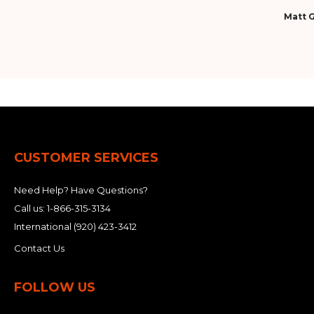
Matt G
CUSTOMER SERVICES
Need Help? Have Questions?
Call us:
1-866-315-3134
International
(920) 423-3412
Contact Us
FOLLOW US