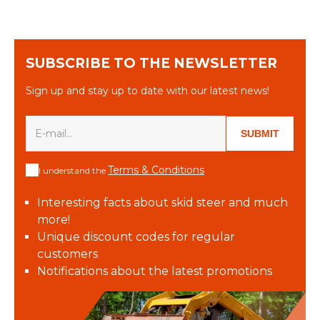
SUBSCRIBE TO THE NEWSLETTER
Sign up and stay up to date with our latest news!
SUBMIT
Terms & Conditions
I understand the
Interesting facts about skid steer and much
more!
Unique discount codes for regular
customers
Notifications about the latest promotions