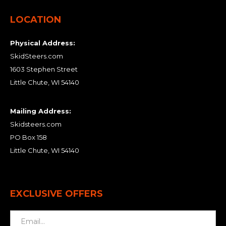
LOCATION
Physical Address:
SkidSteers.com
1603 Stephen Street
Little Chute, WI 54140
Mailing Address:
Skidsteers.com
PO Box 158
Little Chute, WI 54140
EXCLUSIVE OFFERS