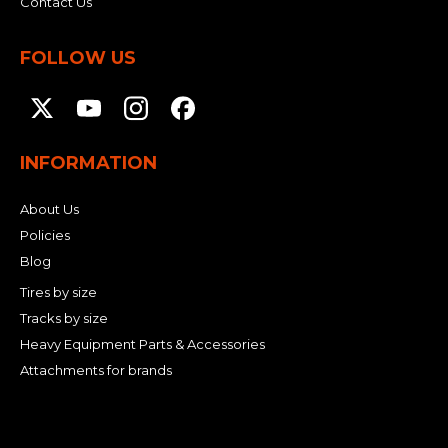
Contact Us
FOLLOW US
INFORMATION
About Us
Policies
Blog
Tires by size
Tracks by size
Heavy Equipment Parts & Accessories
Attachments for brands