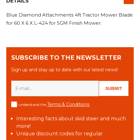
&
DETAILS
Grader
Scraper
Rakes
Concrete
Grinders
Blue Diamond Attachments 4ft Tractor Mower Blade
for 60 X 6 X L-424 for SGM Finish Mower.
SUBSCRIBE TO THE NEWSLETTER
Sign up and stay up to date with our latest news!
SUBMIT
Terms & Conditions
I understand the
Interesting facts about skid steer and much
more!
Unique discount codes for regular