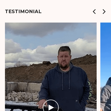
TESTIMONIAL