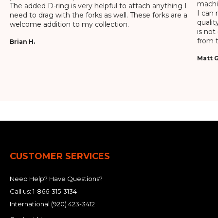
machin
The added D-ring is very helpful to attach anything I
I can 
need to drag with the forks as well. These forks are a
qualit
welcome addition to my collection.
is not
from t
Brian H.
Matt G
CUSTOMER SERVICES
Need Help? Have Questions?
Call us:
1-866-315-3134
International
(920) 423-3412