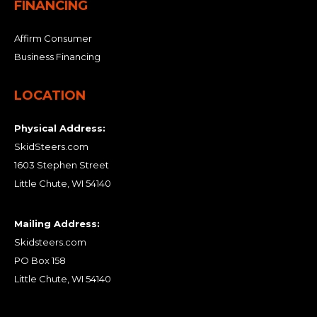
FINANCING
Affirm Consumer
Business Financing
LOCATION
Physical Address:
SkidSteers.com
1603 Stephen Street
Little Chute, WI 54140
Mailing Address:
Skidsteers.com
PO Box 158
Little Chute, WI 54140