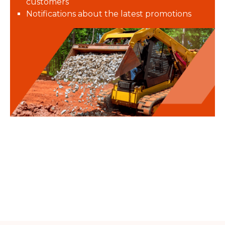
customers
Notifications about the latest promotions