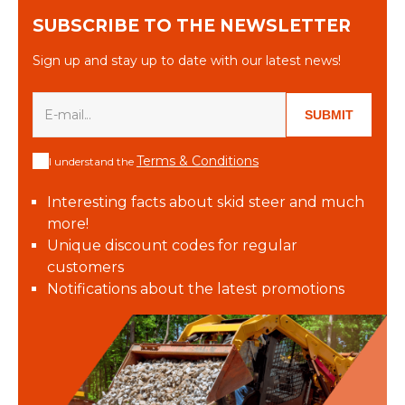
SUBSCRIBE TO THE NEWSLETTER
Sign up and stay up to date with our latest news!
SUBMIT
Terms & Conditions
I understand the
Interesting facts about skid steer and much
more!
Unique discount codes for regular
customers
Notifications about the latest promotions