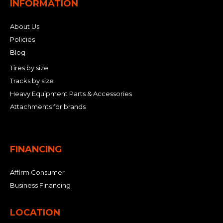
INFORMATION
About Us
Policies
Blog
Tires by size
Tracks by size
Heavy Equipment Parts & Accessories
Attachments for brands
FINANCING
Affirm Consumer
Business Financing
LOCATION