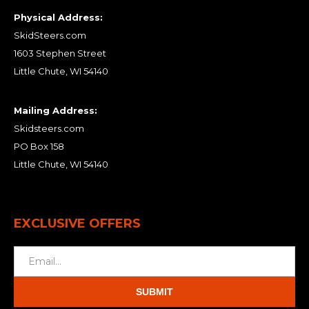
Physical Address:
SkidSteers.com
1603 Stephen Street
Little Chute, WI 54140
Mailing Address:
Skidsteers.com
PO Box 158
Little Chute, WI 54140
EXCLUSIVE OFFERS
SUBMIT