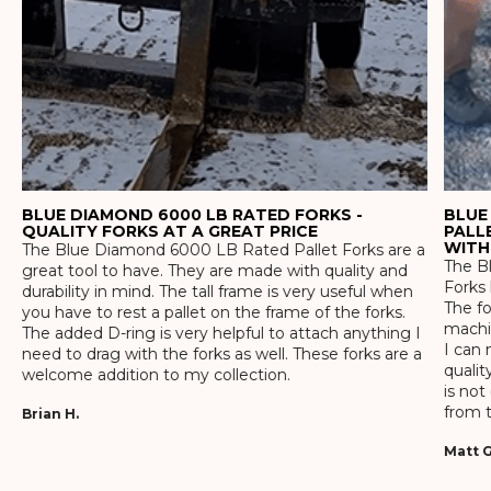
BLUE DIAMOND 6000 LB RATED FORKS -
BLUE
QUALITY FORKS AT A GREAT PRICE
PALL
WITH
The Blue Diamond 6000 LB Rated Pallet Forks are a
The Bl
great tool to have. They are made with quality and
Forks 
durability in mind. The tall frame is very useful when
The f
you have to rest a pallet on the frame of the forks.
machin
The added D-ring is very helpful to attach anything I
I can 
need to drag with the forks as well. These forks are a
qualit
welcome addition to my collection.
is not
from t
Brian H.
Matt G