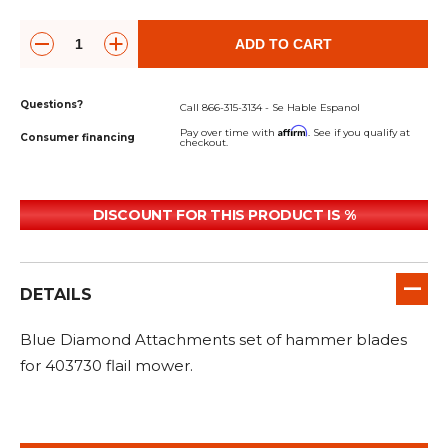
&
Grader
Scraper
Rakes
Concrete
Grinders
ADD TO CART
Questions?
Call 866-315-3134 - Se Hable Espanol
Affirm
Pay over time with
. See if you qualify at
Consumer financing
checkout.
DISCOUNT FOR THIS PRODUCT IS %
DETAILS
Blue Diamond Attachments set of hammer blades
for 403730 flail mower.