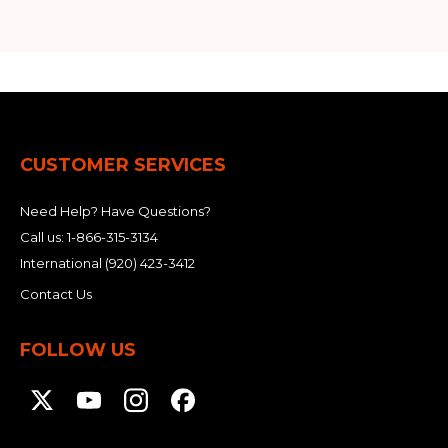
CUSTOMER SERVICES
Need Help? Have Questions?
Call us:
1-866-315-3134
International
(920) 423-3412
Contact Us
FOLLOW US