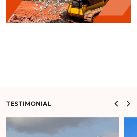
TESTIMONIAL