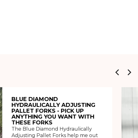
BLUE DIAMOND
HYDRAULICALLY ADJUSTING
PALLET FORKS - PICK UP
ANYTHING YOU WANT WITH
THESE FORKS
The Blue Diamond Hydraulically
Adjusting Pallet Forks help me out