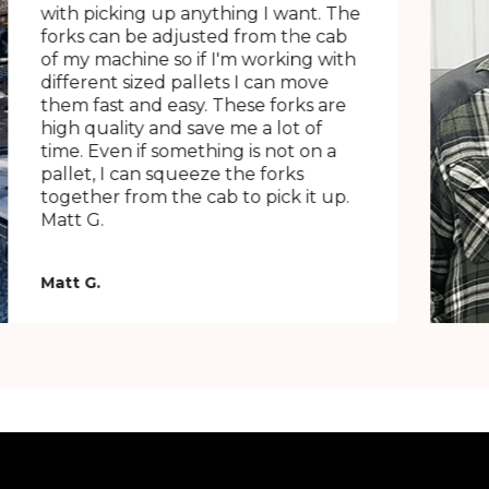
with picking up anything I want. The
forks can be adjusted from the cab
of my machine so if I'm working with
different sized pallets I can move
them fast and easy. These forks are
high quality and save me a lot of
time. Even if something is not on a
pallet, I can squeeze the forks
together from the cab to pick it up.
Matt G.
Matt G.