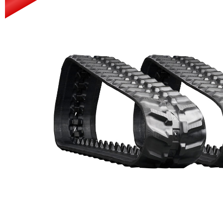
Power Rakes
Rippers
Screening Buckets
Silage Defacers
Sod Rollers
Stump Grinders
Hay Accumulator
Nursery Forks
Rock & Concrete Grinders
Land Grader