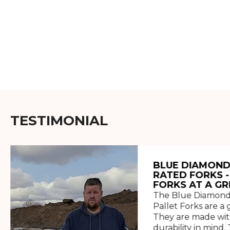
TESTIMONIAL
BLUE DIAMOND
RATED FORKS -
FORKS AT A GR
The Blue Diamond
Pallet Forks are a 
They are made wit
durability in mind. 