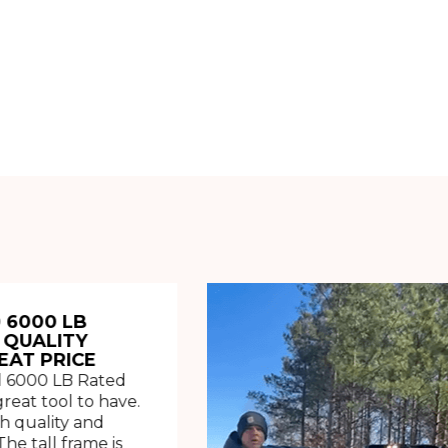
 6000 LB
 QUALITY
EAT PRICE
 6000 LB Rated
great tool to have.
h quality and
The tall frame is