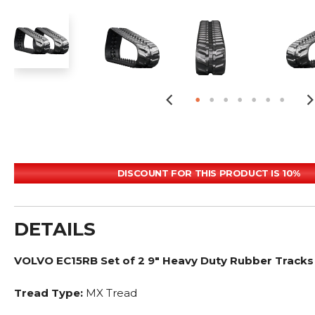
DISCOUNT FOR THIS PRODUCT IS 10%
DETAILS
VOLVO EC15RB Set of 2 9" Heavy Duty Rubber Tracks
Tread Type:
MX Tread