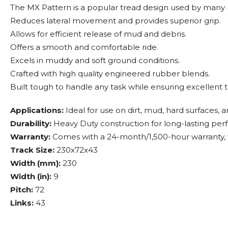
The MX Pattern is a popular tread design used by many
Reduces lateral movement and provides superior grip.
Allows for efficient release of mud and debris.
Offers a smooth and comfortable ride.
Excels in muddy and soft ground conditions.
Crafted with high quality engineered rubber blends.
Built tough to handle any task while ensuring excellent t
Applications:
Ideal for use on dirt, mud, hard surfaces, 
Durability:
Heavy Duty construction for long-lasting pe
Warranty:
Comes with a 24-month/1,500-hour warranty, w
Track Size:
230x72x43
Width (mm):
230
Width (in):
9
Pitch:
72
Links:
43