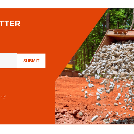
TTER
SUBMIT
re!