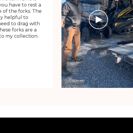
ou have to rest a
 of the forks. The
ry helpful to
need to drag with
These forks are a
o my collection.