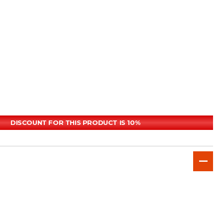
DISCOUNT FOR THIS PRODUCT IS 10%