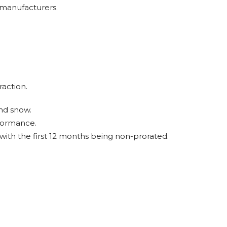
 manufacturers.
raction.
and snow.
rformance.
ith the first 12 months being non-prorated.