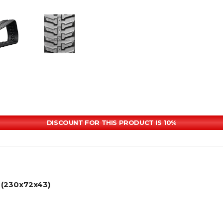
DISCOUNT FOR THIS PRODUCT IS 10%
 (230x72x43)