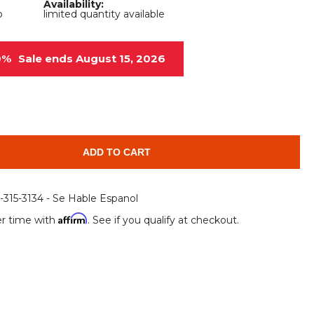
Availability:
Root Rakes
Rototillers
b
limited quantity available
Snow Blowers
Snow Pushers
0%
Sale ends August 15, 2026
Tree Shears
Trenchers
Mounting Plates &
Used & Demo
Adapters
Attachments
ADD TO CART
6-315-3134 - Se Hable Espanol
Affirm
r time with
. See if you qualify at checkout.