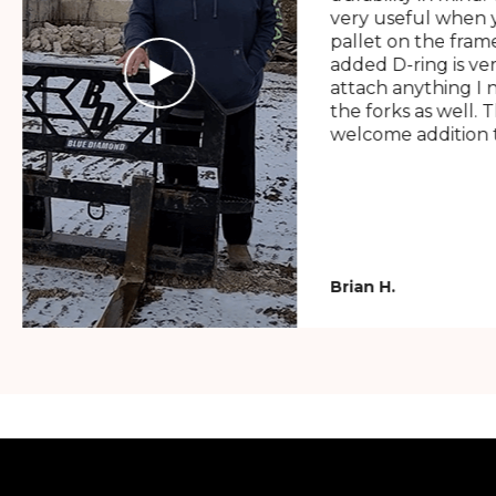
very useful when y
pallet on the frame
added D-ring is ve
attach anything I 
the forks as well. 
welcome addition t
Brian H.