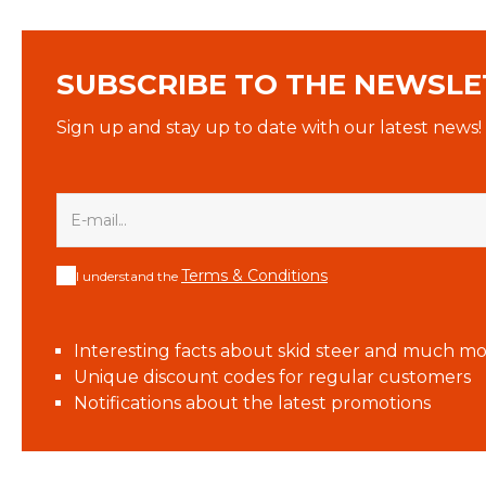
SUBSCRIBE TO THE NEWSLE
Sign up and stay up to date with our latest news!
Terms & Conditions
I understand the
Interesting facts about skid steer and much mo
Unique discount codes for regular customers
Notifications about the latest promotions