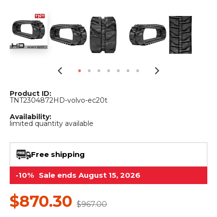
&
Grader
Scraper
Rakes
Concrete
Grinders
Product ID:
TNT2304872HD-volvo-ec20t
Availability:
limited quantity available
Free shipping
-10%
Sale ends August 15, 2026
$870.30
$967.00