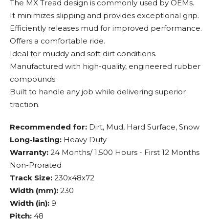
The MX Tread design is commonly used by OEMs.
It minimizes slipping and provides exceptional grip.
Efficiently releases mud for improved performance.
Offers a comfortable ride.
Ideal for muddy and soft dirt conditions.
Manufactured with high-quality, engineered rubber
compounds.
Built to handle any job while delivering superior
traction.
Recommended for:
Dirt, Mud, Hard Surface, Snow
Long-lasting:
Heavy Duty
Warranty:
24 Months/ 1,500 Hours - First 12 Months
Non-Prorated
Track Size:
230x48x72
Width (mm):
230
Width (in):
9
Pitch:
48