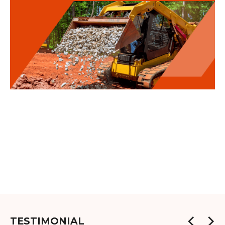
TESTIMONIAL