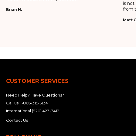
is not
from t
Brian H.
Matt G
CUSTOMER SERVICES
Need Help? Have Questions?
Call us:
1-866-315-3134
International
(920) 423-3412
Contact Us