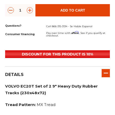
ADD TO CART
Questions?
Call 866-315-3134 - Se Hable Espanol
Affirm
Pay over time with
. See if you qualify at
Consumer financing
checkout.
DISCOUNT FOR THIS PRODUCT IS 10%
DETAILS
VOLVO EC20T Set of 2 9" Heavy Duty Rubber
Tracks (230x48x72)
Tread Pattern:
MX Tread