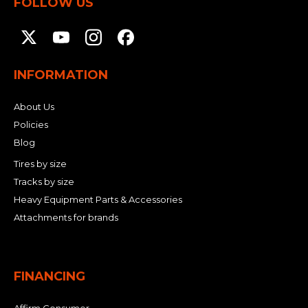
FOLLOW US
INFORMATION
About Us
Policies
Blog
Tires by size
Tracks by size
Heavy Equipment Parts & Accessories
Attachments for brands
FINANCING
Affirm Consumer