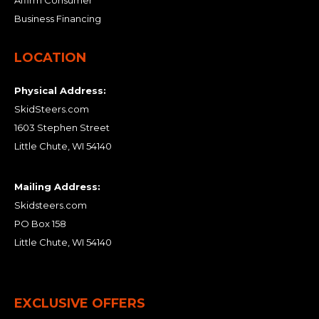
Business Financing
LOCATION
Physical Address:
SkidSteers.com
1603 Stephen Street
Little Chute, WI 54140
Mailing Address:
Skidsteers.com
PO Box 158
Little Chute, WI 54140
EXCLUSIVE OFFERS