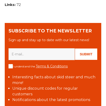
Links:
72
SUBSCRIBE TO THE NEWSLETTER
Sign up and stay up to date with our latest news!
SUBMIT
Terms & Conditions
I understand the
Interesting facts about skid steer and much
more!
Unique discount codes for regular
customers
Notifications about the latest promotions