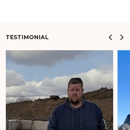
TESTIMONIAL