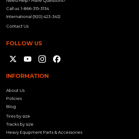
Need Help? Have Questions?
Call us:
1-866-315-3134
International
(920) 423-3412
Contact Us
FOLLOW US
INFORMATION
About Us
Policies
Blog
Tires by size
Tracks by size
Heavy Equipment Parts & Accessories