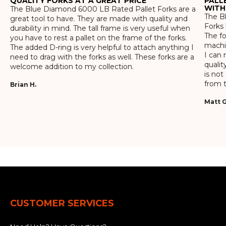
QUALITY FORKS AT A GREAT PRICE
PALL
WITH
The Blue Diamond 6000 LB Rated Pallet Forks are a
The Bl
great tool to have. They are made with quality and
Forks 
durability in mind. The tall frame is very useful when
The f
you have to rest a pallet on the frame of the forks.
machin
The added D-ring is very helpful to attach anything I
I can 
need to drag with the forks as well. These forks are a
qualit
welcome addition to my collection.
is not
from t
Brian H.
Matt G
CUSTOMER SERVICES