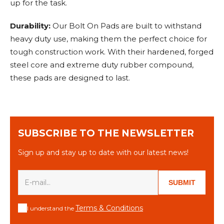
up for the task.
Durability:
Our Bolt On Pads are built to withstand
heavy duty use, making them the perfect choice for
tough construction work. With their hardened, forged
steel core and extreme duty rubber compound,
these pads are designed to last.
SUBSCRIBE TO THE NEWSLETTER
Sign up and stay up to date with our latest news!
SUBMIT
Terms & Conditions
I understand the