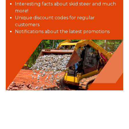
Interesting facts about skid steer and much
more!
Unique discount codes for regular
customers
Notifications about the latest promotions