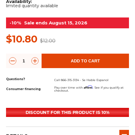
&
Grader
Scraper
Rakes
Availability:
limited quantity available
Concrete
Grinders
-10%
Sale ends August 15, 2026
$10.80
$12.00
ADD TO CART
Questions?
Call 866-315-3134 - Se Hable Espanol
Affirm
Pay over time with
. See if you qualify at
Consumer financing
checkout.
DISCOUNT FOR THIS PRODUCT IS 10%