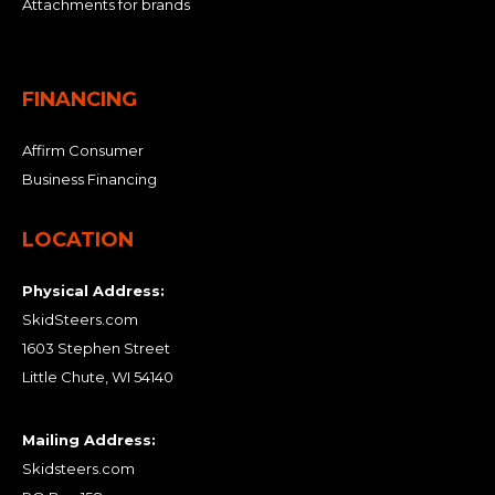
Attachments for brands
FINANCING
Affirm Consumer
Business Financing
LOCATION
Physical Address:
SkidSteers.com
1603 Stephen Street
Little Chute, WI 54140
Mailing Address:
Skidsteers.com