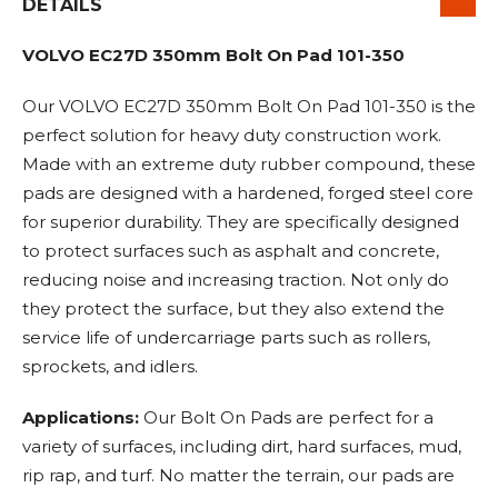
DETAILS
VOLVO EC27D 350mm Bolt On Pad 101-350
Our VOLVO EC27D 350mm Bolt On Pad 101-350 is the
perfect solution for heavy duty construction work.
Made with an extreme duty rubber compound, these
pads are designed with a hardened, forged steel core
for superior durability. They are specifically designed
to protect surfaces such as asphalt and concrete,
reducing noise and increasing traction. Not only do
they protect the surface, but they also extend the
service life of undercarriage parts such as rollers,
sprockets, and idlers.
Applications:
Our Bolt On Pads are perfect for a
variety of surfaces, including dirt, hard surfaces, mud,
rip rap, and turf. No matter the terrain, our pads are