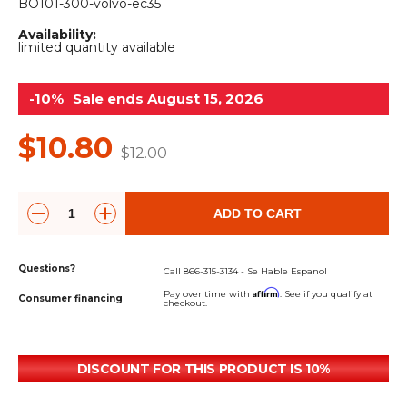
&
Grader
Scraper
Rakes
BO101-300-volvo-ec35
Concrete
Availability:
Grinders
limited quantity available
-10%
Sale ends August 15, 2026
$10.80
$12.00
ADD TO CART
Questions?
Call 866-315-3134 - Se Hable Espanol
Affirm
Pay over time with
. See if you qualify at
Consumer financing
checkout.
DISCOUNT FOR THIS PRODUCT IS 10%