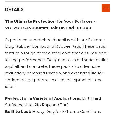
DETAILS
The Ultimate Protection for Your Surfaces -
VOLVO EC35 300mm Bolt On Pad 101-300
Experience unmatched durability with our Extreme
Duty Rubber Compound Rubber Pads. These pads
feature a tough, forged steel core that ensures long-
lasting performance. Designed to shield surfaces like
asphalt and concrete, these pads also offer noise
reduction, increased traction, and extended life for
undercarriage parts such as rollers, sprockets, and
idlers.
Perfect for a Variety of Applications:
Dirt, Hard
Surfaces, Mud, Rip Rap, and Turf
Built to Last:
Heavy Duty for Extreme Conditions