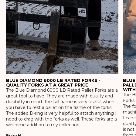
BLUE DIAMOND 6000 LB RATED FORKS -
BLUE
QUALITY FORKS AT A GREAT PRICE
PALL
WITH
The Blue Diamond 6000 LB Rated Pallet Forks are a
The Bl
great tool to have. They are made with quality and
Forks 
durability in mind. The tall frame is very useful when
The f
you have to rest a pallet on the frame of the forks.
machin
The added D-ring is very helpful to attach anything I
I can 
need to drag with the forks as well. These forks are a
qualit
welcome addition to my collection.
is not
from t
Brian H.