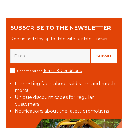
SUBSCRIBE TO THE NEWSLETTER
Sign up and stay up to date with our latest news!
SUBMIT
Terms & Conditions
I understand the
Interesting facts about skid steer and much
more!
Unique discount codes for regular
customers
Notifications about the latest promotions