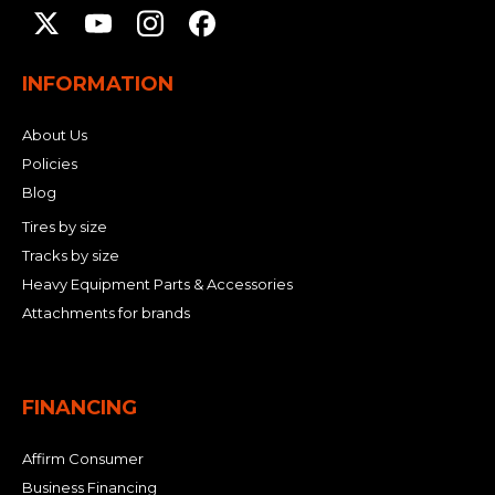
INFORMATION
About Us
Policies
Blog
Tires by size
Tracks by size
Heavy Equipment Parts & Accessories
Attachments for brands
FINANCING
Affirm Consumer
Business Financing