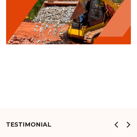
TESTIMONIAL