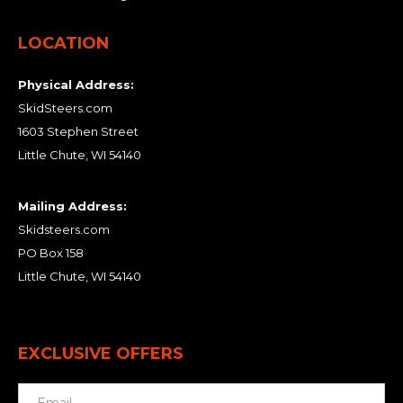
LOCATION
Physical Address:
SkidSteers.com
1603 Stephen Street
Little Chute, WI 54140
Mailing Address:
Skidsteers.com
PO Box 158
Little Chute, WI 54140
EXCLUSIVE OFFERS