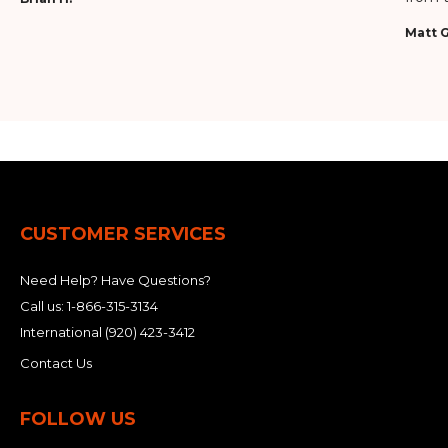
Matt G
CUSTOMER SERVICES
Need Help? Have Questions?
Call us:
1-866-315-3134
International
(920) 423-3412
Contact Us
FOLLOW US