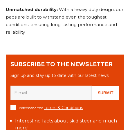
Unmatched durability:
With a heavy duty design, our
pads are built to withstand even the toughest
conditions, ensuring long-lasting performance and
reliability.
SUBSCRIBE TO THE NEWSLETTER
Sign up and stay up to date with our latest news!
SUBMIT
Terms & Conditions
I understand the
Interesting facts about skid steer and much
more!