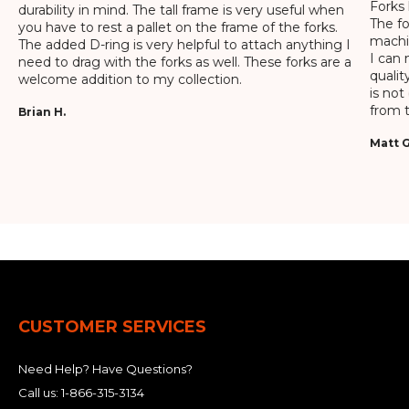
Forks 
durability in mind. The tall frame is very useful when
The f
you have to rest a pallet on the frame of the forks.
machin
The added D-ring is very helpful to attach anything I
I can 
need to drag with the forks as well. These forks are a
qualit
welcome addition to my collection.
is not
from t
Brian H.
Matt G
CUSTOMER SERVICES
Need Help? Have Questions?
Call us:
1-866-315-3134