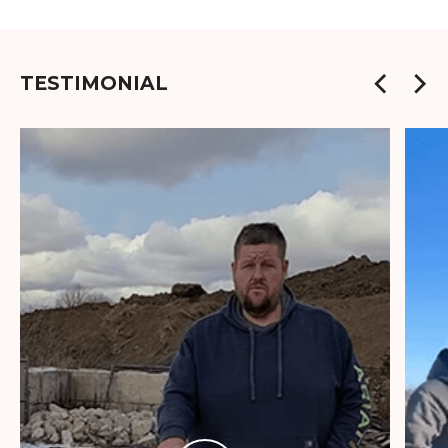
TESTIMONIAL