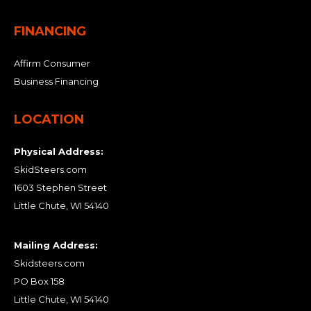
FINANCING
Affirm Consumer
Business Financing
LOCATION
Physical Address:
SkidSteers.com
1603 Stephen Street
Little Chute, WI 54140
Mailing Address:
Skidsteers.com
PO Box 158
Little Chute, WI 54140