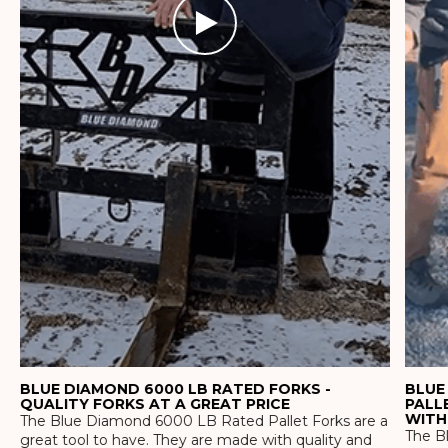
BLUE DIAMOND 6000 LB RATED FORKS -
BLUE
QUALITY FORKS AT A GREAT PRICE
PALL
WITH
The Blue Diamond 6000 LB Rated Pallet Forks are a
The Bl
great tool to have. They are made with quality and