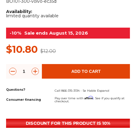
&
Grader
Scraper
Rakes
BO101-300-volvo-ec35d
Concrete
Availability:
Grinders
limited quantity available
-10%
Sale ends August 15, 2026
$10.80
$12.00
ADD TO CART
Questions?
Call 866-315-3134 - Se Hable Espanol
Affirm
Pay over time with
. See if you qualify at
Consumer financing
checkout.
DISCOUNT FOR THIS PRODUCT IS 10%