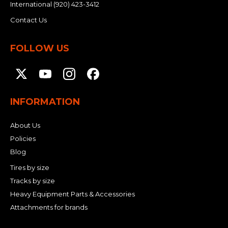
International
(920) 423-3412
Contact Us
FOLLOW US
INFORMATION
About Us
Policies
Blog
Tires by size
Tracks by size
Heavy Equipment Parts & Accessories
Attachments for brands