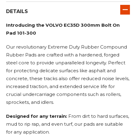
DETAILS
Introducing the VOLVO EC35D 300mm Bolt On
Pad 101-300
Our revolutionary Extreme Duty Rubber Compound
Rubber Pads are crafted with a hardened, forged
steel core to provide unparalleled longevity. Perfect
for protecting delicate surfaces like asphalt and
concrete, these tracks also offer reduced noise levels,
increased traction, and extended service life for
crucial undercarriage components such as rollers,
sprockets, and idlers.
Designed for any terrain:
From dirt to hard surfaces,
mud to rip rap, and even turf, our pads are suitable
for any application.