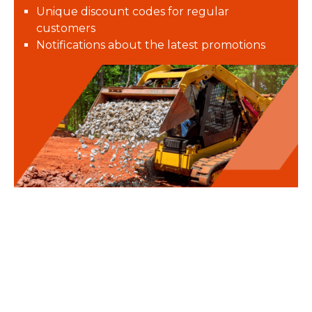
Unique discount codes for regular
customers
Notifications about the latest promotions