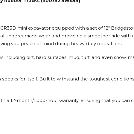
ty Rubber Tracks (300x52.5Wx84)
R35D mini excavator equipped with a set of 12" Bridgesto
imal undercarriage wear and providing a smoother ride with 
iving you peace of mind during heavy-duty operations.
ins including dirt, hard surfaces, mud, turf, and even snow, 
speaks for itself. Built to withstand the toughest condition
th a 12-month/1,000-hour warranty, ensuring that you can c