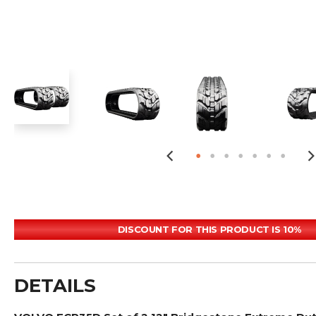
DISCOUNT FOR THIS PRODUCT IS 10%
DETAILS