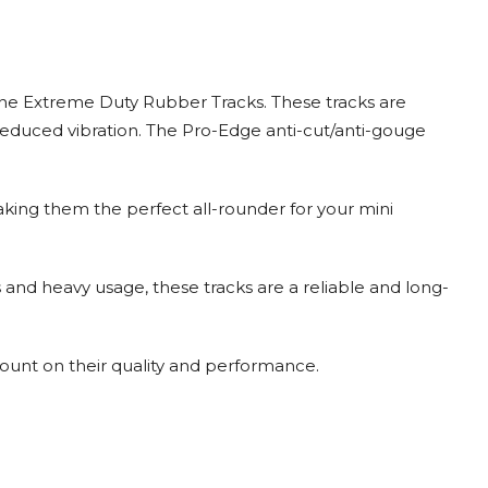
ne Extreme Duty Rubber Tracks. These tracks are
reduced vibration. The Pro-Edge anti-cut/anti-gouge
making them the perfect all-rounder for your mini
s and heavy usage, these tracks are a reliable and long-
ount on their quality and performance.