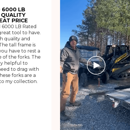
 6000 LB
 QUALITY
EAT PRICE
 6000 LB Rated
great tool to have.
h quality and
The tall frame is
ou have to rest a
 of the forks. The
ry helpful to
need to drag with
These forks are a
o my collection.