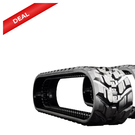
Power Rakes
Rippers
DEAL
Screening Buckets
Silage Defacers
Sod Rollers
Stump Grinders
Hay Accumulator
Nursery Forks
Rock & Concrete Grinders
Land Grader