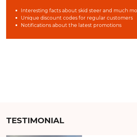
Interesting facts about skid steer and much mo
Unique discount codes for regular customers
Notifications about the latest promotions
TESTIMONIAL