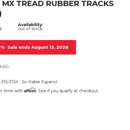
 MX TREAD RUBBER TRACKS
Root Rakes
Rototillers
)
Snow Blowers
Snow Pushers
Availability:
d
out of stock
Tree Shears
Trenchers
Mounting Plates &
Used & Demo
0%
Sale ends August 15, 2026
Adapters
Attachments
8.00
6-315-3134 - Se Hable Espanol
Affirm
r time with
. See if you qualify at checkout.