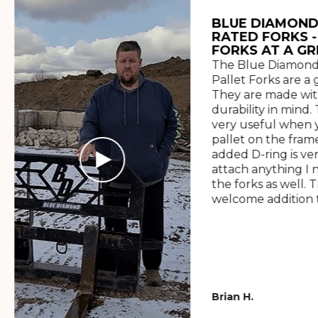
BLUE DIAMOND
RATED FORKS -
FORKS AT A GR
The Blue Diamond
Pallet Forks are a 
They are made wit
durability in mind. 
very useful when y
pallet on the frame
added D-ring is ve
attach anything I 
the forks as well. 
welcome addition t
Brian H.