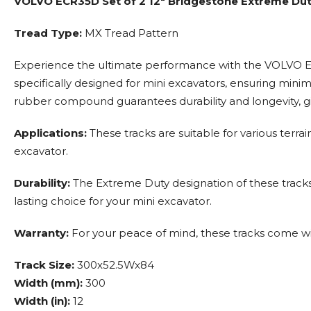
VOLVO ECR35D Set of 2 12" Bridgestone Extreme Du
Tread Type:
MX Tread Pattern
Experience the ultimate performance with the VOLVO EC
specifically designed for mini excavators, ensuring min
rubber compound guarantees durability and longevity, g
Applications:
These tracks are suitable for various terra
excavator.
Durability:
The Extreme Duty designation of these tracks 
lasting choice for your mini excavator.
Warranty:
For your peace of mind, these tracks come wi
Track Size:
300x52.5Wx84
Width (mm):
300
Width (in):
12