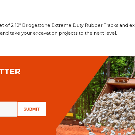
 of 2 12" Bridgestone Extreme Duty Rubber Tracks and ex
O and take your excavation projects to the next level.
TTER
SUBMIT