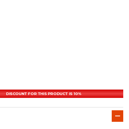
DISCOUNT FOR THIS PRODUCT IS 10%