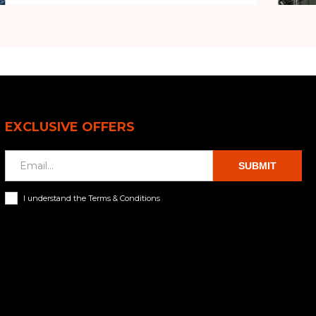
EXCLUSIVE OFFERS
SUBMIT
I understand the Terms & Conditions