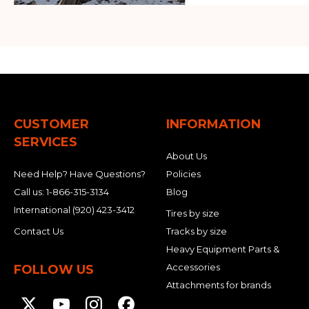
CUSTOMER
INFORMATION
SERVICES
About Us
Need Help? Have Questions?
Policies
Call us:
1-866-315-3134
Blog
International
(920) 423-3412
Tires by size
Contact Us
Tracks by size
Heavy Equipment Parts &
Accessories
FOLLOW US
Attachments for brands