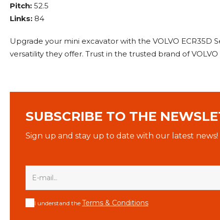
Pitch:
52.5
Links:
84
Upgrade your mini excavator with the VOLVO ECR35D Set
versatility they offer. Trust in the trusted brand of VOLV
SUBSCRIBE TO THE NEWSLE
Sign up and stay up to date with our latest news!
Terms & Conditions
I understand the