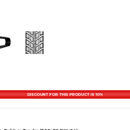
DISCOUNT FOR THIS PRODUCT IS 10%