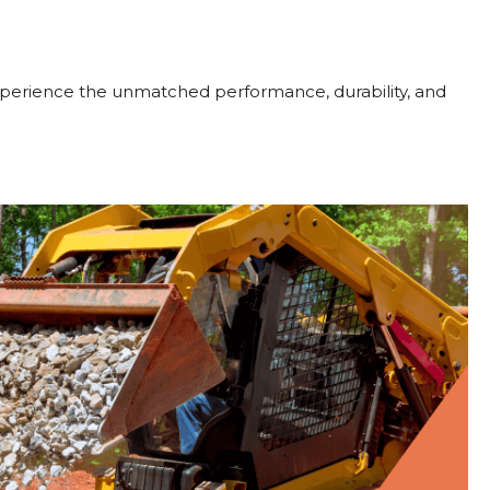
perience the unmatched performance, durability, and