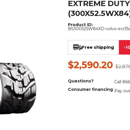
EXTREME DUTY
Rock Diggers
Compaction Rollers
(300X52.5WX84
Silt Fence Installers
Snow & Dozer Blades
Product ID:
BS300525W84XD-volvo-ecr35
Trailer Movers
Tree & Post Pullers
Road Saws
Tree Grubbers
Free shipping
-1
Ice Scraper
Rock Rakes
$2,590.20
$2,87
Questions?
Call 86
Consumer financing
Pay ove