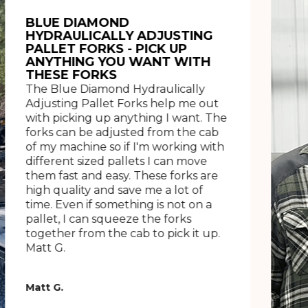
BLUE DIAMOND
HYDRAULICALLY ADJUSTING
PALLET FORKS - PICK UP
ANYTHING YOU WANT WITH
THESE FORKS
The Blue Diamond Hydraulically
Adjusting Pallet Forks help me out
with picking up anything I want. The
forks can be adjusted from the cab
of my machine so if I'm working with
different sized pallets I can move
them fast and easy. These forks are
high quality and save me a lot of
time. Even if something is not on a
pallet, I can squeeze the forks
together from the cab to pick it up.
Matt G.
Matt G.