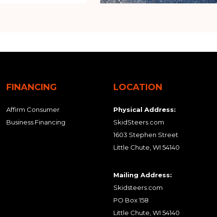
FINANCING
LOCATION
Affirm Consumer
Physical Address:
Business Financing
SkidSteers.com
1603 Stephen Street
Little Chute, WI 54140
Mailing Address:
Skidsteers.com
PO Box 158
Little Chute, WI 54140