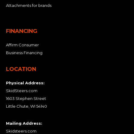
Attachments for brands
FINANCING
Affirm Consumer
Business Financing
LOCATION
Physical Address:
SkidSteers.com
1603 Stephen Street
Little Chute, WI 54140
Mailing Address:
Skidsteers.com