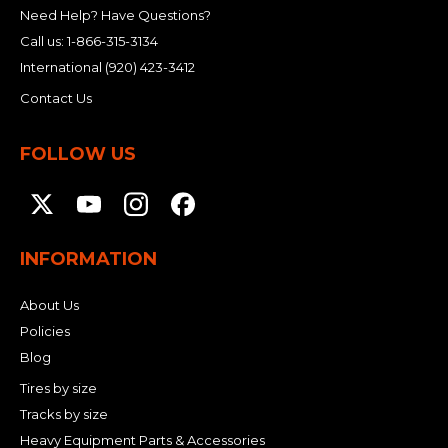
Need Help? Have Questions?
Call us:
1-866-315-3134
International
(920) 423-3412
Contact Us
FOLLOW US
INFORMATION
About Us
Policies
Blog
Tires by size
Tracks by size
Heavy Equipment Parts & Accessories