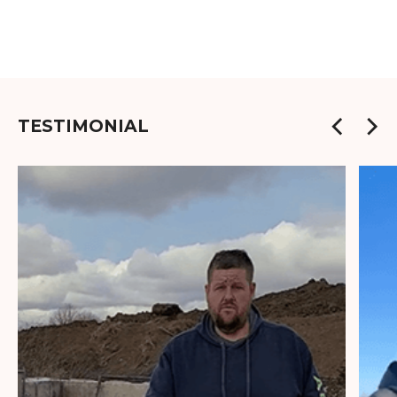
TESTIMONIAL