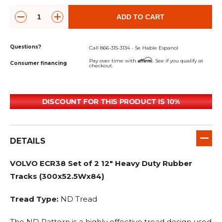
ADD TO CART
Questions?
Call 866-315-3134 - Se Hable Espanol
Affirm
Pay over time with
. See if you qualify at
Consumer financing
checkout.
DISCOUNT FOR THIS PRODUCT IS 10%
DETAILS
VOLVO ECR38 Set of 2 12" Heavy Duty Rubber
Tracks (300x52.5Wx84)
Tread Type:
ND Tread
The ND Pattern is a highly effective tread design used