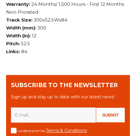
Warranty:
24 Months/ 1,500 Hours - First 12 Months
Non-Prorated
Track Size:
300x52.5Wx84
Width (mm):
300
Width (in):
12
Pitch:
52.5
Links:
84
SUBSCRIBE TO THE NEWSLETTER
Sign up and stay up to date with our latest news!
SUBMIT
Terms & Conditions
I understand the