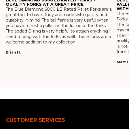
QUALITY FORKS AT A GREAT PRICE
PALL
WITH
The Blue Diamond 6000 LB Rated Pallet Forks are a
The Bl
great tool to have. They are made with quality and
Forks 
durability in mind. The tall frame is very useful when
The f
you have to rest a pallet on the frame of the forks.
machin
The added D-ring is very helpful to attach anything I
I can 
need to drag with the forks as well. These forks are a
qualit
welcome addition to my collection.
is not
from t
Brian H.
Matt G
CUSTOMER SERVICES