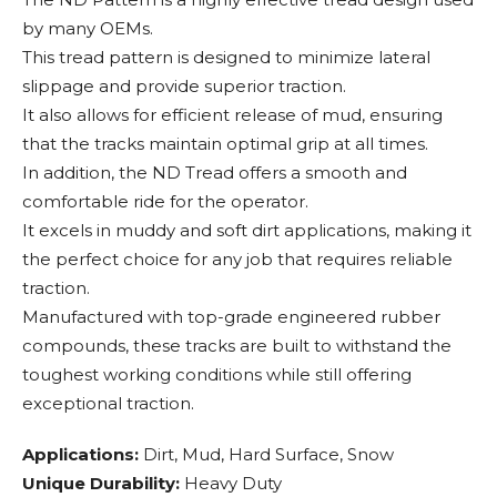
by many OEMs.
This tread pattern is designed to minimize lateral
slippage and provide superior traction.
It also allows for efficient release of mud, ensuring
that the tracks maintain optimal grip at all times.
In addition, the ND Tread offers a smooth and
comfortable ride for the operator.
It excels in muddy and soft dirt applications, making it
the perfect choice for any job that requires reliable
traction.
Manufactured with top-grade engineered rubber
compounds, these tracks are built to withstand the
toughest working conditions while still offering
exceptional traction.
Applications:
Dirt, Mud, Hard Surface, Snow
Unique Durability:
Heavy Duty