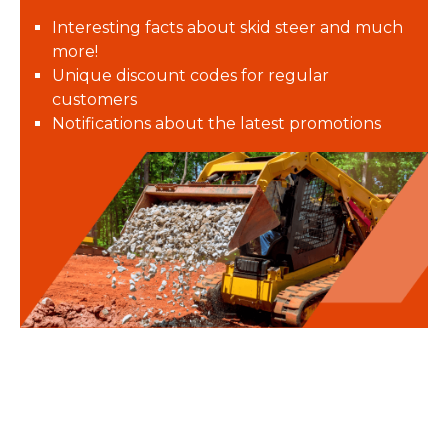
Interesting facts about skid steer and much
more!
Unique discount codes for regular
customers
Notifications about the latest promotions