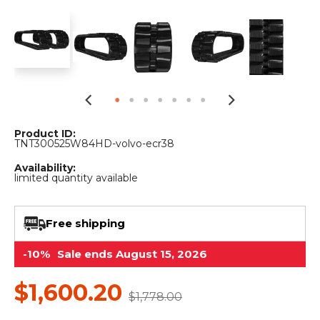
&
Grader
Scraper
Rakes
Concrete
Grinders
Product ID:
TNT300525W84HD-volvo-ecr38
Availability:
limited quantity available
Free shipping
-10%
Sale ends August 15, 2026
$1,600.20
$1,778.00