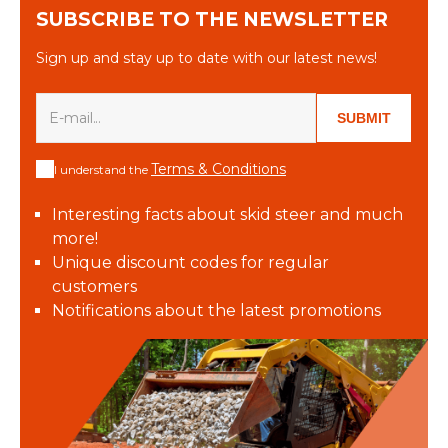
SUBSCRIBE TO THE NEWSLETTER
Sign up and stay up to date with our latest news!
SUBMIT
Terms & Conditions
I understand the
Interesting facts about skid steer and much
more!
Unique discount codes for regular
customers
Notifications about the latest promotions