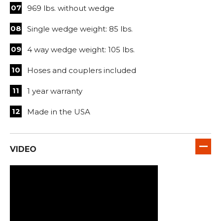
969 lbs. without wedge
Single wedge weight: 85 lbs.
4 way wedge weight: 105 lbs.
Hoses and couplers included
1 year warranty
Made in the USA
VIDEO