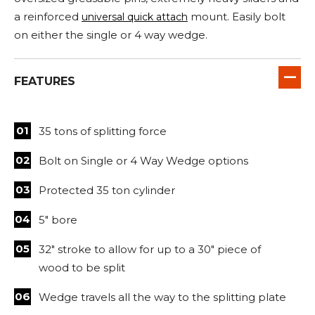
a reinforced
mount. Easily bolt
universal quick attach
on either the single or 4 way wedge.
FEATURES
35 tons of splitting force
Bolt on Single or 4 Way Wedge options
Protected 35 ton cylinder
5" bore
32" stroke to allow for up to a 30" piece of
wood to be split
Wedge travels all the way to the splitting plate