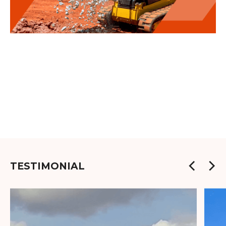
TESTIMONIAL