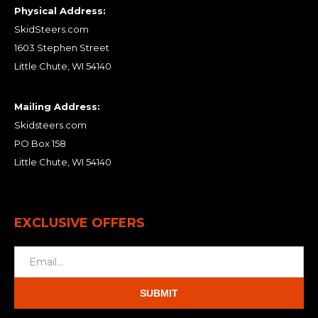
Physical Address:
SkidSteers.com
1603 Stephen Street
Little Chute, WI 54140
Mailing Address:
Skidsteers.com
PO Box 158
Little Chute, WI 54140
EXCLUSIVE OFFERS
SUBMIT