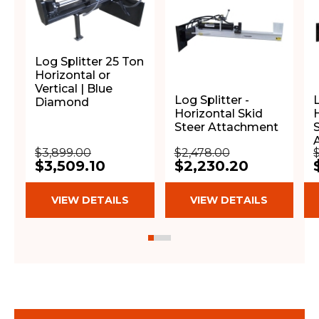
Log Splitter 25 Ton
Horizontal or
Vertical | Blue
Log Splitter -
L
Diamond
Horizontal Skid
H
Steer Attachment
$3,899.00
$2,478.00
$3,509.10
$2,230.20
VIEW DETAILS
VIEW DETAILS