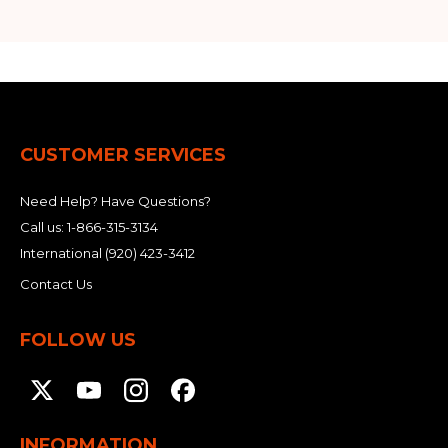
CUSTOMER SERVICES
Need Help? Have Questions?
Call us:
1-866-315-3134
International
(920) 423-3412
Contact Us
FOLLOW US
INFORMATION