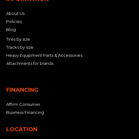
About Us
Policies
Blog
Tires by size
Tracks by size
Heavy Equipment Parts & Accessories
Attachments for brands
FINANCING
Affirm Consumer
Business Financing
LOCATION