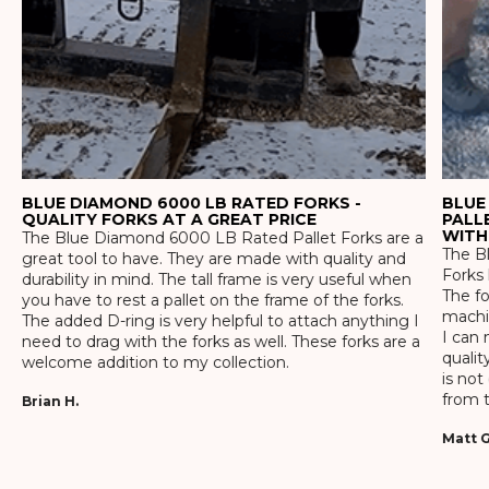
BLUE DIAMOND 6000 LB RATED FORKS -
BLUE
QUALITY FORKS AT A GREAT PRICE
PALL
WITH
The Blue Diamond 6000 LB Rated Pallet Forks are a
The Bl
great tool to have. They are made with quality and
Forks 
durability in mind. The tall frame is very useful when
The f
you have to rest a pallet on the frame of the forks.
machin
The added D-ring is very helpful to attach anything I
I can 
need to drag with the forks as well. These forks are a
qualit
welcome addition to my collection.
is not
from t
Brian H.
Matt G