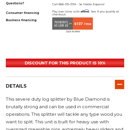
Questions?
Call 866-315-3134 - Se Hable Espanol
Affirm
Pay over time with
. See if you qualify at
Consumer financing
checkout.
Business financing
$107 /mo
DISCOUNT FOR THIS PRODUCT IS 10%
DETAILS
This severe duty log splitter by Blue Diamond is
brutally strong and can be used in commercial
operations. This splitter will tackle any type wood you
want to split. This unit is built for heavy use with
oversized greasable pins, extremely heavy sliders and