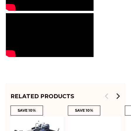
RELATED PRODUCTS
SAVE 10%
SAVE 10%