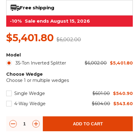
&
Grader
Scraper
Rakes
Concrete
Free shipping
Grinders
-10%
Sale ends August 15, 2026
$5,401.80
$6,002.00
Model
35-Ton Inverted Splitter
$6,002.00
$5,401.80
Choose Wedge
Choose 1 or multiple wedges
Single Wedge
$601.00
$540.90
4-Way Wedge
$604.00
$543.60
ADD TO CART