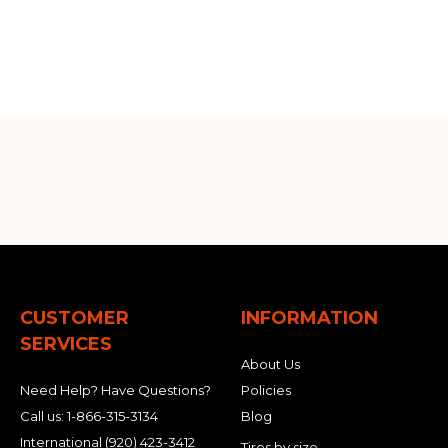
CUSTOMER
INFORMATION
SERVICES
About Us
Need Help? Have Questions?
Policies
Call us:
1-866-315-3134
Blog
International
(920) 423-3412
Tires by size