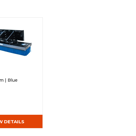
Root Rakes
Rototillers
Snow Blowers
Snow Pushers
Tree Shears
Trenchers
Mounting Plates &
Used & Demo
Adapters
Attachments
m | Blue
W DETAILS