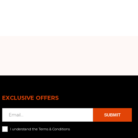
EXCLUSIVE OFFERS
SUBMIT
I understand the Terms & Conditions