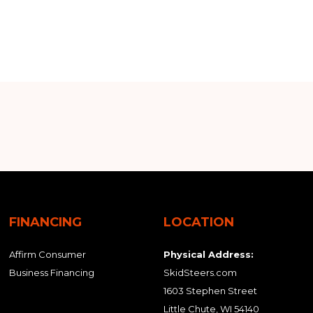
FINANCING
LOCATION
Affirm Consumer
Physical Address:
Business Financing
SkidSteers.com
1603 Stephen Street
Little Chute, WI 54140