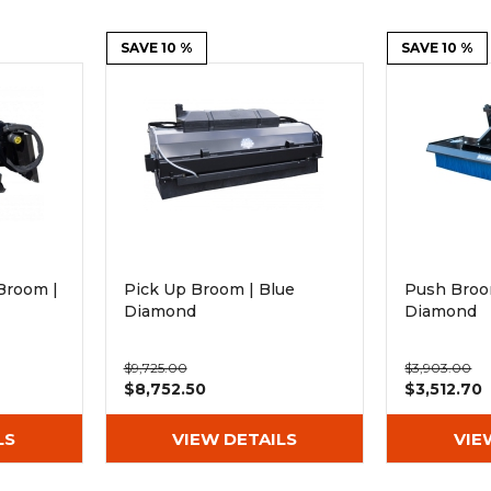
Rock Diggers
Compaction Rollers
SAVE 10 %
SAVE 10 %
Silt Fence Installers
Snow & Dozer Blades
Trailer Movers
Tree & Post Pullers
Road Saws
Tree Grubbers
Ice Scraper
Rock Rakes
Broom |
Pick Up Broom | Blue
Push Broo
Diamond
Diamond
$9,725.00
$3,903.00
$8,752.50
$3,512.70
LS
VIEW DETAILS
VIE