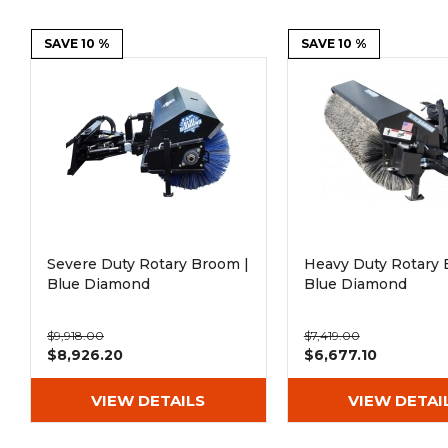
Power Rakes
Rippers
SAVE 10 %
SAVE 10 %
Screening Buckets
Silage Defacers
Sod Rollers
Stump Grinders
Hay Accumulator
Nursery Forks
Rock & Concrete Grinders
Land Grader
Severe Duty Rotary Broom |
Heavy Duty Rotary 
Blue Diamond
Blue Diamond
$9,918.00
$7,419.00
$8,926.20
$6,677.10
VIEW DETAILS
VIEW DETAI