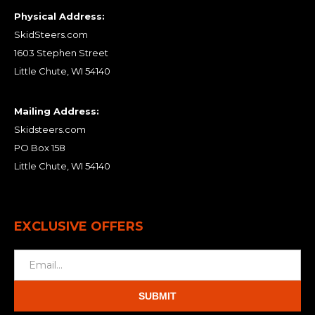
Physical Address:
SkidSteers.com
1603 Stephen Street
Little Chute, WI 54140
Mailing Address:
Skidsteers.com
PO Box 158
Little Chute, WI 54140
EXCLUSIVE OFFERS
SUBMIT