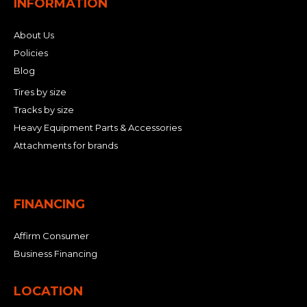
INFORMATION
About Us
Policies
Blog
Tires by size
Tracks by size
Heavy Equipment Parts & Accessories
Attachments for brands
FINANCING
Affirm Consumer
Business Financing
LOCATION