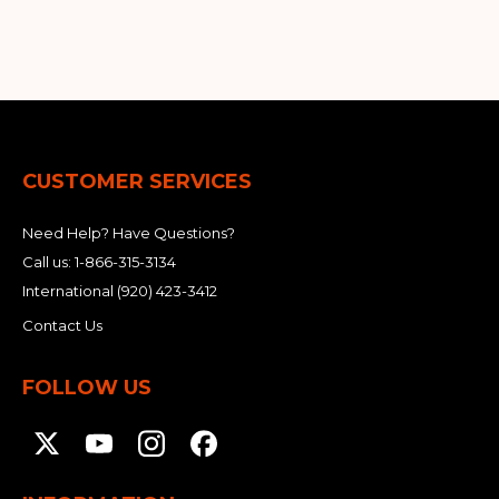
&
Grader
Scraper
Rakes
Concrete
Grinders
CUSTOMER SERVICES
Need Help? Have Questions?
Call us:
1-866-315-3134
International
(920) 423-3412
Contact Us
FOLLOW US