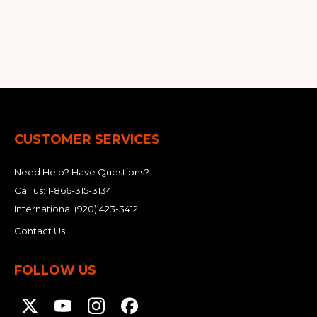
&
Grader
Scraper
Rakes
Concrete
Grinders
CUSTOMER SERVICES
Need Help? Have Questions?
Call us:
1-866-315-3134
International
(920) 423-3412
Contact Us
FOLLOW US