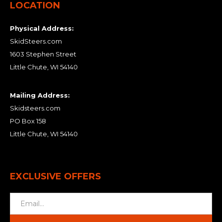
LOCATION
Physical Address:
SkidSteers.com
1603 Stephen Street
Little Chute, WI 54140
Mailing Address:
Skidsteers.com
PO Box 158
Little Chute, WI 54140
EXCLUSIVE OFFERS