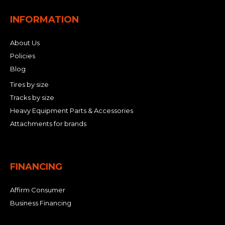
INFORMATION
About Us
Policies
Blog
Tires by size
Tracks by size
Heavy Equipment Parts & Accessories
Attachments for brands
FINANCING
Affirm Consumer
Business Financing