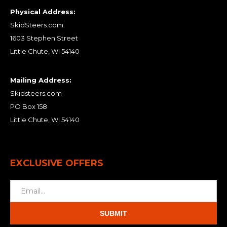
Physical Address:
SkidSteers.com
1603 Stephen Street
Little Chute, WI 54140
Mailing Address:
Skidsteers.com
PO Box 158
Little Chute, WI 54140
EXCLUSIVE OFFERS
SUBMIT