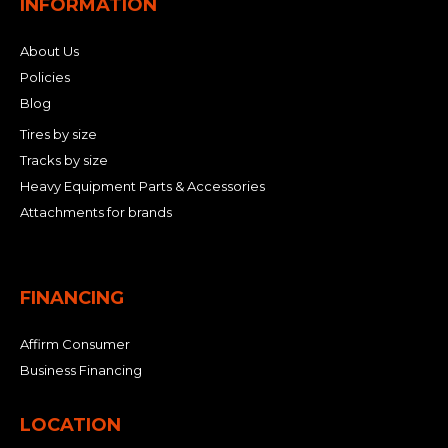
INFORMATION
About Us
Policies
Blog
Tires by size
Tracks by size
Heavy Equipment Parts & Accessories
Attachments for brands
FINANCING
Affirm Consumer
Business Financing
LOCATION