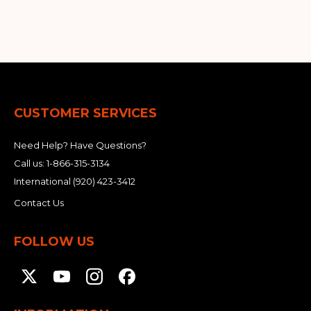
&
Grader
Scraper
Rakes
Concrete
Grinders
CUSTOMER SERVICES
Need Help? Have Questions?
Call us:
1-866-315-3134
International
(920) 423-3412
Contact Us
FOLLOW US