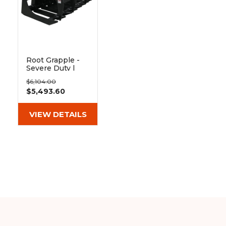
&
Grader
Scraper
Rakes
Concrete
Grinders
Root Grapple -
Severe Duty |
Blue Diamond
$6,104.00
$5,493.60
VIEW DETAILS