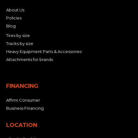
About Us
Policies
Blog
Tires by size
Tracks by size
Heavy Equipment Parts & Accessories
Attachments for brands
FINANCING
Affirm Consumer
Business Financing
LOCATION