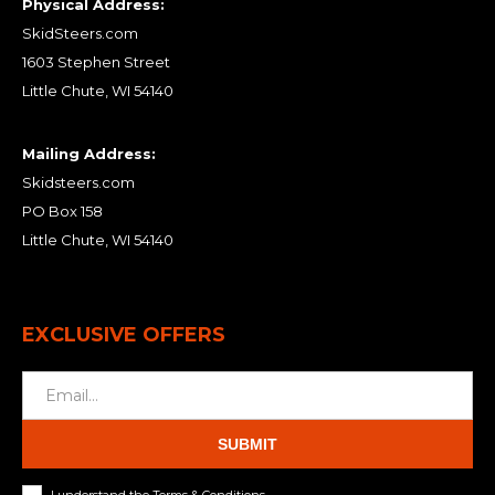
Physical Address:
SkidSteers.com
1603 Stephen Street
Little Chute, WI 54140
Mailing Address:
Skidsteers.com
PO Box 158
Little Chute, WI 54140
EXCLUSIVE OFFERS
SUBMIT