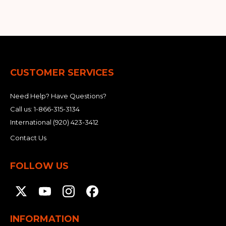
CUSTOMER SERVICES
Need Help? Have Questions?
Call us:
1-866-315-3134
International
(920) 423-3412
Contact Us
FOLLOW US
INFORMATION