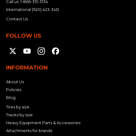
Call us:
1-866-315-3134
International
(920) 423-3412
Contact Us
FOLLOW US
INFORMATION
About Us
Policies
Blog
Tires by size
Tracks by size
Heavy Equipment Parts & Accessories
Attachments for brands