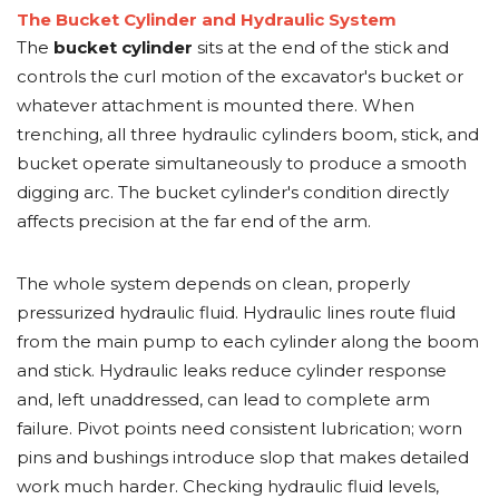
The Bucket Cylinder and Hydraulic System
The
bucket cylinder
sits at the end of the stick and
controls the curl motion of the excavator's bucket or
whatever attachment is mounted there. When
trenching, all three hydraulic cylinders boom, stick, and
bucket operate simultaneously to produce a smooth
digging arc. The bucket cylinder's condition directly
affects precision at the far end of the arm.
The whole system depends on clean, properly
pressurized hydraulic fluid. Hydraulic lines route fluid
from the main pump to each cylinder along the boom
and stick. Hydraulic leaks reduce cylinder response
and, left unaddressed, can lead to complete arm
failure. Pivot points need consistent lubrication; worn
pins and bushings introduce slop that makes detailed
work much harder. Checking hydraulic fluid levels,