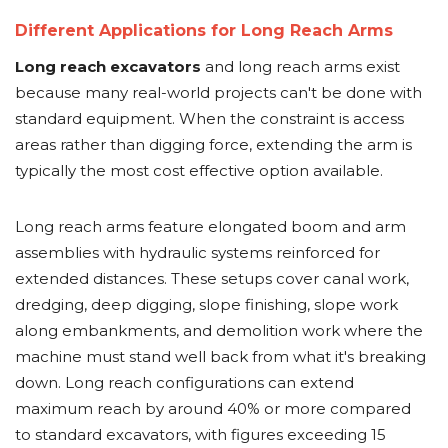
Different Applications for Long Reach Arms
Long reach excavators
and long reach arms exist
because many real-world projects can't be done with
standard equipment. When the constraint is access
areas rather than digging force, extending the arm is
typically the most cost effective option available.
Long reach arms feature elongated boom and arm
assemblies with hydraulic systems reinforced for
extended distances. These setups cover canal work,
dredging, deep digging, slope finishing, slope work
along embankments, and demolition work where the
machine must stand well back from what it's breaking
down. Long reach configurations can extend
maximum reach by around 40% or more compared
to standard excavators, with figures exceeding 15