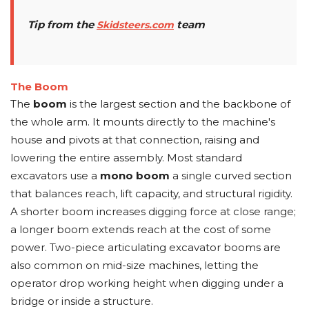
Tip from the
team
Skidsteers.com
The Boom
The
boom
is the largest section and the backbone of
the whole arm. It mounts directly to the machine's
house and pivots at that connection, raising and
lowering the entire assembly. Most standard
excavators use a
mono boom
a single curved section
that balances reach, lift capacity, and structural rigidity.
A shorter boom increases digging force at close range;
a longer boom extends reach at the cost of some
power. Two-piece articulating excavator booms are
also common on mid-size machines, letting the
operator drop working height when digging under a
bridge or inside a structure.