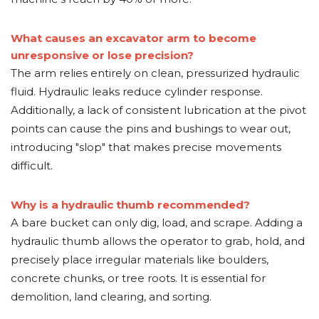
What causes an excavator arm to become
unresponsive or lose precision?
The arm relies entirely on clean, pressurized hydraulic
fluid. Hydraulic leaks reduce cylinder response.
Additionally, a lack of consistent lubrication at the pivot
points can cause the pins and bushings to wear out,
introducing "slop" that makes precise movements
difficult.
Why is a hydraulic thumb recommended?
A bare bucket can only dig, load, and scrape. Adding a
hydraulic thumb allows the operator to grab, hold, and
precisely place irregular materials like boulders,
concrete chunks, or tree roots. It is essential for
demolition, land clearing, and sorting.