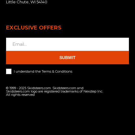
Little Chute, WI 54140
EXCLUSIVE OFFERS
SUBMIT
I understand the Terms & Conditions
© 1999 - 2025 Skidsteers.com. Skidsteers.com and
Skidsteers.com logo are registered trademarks of Nexstep Inc.
All rights reserved