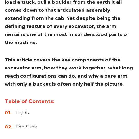
load a truck, pull a boulder from the earth it all
Adapters
Push
Forks
Rollers
Pushers
Spreaders
Forks
Drivers
Nursery
Pallet
Broom
Post
Power
Rototillers
Snow
Log
Silt
Land
comes down to that articulated assembly
Forks
Forks
Drivers
Rakes
& Dirt
Splitters
Fence
Planes
Power
Rippers
Rock
Compaction
Root
Rototille
extending from the cab. Yet despite being the
Blades
Installer
Rakes
Diggers
Rollers
Rakes
defining feature of every excavator, the arm
remains one of the most misunderstood parts of
Snow
Sod
Trailer
Trenchers
Stump
Snow
Screening
Silage
Silt
Snow
Snow
Snow
Pushers
Rollers
Movers
Grinders
Blowers
the machine.
Buckets
Defacers
Fence
&
Blowers
Pushers
Installers
Dozer
Blades
This article covers the key components of the
excavator arm, how they work together, what long
Sod
Stump
Trailer
Tree
Tree
Trencher
Rollers
Grinders
Movers
&
Shears
reach configurations can do, and why a bare arm
Post
with only a bucket is often only half the picture.
Pullers
Table of Contents:
Hay
Nursery
Road
Tree
Mounting
Used
Accumulator
Forks
Saws
Grubbers
Plates
&
TL;DR
&
Demo
Adapters
Attachm
The Stick
Rock
Land
Ice
Rock