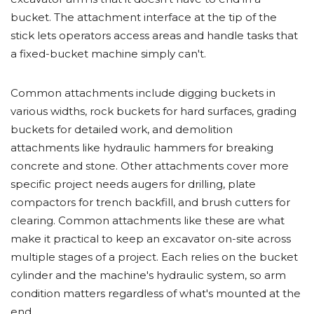
bucket. The attachment interface at the tip of the
stick lets operators access areas and handle tasks that
a fixed-bucket machine simply can't.
Common attachments include digging buckets in
various widths, rock buckets for hard surfaces, grading
buckets for detailed work, and demolition
attachments like hydraulic hammers for breaking
concrete and stone. Other attachments cover more
specific project needs augers for drilling, plate
compactors for trench backfill, and brush cutters for
clearing. Common attachments like these are what
make it practical to keep an excavator on-site across
multiple stages of a project. Each relies on the bucket
cylinder and the machine's hydraulic system, so arm
condition matters regardless of what's mounted at the
end.