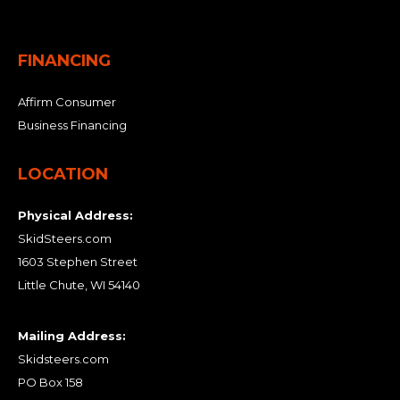
FINANCING
Affirm Consumer
Business Financing
LOCATION
Physical Address:
SkidSteers.com
1603 Stephen Street
Little Chute, WI 54140
Mailing Address:
Skidsteers.com
PO Box 158