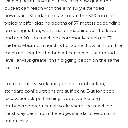
Digging depth is vertical how far below grade the
bucket can reach with the arm fully extended
downward. Standard excavators in the 520 ton class
typically offer digging depths of 37 meters depending
on configuration, with smaller machines at the lower
end and 20-ton machines commonly reaching 67
meters. Maximum reach is horizontal how far from the
machine's center the bucket can access at ground
level, always greater than digging depth on the same
machine.
For most utility work and general construction,
standard configurations are sufficient. But for deep
excavation, slope finishing, slope work along
embankments, or canal work where the machine
must stay back from the edge, standard reach runs
out quickly.