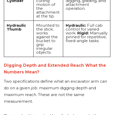
Cylinder
curling
digging, grading, and
motion of
attachment
the
operation.
attachment
at the tip.
Hydraulic
Mounted to
Hydraulic:
Full cab
Thumb
the stick;
control for varied
works
work.
Rigid:
Manually
against the
pinned for repetitive,
bucket to
fixed-angle tasks.
grip
irregular
objects.
Digging Depth and Extended Reach What the
Numbers Mean?
Two specifications define what an excavator arm can
do on a given job: maximum digging depth and
maximum reach. These are not the same
measurement.