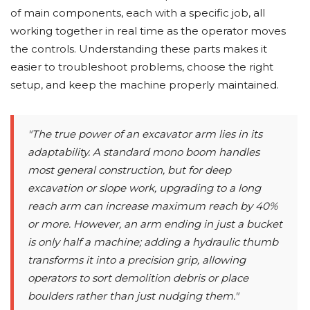
of main components, each with a specific job, all
working together in real time as the operator moves
the controls. Understanding these parts makes it
easier to troubleshoot problems, choose the right
setup, and keep the machine properly maintained.
"The true power of an excavator arm lies in its
adaptability. A standard mono boom handles
most general construction, but for deep
excavation or slope work, upgrading to a long
reach arm can increase maximum reach by 40%
or more. However, an arm ending in just a bucket
is only half a machine; adding a hydraulic thumb
transforms it into a precision grip, allowing
operators to sort demolition debris or place
boulders rather than just nudging them."