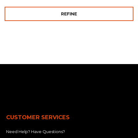
REFINE
CUSTOMER SERVICES
Need Help? Have Questions?