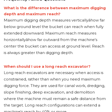
What is the difference between maximum digging
depth and maximum reach?
Maximum digging depth measures verticallyâhow far
below ground level the bucket can reach when fully
extended downward. Maximum reach measures
horizontallyâhow far outward from the machine's
center the bucket can access at ground level. Reach
is always greater than digging depth.
When should I use a long reach excavator?
Long reach excavators are necessary when access is
constrained, rather than when you need maximum
digging force. They are used for canal work, dredging,
slope finishing, deep excavation, and demolition
where the machine must remain a safe distance from
the target. Long reach configurations can extend a
machine's reach by 40% or more.