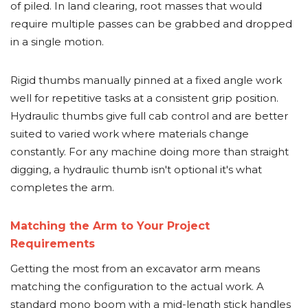
of piled. In land clearing, root masses that would
require multiple passes can be grabbed and dropped
in a single motion.
Rigid thumbs manually pinned at a fixed angle work
well for repetitive tasks at a consistent grip position.
Hydraulic thumbs give full cab control and are better
suited to varied work where materials change
constantly. For any machine doing more than straight
digging, a hydraulic thumb isn't optional it's what
completes the arm.
Matching the Arm to Your Project
Requirements
Getting the most from an excavator arm means
matching the configuration to the actual work. A
standard mono boom with a mid-length stick handles