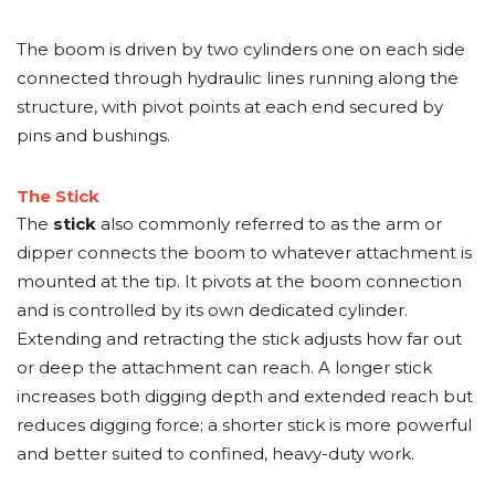
The boom is driven by two cylinders one on each side
connected through hydraulic lines running along the
structure, with pivot points at each end secured by
pins and bushings.
The Stick
The
stick
also commonly referred to as the arm or
dipper connects the boom to whatever attachment is
mounted at the tip. It pivots at the boom connection
and is controlled by its own dedicated cylinder.
Extending and retracting the stick adjusts how far out
or deep the attachment can reach. A longer stick
increases both digging depth and extended reach but
reduces digging force; a shorter stick is more powerful
and better suited to confined, heavy-duty work.