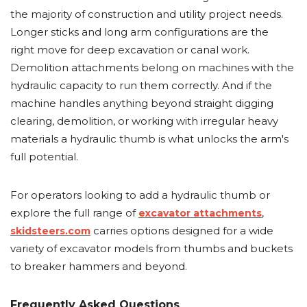
the majority of construction and utility project needs.
Longer sticks and long arm configurations are the
right move for deep excavation or canal work.
Demolition attachments belong on machines with the
hydraulic capacity to run them correctly. And if the
machine handles anything beyond straight digging
clearing, demolition, or working with irregular heavy
materials a hydraulic thumb is what unlocks the arm's
full potential.
For operators looking to add a hydraulic thumb or
explore the full range of
,
excavator attachments
carries options designed for a wide
skidsteers.com
variety of excavator models from thumbs and buckets
to breaker hammers and beyond.
Frequently Asked Questions