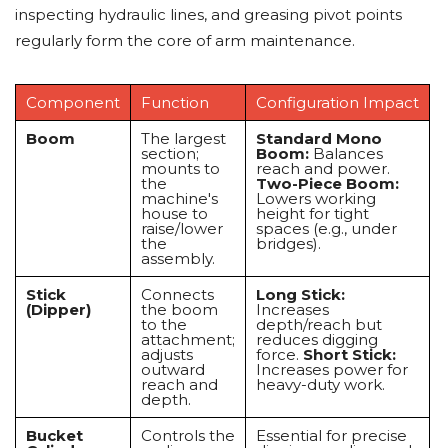
inspecting hydraulic lines, and greasing pivot points
regularly form the core of arm maintenance.
Component
Function
Configuration Impact
Boom
The largest
Standard Mono
section;
Boom:
Balances
mounts to
reach and power.
the
Two-Piece Boom:
machine's
Lowers working
house to
height for tight
raise/lower
spaces (e.g., under
the
bridges).
assembly.
Stick
Connects
Long Stick:
(Dipper)
the boom
Increases
to the
depth/reach but
attachment;
reduces digging
adjusts
force.
Short Stick:
outward
Increases power for
reach and
heavy-duty work.
depth.
Bucket
Controls the
Essential for precise