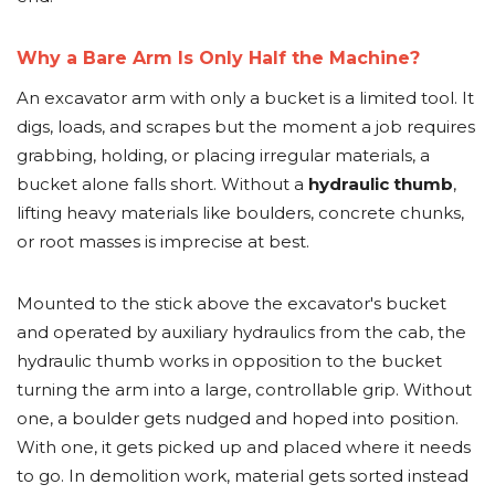
Why a Bare Arm Is Only Half the Machine?
An excavator arm with only a bucket is a limited tool. It
digs, loads, and scrapes but the moment a job requires
grabbing, holding, or placing irregular materials, a
bucket alone falls short. Without a
hydraulic thumb
,
lifting heavy materials like boulders, concrete chunks,
or root masses is imprecise at best.
Mounted to the stick above the excavator's bucket
and operated by auxiliary hydraulics from the cab, the
hydraulic thumb works in opposition to the bucket
turning the arm into a large, controllable grip. Without
one, a boulder gets nudged and hoped into position.
With one, it gets picked up and placed where it needs
to go. In demolition work, material gets sorted instead