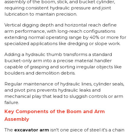
assembly of the boom, stick, and bucket cylinder,
requiring consistent hydraulic pressure and joint
lubrication to maintain precision.
Vertical digging depth and horizontal reach define
arm performance, with long-reach configurations
extending normal operating range by 40% or more for
specialized applications like dredging or slope work.
Adding a hydraulic thumb transforms a standard
bucket-only arm into a precise material handler
capable of grasping and sorting irregular objects like
boulders and demolition debris.
Regular maintenance of hydraulic lines, cylinder seals,
and pivot pins prevents hydraulic leaks and
mechanical play that lead to sluggish controls or arm
failure.
Key Components of the Boom and Arm
Assembly
The
excavator arm
isn't one piece of steel it's a chain