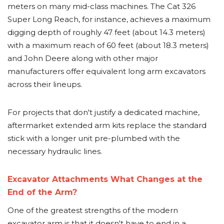
meters on many mid-class machines. The Cat 326
Super Long Reach, for instance, achieves a maximum
digging depth of roughly 47 feet (about 14.3 meters)
with a maximum reach of 60 feet (about 18.3 meters)
and John Deere along with other major
manufacturers offer equivalent long arm excavators
across their lineups.
For projects that don't justify a dedicated machine,
aftermarket extended arm kits replace the standard
stick with a longer unit pre-plumbed with the
necessary hydraulic lines.
Excavator Attachments What Changes at the
End of the Arm?
One of the greatest strengths of the modern
excavator arm is that it doesn't have to end in a