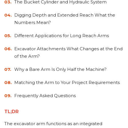
&
Grader
Scraper
Rakes
The Bucket Cylinder and Hydraulic System
Concrete
Grinders
Digging Depth and Extended Reach What the
Numbers Mean?
Different Applications for Long Reach Arms
Excavator Attachments What Changes at the End
of the Arm?
Why a Bare Arm Is Only Half the Machine?
Matching the Arm to Your Project Requirements
Frequently Asked Questions
TL;DR
The excavator arm functions as an integrated