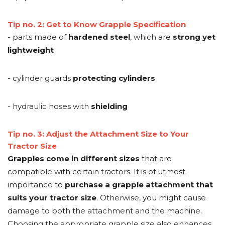
Tip no. 2: Get to Know Grapple Specification
- parts made of
hardened steel
, which are
strong yet
lightweight
- cylinder guards
protecting cylinders
- hydraulic hoses with
shielding
Tip no. 3: Adjust the Attachment Size to Your
Tractor Size
Grapples come in different sizes
that are
compatible with certain tractors. It is of utmost
importance to
purchase a grapple attachment that
suits your tractor size
. Otherwise, you might cause
damage to both the attachment and the machine.
Choosing the appropriate grapple size also enhances