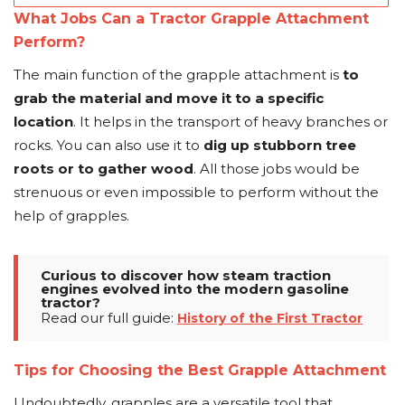
What Jobs Can a Tractor Grapple Attachment
Perform?
The main function of the grapple attachment is
to
grab the material and move it to a specific
location
. It helps in the transport of heavy branches or
rocks. You can also use it to
dig up stubborn tree
roots or to gather wood
. All those jobs would be
strenuous or even impossible to perform without the
help of grapples.
Curious to discover how steam traction
engines evolved into the modern gasoline
tractor?
Read our full guide:
History of the First Tractor
Tips for Choosing the Best Grapple Attachment
Undoubtedly, grapples are a versatile tool that