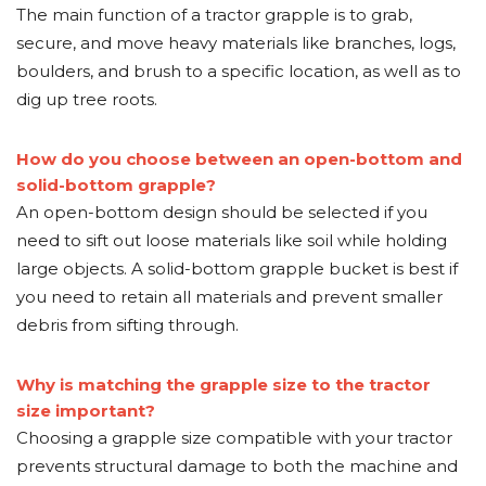
The main function of a tractor grapple is to grab,
secure, and move heavy materials like branches, logs,
boulders, and brush to a specific location, as well as to
dig up tree roots.
How do you choose between an open-bottom and
solid-bottom grapple?
An open-bottom design should be selected if you
need to sift out loose materials like soil while holding
large objects. A solid-bottom grapple bucket is best if
you need to retain all materials and prevent smaller
debris from sifting through.
Why is matching the grapple size to the tractor
size important?
Choosing a grapple size compatible with your tractor
prevents structural damage to both the machine and