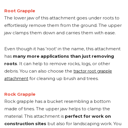
Root Grapple
The lower jaw of this attachment goes under roots to
effortlessly remove them from the ground. The upper
jaw clamps them down and carries them with ease.
Even though it has 'root' in the name, this attachment
has
many more applications than just removing
roots
. It can help to remove rocks, logs, or other
debris. You can also choose the
tractor root grapple
for cleaning up brush and trees.
attachment
Rock Grapple
Rock grapple has a bucket resembling a bottom
made of tines. The upper jaw helps to clamp the
material. This attachment is
perfect for work on
construction sites
but also for landscaping work. You