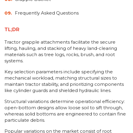
Frequently Asked Questions
TL;DR
Tractor grapple attachments facilitate the secure
lifting, hauling, and stacking of heavy land-clearing
materials such as tree logs, rocks, brush, and root
systems.
Key selection parameters include specifying the
mechanical workload, matching structural sizes to
maintain tractor stability, and prioritizing components
like cylinder guards and shielded hydraulic lines.
Structural variations determine operational efficiency:
open-bottom designs allow loose soil to sift through,
whereas solid bottoms are engineered to contain fine
particulate debris.
Popular variations on the market consist of root