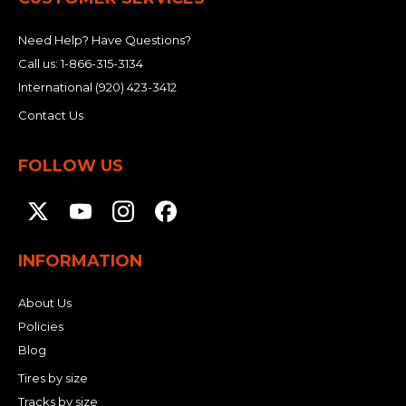
Need Help? Have Questions?
Call us:
1-866-315-3134
International
(920) 423-3412
Contact Us
FOLLOW US
INFORMATION
About Us
Policies
Blog
Tires by size
Tracks by size