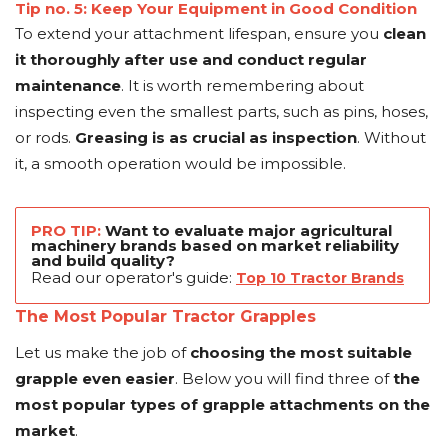
Tip no. 5: Keep Your Equipment in Good Condition
To extend your attachment lifespan, ensure you
clean
it thoroughly after use and conduct regular
maintenance
. It is worth remembering about
inspecting even the smallest parts, such as pins, hoses,
or rods.
Greasing is as crucial as inspection
. Without
it, a smooth operation would be impossible.
PRO TIP:
Want to evaluate major agricultural
machinery brands based on market reliability
and build quality?
Read our operator's guide:
Top 10 Tractor Brands
The Most Popular Tractor Grapples
Let us make the job of
choosing the most suitable
grapple even easier
. Below you will find three of
the
most popular types of grapple attachments on the
market
.