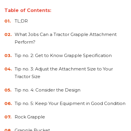
&
Grader
Scraper
Rakes
Concrete
Table of Contents:
Grinders
TL;DR
What Jobs Can a Tractor Grapple Attachment
Perform?
Tip no. 2: Get to Know Grapple Specification
Tip no. 3: Adjust the Attachment Size to Your
Tractor Size
Tip no. 4: Consider the Design
Tip no. 5: Keep Your Equipment in Good Condition
Rock Grapple
Grapple Bucket