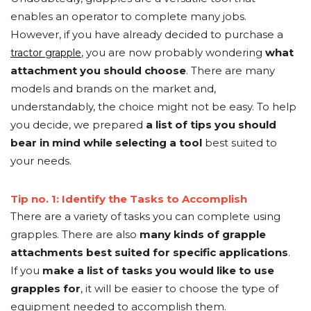
enables an operator to complete many jobs.
However, if you have already decided to purchase a
, you are now probably wondering
what
tractor grapple
attachment you should choose
. There are many
models and brands on the market and,
understandably, the choice might not be easy. To help
you decide, we prepared
a list of tips you should
bear in mind while selecting a tool
best suited to
your needs.
Tip no. 1: Identify the Tasks to Accomplish
There are a variety of tasks you can complete using
grapples. There are also
many kinds of grapple
attachments best suited for specific applications
.
If you
make a list of tasks you would like to use
grapples for
, it will be easier to choose the type of
equipment needed to accomplish them.