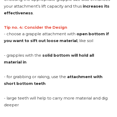
your attachment's lift capacity and thus
increases its
effectiveness
.
Tip no. 4: Consider the Design
- choose a grapple attachment with
open bottom if
you want to sift out loose material
, like soil
- grapples with the
solid bottom will hold all
material in
- for grabbing or raking, use the
attachment with
short bottom teeth
- large teeth will help to carry more material and dig
deeper