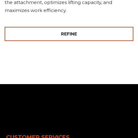
the attachment, optimizes lifting capacity, and
maximizes work efficiency.
REFINE
CUSTOMER SERVICES