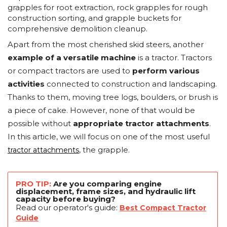
grapples for root extraction, rock grapples for rough
construction sorting, and grapple buckets for
comprehensive demolition cleanup.
Apart from the most cherished skid steers, another
example of a versatile machine
is a tractor. Tractors
or compact tractors are used to
perform various
activities
connected to construction and landscaping.
Thanks to them, moving tree logs, boulders, or brush is
a piece of cake. However, none of that would be
possible without
appropriate tractor attachments
.
In this article, we will focus on one of the most useful
, the grapple.
tractor attachments
PRO TIP:
Are you comparing engine
displacement, frame sizes, and hydraulic lift
capacity before buying?
Read our operator's guide:
Best Compact Tractor
Guide