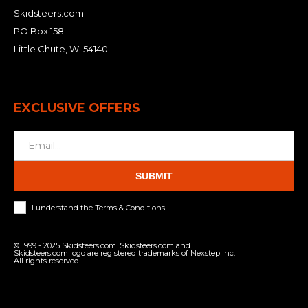
Skidsteers.com
PO Box 158
Little Chute, WI 54140
EXCLUSIVE OFFERS
SUBMIT
I understand the Terms & Conditions
© 1999 - 2025 Skidsteers.com. Skidsteers.com and
Skidsteers.com logo are registered trademarks of Nexstep Inc.
All rights reserved