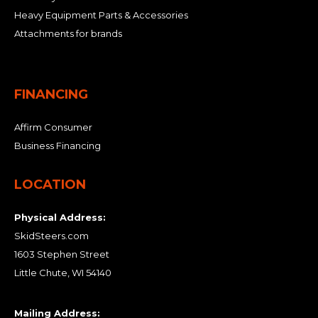
Heavy Equipment Parts & Accessories
Attachments for brands
FINANCING
Affirm Consumer
Business Financing
LOCATION
Physical Address:
SkidSteers.com
1603 Stephen Street
Little Chute, WI 54140
Mailing Address: