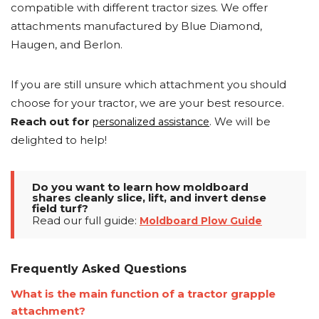
compatible with different tractor sizes. We offer
attachments manufactured by Blue Diamond,
Haugen, and Berlon.
If you are still unsure which attachment you should
choose for your tractor, we are your best resource.
Reach out for
. We will be
personalized assistance
delighted to help!
Do you want to learn how moldboard
shares cleanly slice, lift, and invert dense
field turf?
Read our full guide:
Moldboard Plow Guide
Frequently Asked Questions
What is the main function of a tractor grapple
attachment?