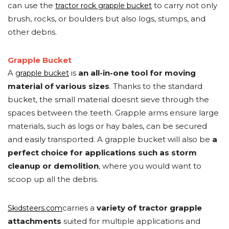
can use the
to carry not only
tractor rock grapple bucket
brush, rocks, or boulders but also logs, stumps, and
other debris.
Grapple Bucket
A
is
an all-in-one tool for moving
grapple bucket
material of various sizes
. Thanks to the standard
bucket, the small material doesnt sieve through the
spaces between the teeth. Grapple arms ensure large
materials, such as logs or hay bales, can be secured
and easily transported. A grapple bucket will also be
a
perfect choice for applications such as storm
cleanup or demolition
, where you would want to
scoop up all the debris.
carries a
variety of tractor grapple
Skidsteers.com
attachments
suited for multiple applications and