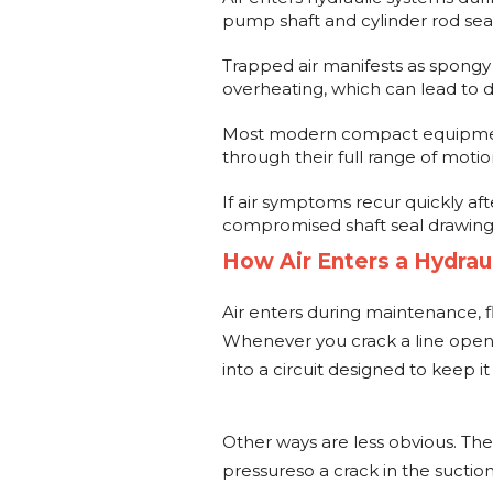
pump shaft and cylinder rod seal
Trapped air manifests as spongy
overheating, which can lead to d
Most modern compact equipment
through their full range of moti
If air symptoms recur quickly aft
compromised shaft seal drawing
How Air Enters a Hydrau
Air enters during maintenance, flu
Whenever you crack a line open, sw
into a circuit designed to keep it
Other ways are less obvious. Th
pressureso a crack in the suction 