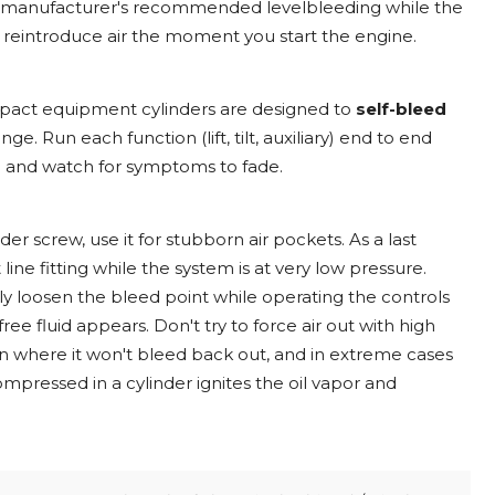
 the manufacturer's recommended levelbleeding while the
to reintroduce air the moment you start the engine.
mpact equipment cylinders are designed to
self-bleed
ge. Run each function (lift, tilt, auxiliary) end to end
M and watch for symptoms to fade.
der screw, use it for stubborn air pockets. As a last
line fitting while the system is at very low pressure.
wly loosen the bleed point while operating the controls
ree fluid appears. Don't try to force air out with high
ion where it won't bleed back out, and in extreme cases
ompressed in a cylinder ignites the oil vapor and