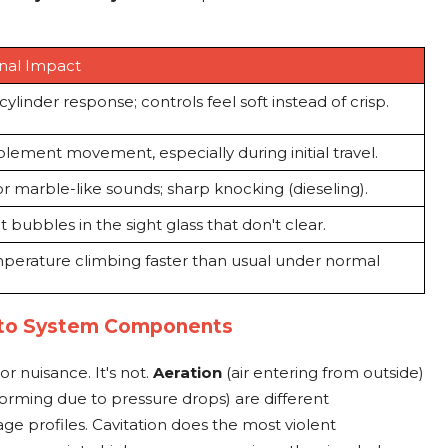
nal Impact
ylinder response; controls feel soft instead of crisp.
lement movement, especially during initial travel.
or marble-like sounds; sharp knocking (dieseling).
t bubbles in the sight glass that don't clear.
mperature climbing faster than usual under normal
 to System Components
or nuisance. It's not.
Aeration
(air entering from outside)
orming due to pressure drops) are different
e profiles. Cavitation does the most violent