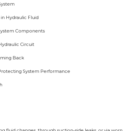
 System
 in Hydraulic Fluid
 System Components
ydraulic Circuit
oming Back
 Protecting System Performance
h
ng fluid changes, through suction-side leaks, or via worn