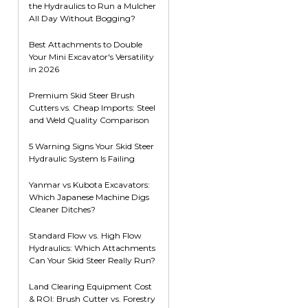
the Hydraulics to Run a Mulcher
Root Rakes
Rototillers
All Day Without Bogging?
Snow Blowers
Snow Pushers
Best Attachments to Double
Your Mini Excavator's Versatility
Tree Shears
in 2026
Trenchers
Premium Skid Steer Brush
Mounting Plates &
Used & Demo
Cutters vs. Cheap Imports: Steel
Adapters
Attachments
and Weld Quality Comparison
5 Warning Signs Your Skid Steer
Hydraulic System Is Failing
Yanmar vs Kubota Excavators:
Which Japanese Machine Digs
Cleaner Ditches?
Standard Flow vs. High Flow
Hydraulics: Which Attachments
Can Your Skid Steer Really Run?
Land Clearing Equipment Cost
& ROI: Brush Cutter vs. Forestry