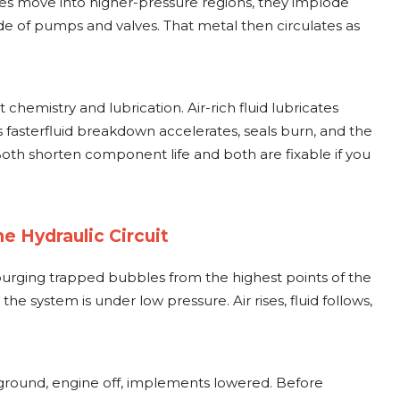
ies move into higher-pressure regions, they implode
ide of pumps and valves. That metal then circulates as
hemistry and lubrication. Air-rich fluid lubricates
 fasterfluid breakdown accelerates, seals burn, and the
oth shorten component life and both are fixable if you
e Hydraulic Circuit
purging trapped bubbles from the highest points of the
 the system is under low pressure. Air rises, fluid follows,
 ground, engine off, implements lowered. Before