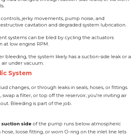
s.
 controls, jerky movements, pump noise, and
estructive cavitation and degraded system lubrication.
 systems can be bled by cycling the actuators
on at low engine RPM.
er bleeding, the system likely has a suction-side leak or a
 air under vacuum.
lic System
id changes, or through leaks in seals, hoses, or fittings.
ap a filter, or top off the reservoir, you're inviting air
 out. Bleeding is part of the job.
e
suction side
of the pump runs below atmospheric
hose, loose fitting, or worn O-ring on the inlet line lets