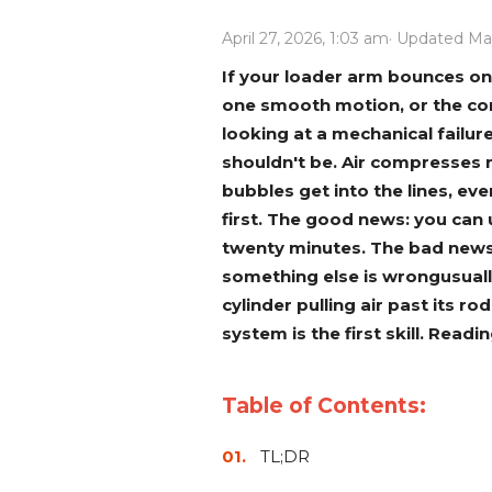
Power Rakes
Rippers
April 27, 2026, 1:03 am
· Updated Ma
Screening Buckets
Silage Defacers
If your loader arm bounces on 
one smooth motion, or the con
Sod Rollers
Stump Grinders
looking at a mechanical failur
Hay Accumulator
Nursery Forks
shouldn't be. Air compresses r
bubbles get into the lines, e
first. The good news: you can 
Rock & Concrete Grinders
Land Grader
twenty minutes. The bad news: 
something else is wrongusually
cylinder pulling air past its r
system is the first skill. Read
Table of Contents:
TL;DR