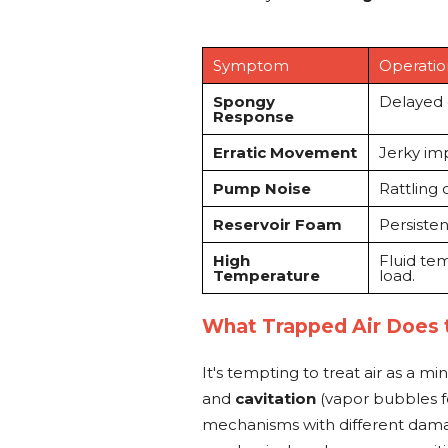
Symptom
Operatio
Spongy
Delayed c
Response
Erratic Movement
Jerky imp
Pump Noise
Rattling 
Reservoir Foam
Persisten
High
Fluid te
Temperature
load.
What Trapped Air Does
It's tempting to treat air as a min
and
cavitation
(vapor bubbles f
mechanisms with different damag