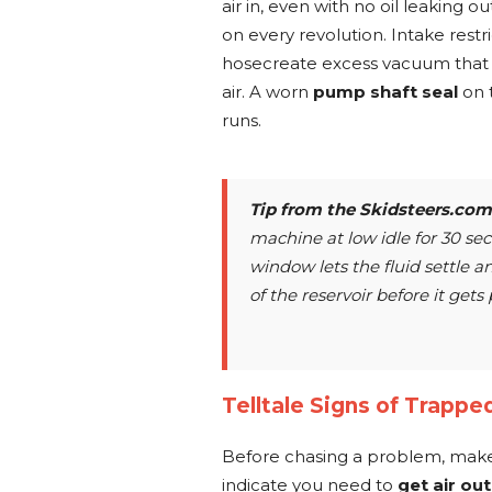
air in, even with no oil leaking ou
on every revolution. Intake restri
hosecreate excess vacuum that pu
air. A worn
pump shaft seal
on t
runs.
Tip from the
Skidsteers.com
machine at low idle for 30 se
window lets the fluid settle an
of the reservoir before it get
Telltale Signs of Trapped
Before chasing a problem, make
indicate you need to
get air ou