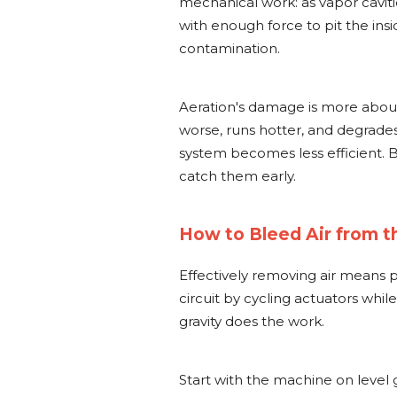
mechanical work: as vapor cavit
with enough force to pit the ins
contamination.
Aeration's damage is more about c
worse, runs hotter, and degrades
system becomes less efficient. B
catch them early.
How to Bleed Air from th
Effectively removing air means 
circuit by cycling actuators while
gravity does the work.
Start with the machine on level