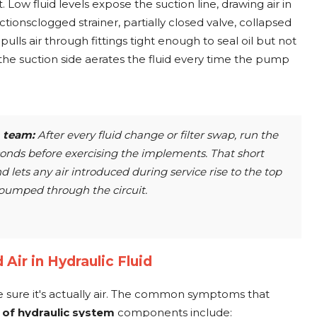
t. Low fluid levels expose the suction line, drawing air in
ctionsclogged strainer, partially closed valve, collapsed
lls air through fittings tight enough to seal oil but not
he suction side aerates the fluid every time the pump
team:
After every fluid change or filter swap, run the
conds before exercising the implements. That short
d lets any air introduced during service rise to the top
s pumped through the circuit.
 Air in Hydraulic Fluid
 sure it's actually air. The common symptoms that
t of hydraulic system
components include: