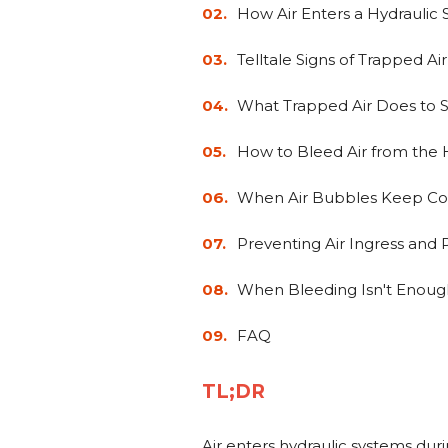
How Air Enters a Hydraulic
Telltale Signs of Trapped Air
What Trapped Air Does to
How to Bleed Air from the H
When Air Bubbles Keep C
Preventing Air Ingress and
When Bleeding Isn't Enoug
FAQ
TL;DR
Air enters hydraulic systems duri