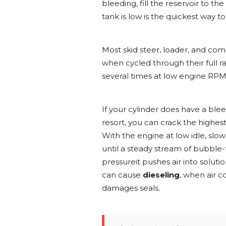
bleeding, fill the reservoir to
tank is low is the quickest way 
Most skid steer, loader, and co
when cycled through their full ran
several times at low engine RP
If your cylinder does have a blee
resort, you can crack the highest 
With the engine at low idle, slo
until a steady stream of bubble-f
pressureit pushes air into solut
can cause
dieseling
, when air c
damages seals.