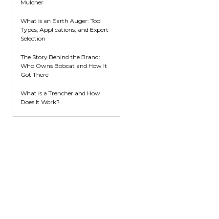
Mulcher
What is an Earth Auger: Tool
Types, Applications, and Expert
Selection
The Story Behind the Brand:
Who Owns Bobcat and How It
Got There
What is a Trencher and How
Does It Work?