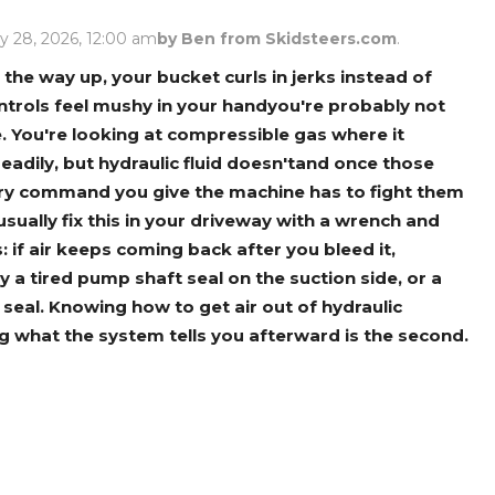
Rock Diggers
Compaction Rollers
y 28, 2026, 12:00 am
by Ben from Skidsteers.com
.
Silt Fence Installers
Snow & Dozer Blades
the way up, your bucket curls in jerks instead of
trols feel mushy in your handyou're probably not
Trailer Movers
Tree & Post Pullers
e. You're looking at compressible gas where it
Road Saws
Tree Grubbers
eadily, but hydraulic fluid doesn'tand once those
very command you give the machine has to fight them
usually fix this in your driveway with a wrench and
Ice Scraper
Rock Rakes
if air keeps coming back after you bleed it,
 a tired pump shaft seal on the suction side, or a
od seal. Knowing how to get air out of hydraulic
ing what the system tells you afterward is the second.