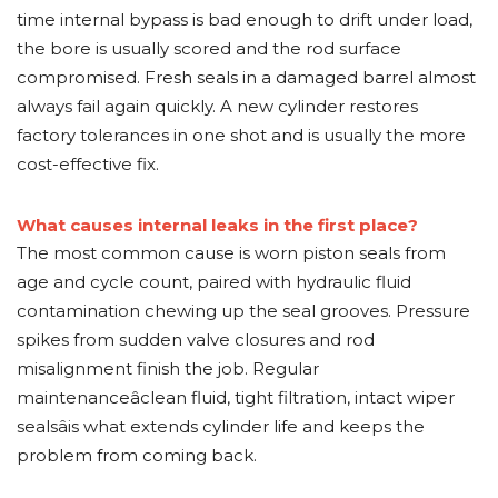
time internal bypass is bad enough to drift under load,
the bore is usually scored and the rod surface
compromised. Fresh seals in a damaged barrel almost
always fail again quickly. A new cylinder restores
factory tolerances in one shot and is usually the more
cost-effective fix.
What causes internal leaks in the first place?
The most common cause is worn piston seals from
age and cycle count, paired with hydraulic fluid
contamination chewing up the seal grooves. Pressure
spikes from sudden valve closures and rod
misalignment finish the job. Regular
maintenanceâclean fluid, tight filtration, intact wiper
sealsâis what extends cylinder life and keeps the
problem from coming back.