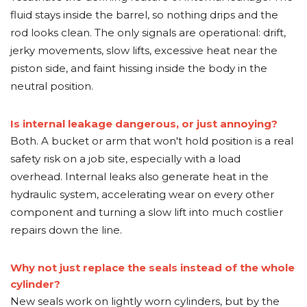
fluid stays inside the barrel, so nothing drips and the
rod looks clean. The only signals are operational: drift,
jerky movements, slow lifts, excessive heat near the
piston side, and faint hissing inside the body in the
neutral position.
Is internal leakage dangerous, or just annoying?
Both. A bucket or arm that won't hold position is a real
safety risk on a job site, especially with a load
overhead. Internal leaks also generate heat in the
hydraulic system, accelerating wear on every other
component and turning a slow lift into much costlier
repairs down the line.
Why not just replace the seals instead of the whole
cylinder?
New seals work on lightly worn cylinders, but by the