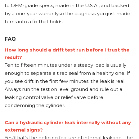
to OEM-grade specs, made in the U.S.A., and backed
by a one-year warrantyso the diagnosis you just made
turns into a fix that holds.
FAQ
How long should a drift test run before I trust the
result?
Ten to fifteen minutes under a steady load is usually
enough to separate a tired seal from a healthy one. If
you see drift in the first few minutes, the leak is real.
Always run the test on level ground and rule out a
leaking control valve or relief valve before
condemning the cylinder.
Can a hydraulic cylinder leak internally without any
external signs?
Yesâthat's the defining feature of internal leakage. The