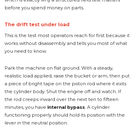
before you spend money on parts.
The drift test under load
This is the test most operators reach for first because it
works without disassembly and tells you most of what
you need to know.
Park the machine on flat ground. With a steady,
realistic load applied, raise the bucket or arm, then put
a piece of bright tape on the piston rod where it exits
the cylinder body. Shut the engine off and watch. If
the rod creeps inward over the next ten to fifteen
minutes, you have
internal bypass
. A cylinder
functioning properly should hold its position with the
lever in the neutral position.