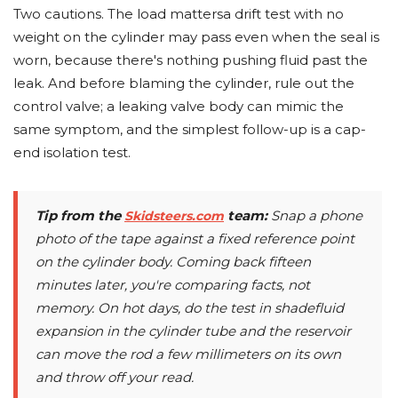
Two cautions. The load mattersa drift test with no
weight on the cylinder may pass even when the seal is
worn, because there's nothing pushing fluid past the
leak. And before blaming the cylinder, rule out the
control valve; a leaking valve body can mimic the
same symptom, and the simplest follow-up is a cap-
end isolation test.
Tip from the
team:
Snap a phone
Skidsteers.com
photo of the tape against a fixed reference point
on the cylinder body. Coming back fifteen
minutes later, you're comparing facts, not
memory. On hot days, do the test in shadefluid
expansion in the cylinder tube and the reservoir
can move the rod a few millimeters on its own
and throw off your read.