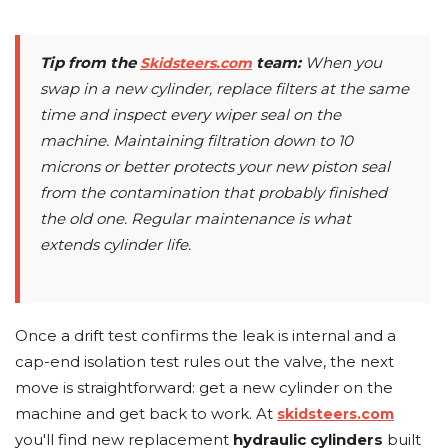
Tip from the
team:
When you
Skidsteers.com
swap in a new cylinder, replace filters at the same
time and inspect every wiper seal on the
machine. Maintaining filtration down to 10
microns or better protects your new piston seal
from the contamination that probably finished
the old one. Regular maintenance is what
extends cylinder life.
Once a drift test confirms the leak is internal and a
cap-end isolation test rules out the valve, the next
move is straightforward: get a new cylinder on the
machine and get back to work. At
skidsteers.com
you'll find new replacement
hydraulic cylinders
built