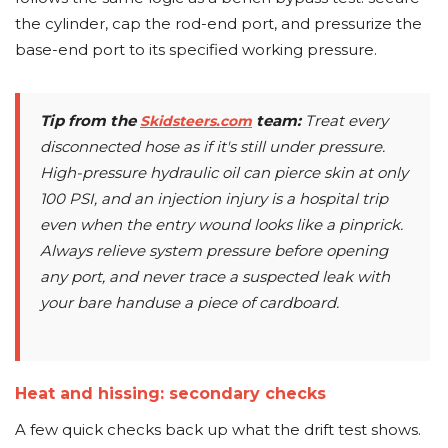
the cylinder, cap the rod-end port, and pressurize the
base-end port to its specified working pressure.
Tip from the
team:
Treat every
Skidsteers.com
disconnected hose as if it's still under pressure.
High-pressure hydraulic oil can pierce skin at only
100 PSI, and an injection injury is a hospital trip
even when the entry wound looks like a pinprick.
Always relieve system pressure before opening
any port, and never trace a suspected leak with
your bare handuse a piece of cardboard.
Heat and hissing: secondary checks
A few quick checks back up what the drift test shows.