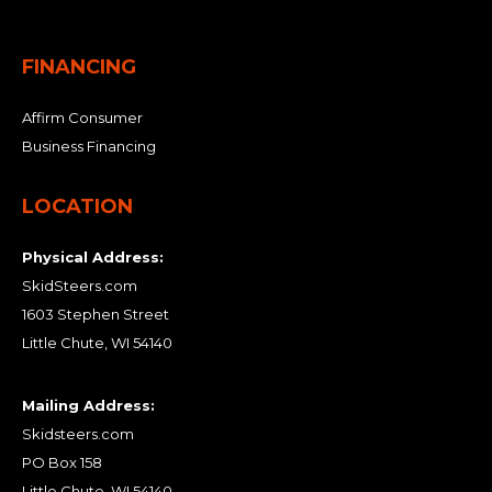
FINANCING
Affirm Consumer
Business Financing
LOCATION
Physical Address:
SkidSteers.com
1603 Stephen Street
Little Chute, WI 54140
Mailing Address:
Skidsteers.com
PO Box 158
Little Chute, WI 54140