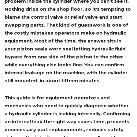
problem inside the cylinder where you can't see it.
Adapters
Push
Forks
Rollers
Pushers
Spreaders
Forks
Drivers
Nursery
Pallet
Broom
Post
Power
Rototillers
Snow
Nothing drips on the shop floor, so it's tempting to
Log
Silt
Land
Forks
Forks
Drivers
Rakes
& Dirt
Splitters
Fence
Planes
Power
Rippers
Rock
Compaction
Root
Rototille
blame the control valve or relief valve and start
Blades
Installer
Rakes
Diggers
Rollers
Rakes
swapping parts. That kind of guesswork is one of
the costly mistakes operators make on hydraulic
Snow
Sod
Trailer
Trenchers
Stump
Snow
Screening
Silage
Silt
Snow
Snow
Snow
Pushers
Rollers
Movers
Grinders
Blowers
equipment. Most of the time, the answer sits in
Buckets
Defacers
Fence
&
Blowers
Pushers
Installers
Dozer
your piston seala worn seal letting hydraulic fluid
Blades
bypass from one side of the piston to the other
while everything else looks fine. You can confirm
Sod
Stump
Trailer
Tree
Tree
Trencher
internal leakage on the machine, with the cylinder
Rollers
Grinders
Movers
&
Shears
Post
still mounted, in about fifteen minutes.
Pullers
This guide is for equipment operators and
Hay
Nursery
Road
Tree
Mounting
Used
mechanics who need to quickly diagnose whether
Accumulator
Forks
Saws
Grubbers
Plates
&
&
Demo
a hydraulic cylinder is leaking internally. Confirming
Adapters
Attachm
an internal leak the right way saves time, prevents
unnecessary part replacements, reduces safety
Rock
Land
Ice
Rock