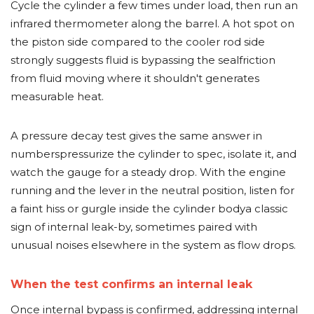
Cycle the cylinder a few times under load, then run an
infrared thermometer along the barrel. A hot spot on
the piston side compared to the cooler rod side
strongly suggests fluid is bypassing the sealfriction
from fluid moving where it shouldn't generates
measurable heat.
A pressure decay test gives the same answer in
numberspressurize the cylinder to spec, isolate it, and
watch the gauge for a steady drop. With the engine
running and the lever in the neutral position, listen for
a faint hiss or gurgle inside the cylinder bodya classic
sign of internal leak-by, sometimes paired with
unusual noises elsewhere in the system as flow drops.
When the test confirms an internal leak
Once internal bypass is confirmed, addressing internal