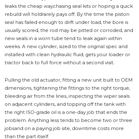
leaks the cheap waychasing seal kits or hoping a quick
rebuild will holdrarely pays off. By the time the piston
seal has failed enough to drift under load, the bore is
usually scored, the rod may be pitted or corroded, and
new seals in a worn tube tend to leak again within
weeks. A new cylinder, sized to the original spec and
installed with clean hydraulic fluid, gets your loader or
tractor back to full force without a second visit.
Pulling the old actuator, fitting a new unit built to OEM
dimensions, tightening the fittings to the right torque,
bleeding air from the lines, inspecting the wiper seals
on adjacent cylinders, and topping off the tank with
the right ISO-grade oil is a one-day job that ends the
problem. Anything less tends to become two or three
jobsand on a paying job site, downtime costs more
than the part itself.