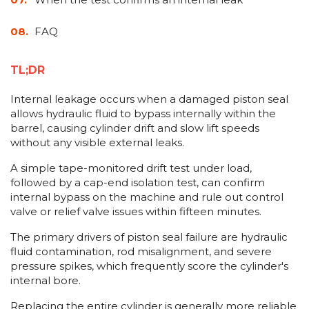
FAQ
TL;DR
Internal leakage occurs when a damaged piston seal
allows hydraulic fluid to bypass internally within the
barrel, causing cylinder drift and slow lift speeds
without any visible external leaks.
A simple tape-monitored drift test under load,
followed by a cap-end isolation test, can confirm
internal bypass on the machine and rule out control
valve or relief valve issues within fifteen minutes.
The primary drivers of piston seal failure are hydraulic
fluid contamination, rod misalignment, and severe
pressure spikes, which frequently score the cylinder's
internal bore.
Replacing the entire cylinder is generally more reliable