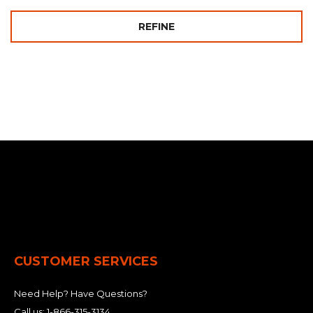
REFINE
CUSTOMER SERVICES
Need Help? Have Questions?
Call us:
1-866-315-3134