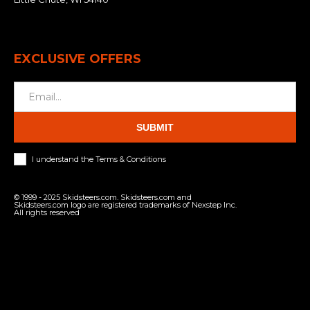
EXCLUSIVE OFFERS
SUBMIT
I understand the Terms & Conditions
© 1999 - 2025 Skidsteers.com. Skidsteers.com and
Skidsteers.com logo are registered trademarks of Nexstep Inc.
All rights reserved