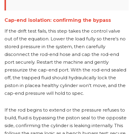
Cap-end isolation: confirming the bypass
If the drift test fails, this step takes the control valve
out of the equation. Lower the load fully so there's no
stored pressure in the system, then carefully
disconnect the rod-end hose and cap the rod-end
port securely. Restart the machine and gently
pressurize the cap-end port. With the rod-end sealed
off, the trapped fluid should hydraulically lock the
piston in placea healthy cylinder won't move, and the
cap-end pressure will hold to spec.
If the rod begins to extend or the pressure refuses to
build, fluid is bypassing the piston seal to the opposite
side, confirming the cylinder is leaking internally. This
follows the same logic as a bench bypass test: secure