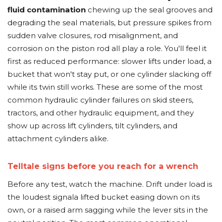
fluid contamination
chewing up the seal grooves and
degrading the seal materials, but pressure spikes from
sudden valve closures, rod misalignment, and
corrosion on the piston rod all play a role. You'll feel it
first as reduced performance: slower lifts under load, a
bucket that won't stay put, or one cylinder slacking off
while its twin still works. These are some of the most
common hydraulic cylinder failures on skid steers,
tractors, and other hydraulic equipment, and they
show up across lift cylinders, tilt cylinders, and
attachment cylinders alike.
Telltale signs before you reach for a wrench
Before any test, watch the machine. Drift under load is
the loudest signala lifted bucket easing down on its
own, or a raised arm sagging while the lever sits in the