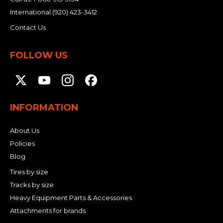
International
(920) 423-3412
Contact Us
FOLLOW US
INFORMATION
About Us
Policies
Blog
Tires by size
Tracks by size
Heavy Equipment Parts & Accessories
Attachments for brands