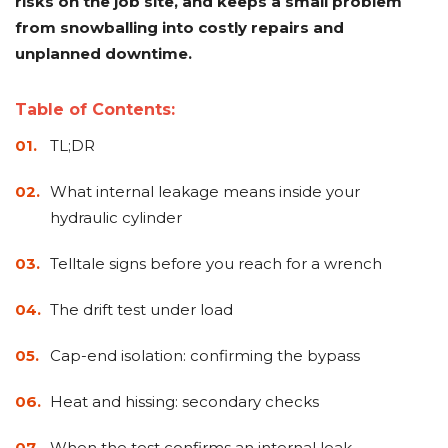
risks on the job site, and keeps a small problem
&
Grader
Scraper
Rakes
Concrete
from snowballing into costly repairs and
Grinders
unplanned downtime.
Table of Contents:
TL;DR
What internal leakage means inside your
hydraulic cylinder
Telltale signs before you reach for a wrench
The drift test under load
Cap-end isolation: confirming the bypass
Heat and hissing: secondary checks
When the test confirms an internal leak