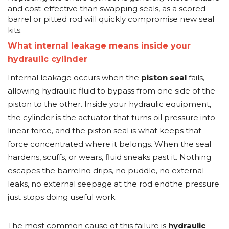
and cost-effective than swapping seals, as a scored
barrel or pitted rod will quickly compromise new seal
kits.
What internal leakage means inside your
hydraulic cylinder
Internal leakage occurs when the
piston seal
fails,
allowing hydraulic fluid to bypass from one side of the
piston to the other. Inside your hydraulic equipment,
the cylinder is the actuator that turns oil pressure into
linear force, and the piston seal is what keeps that
force concentrated where it belongs. When the seal
hardens, scuffs, or wears, fluid sneaks past it. Nothing
escapes the barrelno drips, no puddle, no external
leaks, no external seepage at the rod endthe pressure
just stops doing useful work.
The most common cause of this failure is
hydraulic