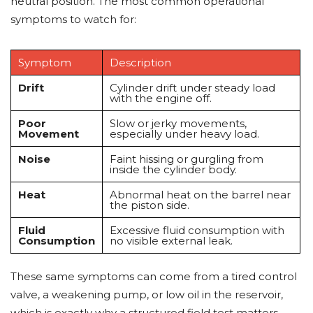
neutral position. The most common operational
symptoms to watch for:
Symptom
Description
Drift
Cylinder drift under steady load
with the engine off.
Poor
Slow or jerky movements,
Movement
especially under heavy load.
Noise
Faint hissing or gurgling from
inside the cylinder body.
Heat
Abnormal heat on the barrel near
the piston side.
Fluid
Excessive fluid consumption with
Consumption
no visible external leak.
These same symptoms can come from a tired control
valve, a weakening pump, or low oil in the reservoir,
which is exactly why a structured field test matters