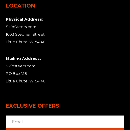
LOCATION
Physical Address:
SkidSteers.com
1603 Stephen Street
Little Chute, WI 54140
Mailing Address:
Skidsteers.com
PO Box 158
Little Chute, WI 54140
EXCLUSIVE OFFERS