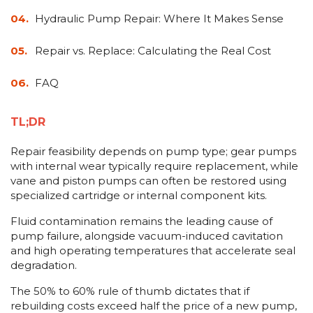
&
Grader
Scraper
Rakes
Concrete
Hydraulic Pump Repair: Where It Makes Sense
Grinders
Repair vs. Replace: Calculating the Real Cost
FAQ
TL;DR
Repair feasibility depends on pump type; gear pumps
with internal wear typically require replacement, while
vane and piston pumps can often be restored using
specialized cartridge or internal component kits.
Fluid contamination remains the leading cause of
pump failure, alongside vacuum-induced cavitation
and high operating temperatures that accelerate seal
degradation.
The 50% to 60% rule of thumb dictates that if
rebuilding costs exceed half the price of a new pump,