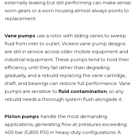
externally leaking but still performing can make sense;
worn gears or a worn housing almost always points to
replacement.
Vane pumps
use a rotor with sliding vanes to sweep
fluid from inlet to outlet. Vickers vane pump designs
are still in service across older mobile equipment and
industrial equipment. These pumps tend to hold their
efficiency until they fail rather than degrading
gradually, and a rebuild replacing the vane cartridge,
shaft, and bearings can restore full performance. Vane
pumps are sensitive to
fluid contamination
, so any
rebuild needs a thorough system flush alongside it.
Piston pumps
handle the most demanding
applications, generating flow at pressures exceeding
400 bar (5,800 PSI) in heavy-duty configurations. A