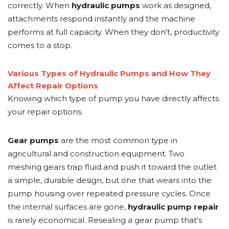
correctly. When
hydraulic pumps
work as designed,
attachments respond instantly and the machine
performs at full capacity. When they don't, productivity
comes to a stop.
Various Types of Hydraulic Pumps and How They
Affect Repair Options
Knowing which type of pump you have directly affects
your repair options.
Gear pumps
are the most common type in
agricultural and construction equipment. Two
meshing gears trap fluid and push it toward the outlet
a simple, durable design, but one that wears into the
pump housing over repeated pressure cycles. Once
the internal surfaces are gone,
hydraulic pump repair
is rarely economical. Resealing a gear pump that's