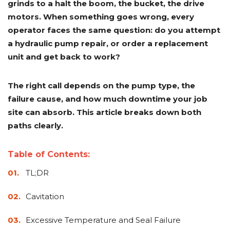
grinds to a halt the boom, the bucket, the drive
Adapters
Push
Forks
Rollers
Pushers
Spreaders
Forks
Drivers
Nursery
Pallet
Broom
Post
Power
Rototillers
Snow
Log
Silt
Land
motors. When something goes wrong, every
Forks
Forks
Drivers
Rakes
& Dirt
Splitters
Fence
Planes
Power
Rippers
Rock
Compaction
Root
Rototille
operator faces the same question: do you attempt
Blades
Installer
Rakes
Diggers
Rollers
Rakes
a hydraulic pump repair, or order a replacement
unit and get back to work?
Snow
Sod
Trailer
Trenchers
Stump
Snow
Screening
Silage
Silt
Snow
Snow
Snow
Pushers
Rollers
Movers
Grinders
Blowers
Buckets
Defacers
Fence
&
Blowers
Pushers
Installers
Dozer
The right call depends on the pump type, the
Blades
failure cause, and how much downtime your job
site can absorb. This article breaks down both
Sod
Stump
Trailer
Tree
Tree
Trencher
Rollers
Grinders
Movers
&
Shears
paths clearly.
Post
Pullers
Table of Contents:
Hay
Nursery
Road
Tree
Mounting
Used
TL;DR
Accumulator
Forks
Saws
Grubbers
Plates
&
&
Demo
Cavitation
Adapters
Attachm
Excessive Temperature and Seal Failure
Rock
Land
Ice
Rock