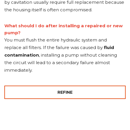
by cavitation usually require full replacement because
the housing itself is often compromised.
What should I do after installing a repaired or new
pump?
You must flush the entire hydraulic system and
replace all filters. If the failure was caused by
fluid
contamination
, installing a pump without cleaning
the circuit will lead to a secondary failure almost
immediately.
REFINE