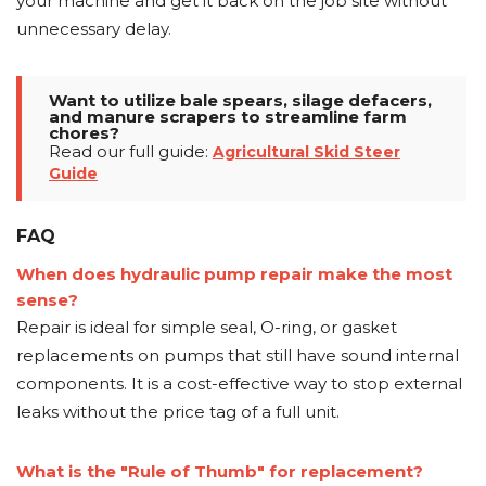
your machine and get it back on the job site without
unnecessary delay.
Want to utilize bale spears, silage defacers,
and manure scrapers to streamline farm
chores?
Read our full guide:
Agricultural Skid Steer
Guide
FAQ
When does hydraulic pump repair make the most
sense?
Repair is ideal for simple seal, O-ring, or gasket
replacements on pumps that still have sound internal
components. It is a cost-effective way to stop external
leaks without the price tag of a full unit.
What is the "Rule of Thumb" for replacement?