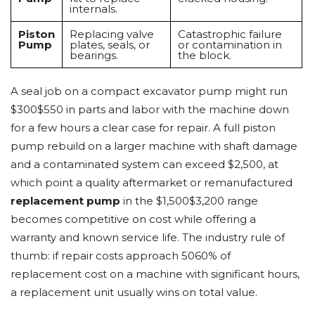
internals.
Piston
Replacing valve
Catastrophic failure
Pump
plates, seals, or
or contamination in
bearings.
the block.
A seal job on a compact excavator pump might run
$300$550 in parts and labor with the machine down
for a few hours a clear case for repair. A full piston
pump rebuild on a larger machine with shaft damage
and a contaminated system can exceed $2,500, at
which point a quality aftermarket or remanufactured
replacement pump
in the $1,500$3,200 range
becomes competitive on cost while offering a
warranty and known service life. The industry rule of
thumb: if repair costs approach 5060% of
replacement cost on a machine with significant hours,
a replacement unit usually wins on total value.