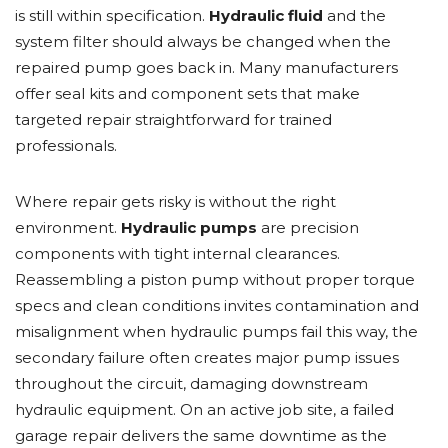
is still within specification.
Hydraulic fluid
and the
system filter should always be changed when the
repaired pump goes back in. Many manufacturers
offer seal kits and component sets that make
targeted repair straightforward for trained
professionals.
Where repair gets risky is without the right
environment.
Hydraulic pumps
are precision
components with tight internal clearances.
Reassembling a piston pump without proper torque
specs and clean conditions invites contamination and
misalignment when hydraulic pumps fail this way, the
secondary failure often creates major pump issues
throughout the circuit, damaging downstream
hydraulic equipment. On an active job site, a failed
garage repair delivers the same downtime as the