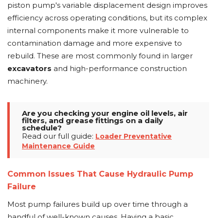
piston pump's variable displacement design improves
efficiency across operating conditions, but its complex
internal components make it more vulnerable to
contamination damage and more expensive to
rebuild. These are most commonly found in larger
excavators
and high-performance construction
machinery.
Are you checking your engine oil levels, air
filters, and grease fittings on a daily
schedule?
Read our full guide:
Loader Preventative
Maintenance Guide
Common Issues That Cause Hydraulic Pump
Failure
Most pump failures build up over time through a
handful of well-known causes. Having a basic