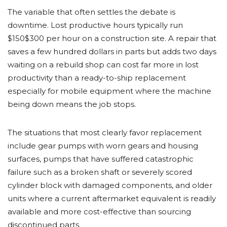
The variable that often settles the debate is
downtime. Lost productive hours typically run
$150$300 per hour on a construction site. A repair that
saves a few hundred dollars in parts but adds two days
waiting on a rebuild shop can cost far more in lost
productivity than a ready-to-ship replacement
especially for mobile equipment where the machine
being down means the job stops.
The situations that most clearly favor replacement
include gear pumps with worn gears and housing
surfaces, pumps that have suffered catastrophic
failure such as a broken shaft or severely scored
cylinder block with damaged components, and older
units where a current aftermarket equivalent is readily
available and more cost-effective than sourcing
discontinued parts.