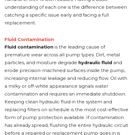
understanding of each one is the difference between
catching a specific issue early and facing a full
replacement.
Fluid Contamination
Fluid contamination
is the leading cause of
premature wear across all pump types. Dirt, metal
particles, and moisture degrade
hydraulic fluid
and
erode precision-machined surfaces inside the pump,
increasing internal leakage and reducing flow. Oil with
a milky or off-white appearance signals water
contamination and requires an immediate shutdown.
Keeping clean hydraulic fluid in the system and
replacing filters on schedule is the most cost-effective
form of pump protection available. If contamination
has already spread, flushing the entire hydraulic circuit
before a repaired or replacement pump goes in is