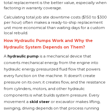
total replacement is the better value, especially when
factoring in warranty coverage.
Calculating total job site downtime costs ($150 to $300
per hour) often makes a ready-to-ship replacement
unit more economical than waiting days for a custom
local rebuild.
How Hydraulic Pumps Work and Why the
Hydraulic System Depends on Them?
A
hydraulic pump
is a mechanical device that
converts mechanical energy from the engine into
hydraulic energy pressurized fluid flow that powers
every function on the machine. It doesn't create
pressure on its own; it creates flow, and the resistance
from cylinders, motors, and other hydraulic
components is what builds system pressure. Every
movement a
skid steer
or excavator makes lifting,
swinging, driving depends on that process running