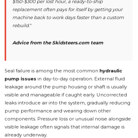
$150-$300 per lost hour, a ready-to-ship
replacement often pays for itself by getting your
machine back to work days faster than a custom
rebuild."
Advice from the Skidsteers.com team
Seal failure is among the most common
hydraulic
pump issues
in day-to-day operation. External fluid
leakage around the pump housing or shaft is usually
visible and manageable if caught early. Uncorrected
leaks introduce air into the system, gradually reducing
pump performance and wearing down other
components. Pressure loss or unusual noise alongside
visible leakage often signals that internal damage is
already underway.