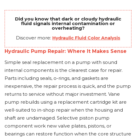
Did you know that dark or cloudy hydraulic
fluid signals internal contamination or
overheating?
Discover more:
Hydraulic Fluid Color Analysis
Hydraulic Pump Repair: Where It Makes Sense
Simple seal replacement on a pump with sound
internal components is the clearest case for repair.
Parts including seals, o-rings, and gaskets are
inexpensive, the repair process is quick, and the pump
returns to service without major investment. Vane
pump rebuilds using a replacement cartridge kit are
well-suited to in-shop repair when the housing and
shaft are undamaged. Selective piston pump
component work new valve plates, pistons, or
bearings can restore function when the core structure