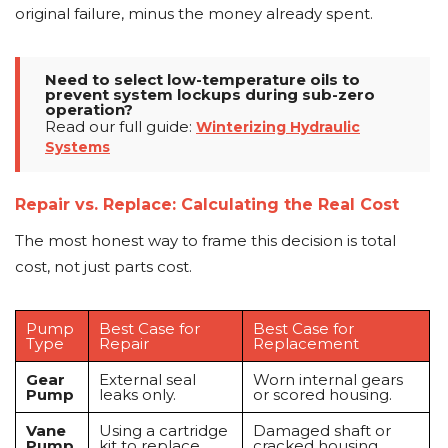
original failure, minus the money already spent.
Need to select low-temperature oils to
prevent system lockups during sub-zero
operation?
Read our full guide:
Winterizing Hydraulic
Systems
Repair vs. Replace: Calculating the Real Cost
The most honest way to frame this decision is total
cost, not just parts cost.
Pump
Best Case for
Best Case for
Type
Repair
Replacement
Gear
External seal
Worn internal gears
Pump
leaks only.
or scored housing.
Vane
Using a cartridge
Damaged shaft or
Pump
kit to replace
cracked housing.