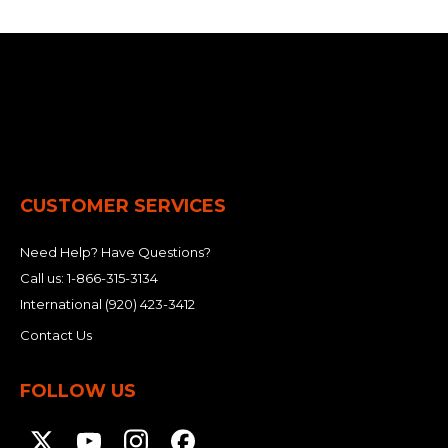
CUSTOMER SERVICES
Need Help? Have Questions?
Call us:
1-866-315-3134
International
(920) 423-3412
Contact Us
FOLLOW US