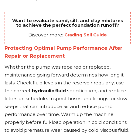
Want to evaluate sand, silt, and clay mixtures
to achieve the perfect foundation runoff?
Discover more:
Grading Soil Guide
Protecting Optimal Pump Performance After
Repair or Replacement
Whether the pump was repaired or replaced,
maintenance going forward determines how long it
lasts. Check fluid levels in the reservoir regularly, use
the correct
hydraulic fluid
specification, and replace
filters on schedule. Inspect hoses and fittings for slow
seeps that can introduce air and reduce pump
performance over time. Warm up the machine
properly before full-load operation in cold conditions
to avoid premature wear caused by cold, viscous fluid.