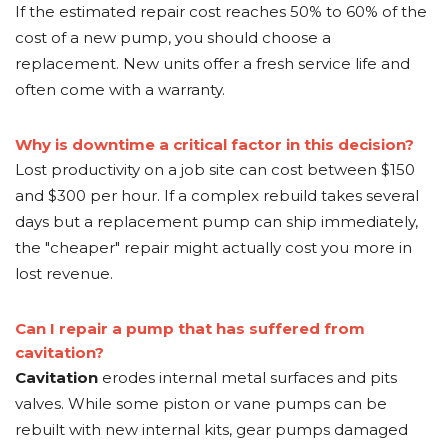
If the estimated repair cost reaches 50% to 60% of the
cost of a new pump, you should choose a
replacement. New units offer a fresh service life and
often come with a warranty.
Why is downtime a critical factor in this decision?
Lost productivity on a job site can cost between $150
and $300 per hour. If a complex rebuild takes several
days but a replacement pump can ship immediately,
the "cheaper" repair might actually cost you more in
lost revenue.
Can I repair a pump that has suffered from
cavitation?
Cavitation
erodes internal metal surfaces and pits
valves. While some piston or vane pumps can be
rebuilt with new internal kits, gear pumps damaged