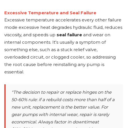
Excessive Temperature and Seal Failure
Excessive temperature accelerates every other failure
mode excessive heat degrades hydraulic fluid, reduces
viscosity, and speeds up
seal failure
and wear on
internal components. It's usually a symptom of
something else, such as a stuck relief valve,
overloaded circuit, or clogged cooler, so addressing
the root cause before reinstalling any pump is
essential.
"The decision to repair or replace hinges on the
50-60% rule: if a rebuild costs more than half of a
new unit, replacement is the better value. For
gear pumps with internal wear, repair is rarely
economical. Always factor in downtimeat