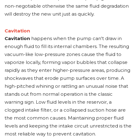
non-negotiable otherwise the same fluid degradation
will destroy the new unit just as quickly.
Cavitation
Cavitation
happens when the pump can't draw in
enough fluid to fill its internal chambers. The resulting
vacuum-like low-pressure zones cause the fluid to
vaporize locally, forming vapor bubbles that collapse
rapidly as they enter higher-pressure areas, producing
shockwaves that erode pump surfaces over time. A
high-pitched whining or rattling an unusual noise that
stands out from normal operation is the classic
warning sign. Low fluid levels in the reservoir, a
clogged intake filter, or a collapsed suction hose are
the most common causes. Maintaining proper fluid
levels and keeping the intake circuit unrestricted is the
most reliable way to prevent cavitation.