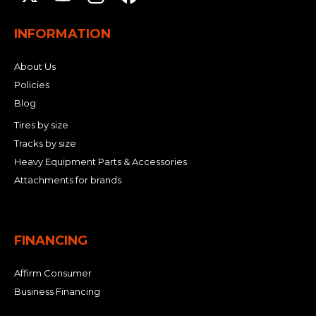
INFORMATION
About Us
Policies
Blog
Tires by size
Tracks by size
Heavy Equipment Parts & Accessories
Attachments for brands
FINANCING
Affirm Consumer
Business Financing