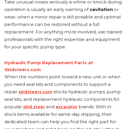
Take unusual noises seriously a whine or knock during
operation is usually an early warning of
cavitation
or
wear, when a minor repair is still possible and optimal
performance can be restored without a full
replacement. For anything more involved, use trained
professionals with the right expertise and equipment
for your specific pump type.
Hydraulic Pump Replacement Parts at
Skidsteers.com
When the numbers point toward a new unit or when
you need seal kits and components to support a
repair
stocks hydraulic pumps, pump
skidsteers.com
seal kits, and replacement hydraulic components for
popular
and
brands. With in-
skid steer
excavator
stock items available for same-day shipping, their
dedicated team can help you find the right part for