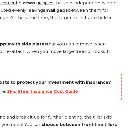
has
two
that can independently grab
ttachment
grapples
ibuted evenly leaving
small gaps
between them for
rough. At the same time, the larger objects are held in
pplewith side plates
that you can remove when
or re-attach when you move large trees or rocks. It
sts to protect your investment with insurance?
re:
Skid Steer Insurance Cost Guide
d and break it up for further planting, the tiller skid
t you need! You can
choose between front-line tillers