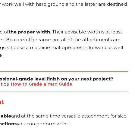
r work well with hard ground and the latter are destined
e of
the proper width
. Their advisable width is at least
eer. Be careful because not all of the attachments are
ngs. Choose a machine that operates in forward as well
k.
sional-grade level finish on your next project?
tips:
How to Grade a Yard Guide
nt
zable
and at the same time versatile attachment for skid
nctions
you can perform with it.