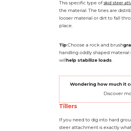
This specific type of
skid steer a
the material. The tines are distr
looser material or dirt to fall th
place.
Tip
:Choose a rock and brush
gra
handling oddly shaped material 
will
help stabilize loads
.
Wondering how much it co
Discover mo
Tillers
If you need to dig into hard groun
steer attachment is exactly wha