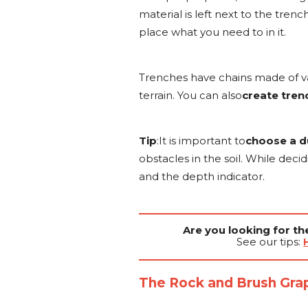
material is left next to the tren
place what you need to in it.
Trenches have chains made of va
terrain. You can also
create trenc
Tip
:It is important to
choose a d
obstacles in the soil. While dec
and the depth indicator.
Are you looking for t
See our tips:
The Rock and Brush Gra