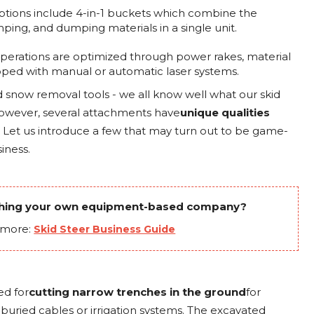
options include 4-in-1 buckets which combine the
mping, and dumping materials in a single unit.
g operations are optimized through power rakes, material
ped with manual or automatic laser systems.
d snow removal tools - we all know well what our skid
However, several attachments have
unique qualities
. Let us introduce a few that may turn out to be game-
iness.
ching your own equipment-based company?
 more:
Skid Steer Business Guide
ed for
cutting narrow trenches in the ground
for
g buried cables or irrigation systems. The excavated