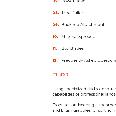
Power Rake
Tree Puller
Backhoe Attachment
Material Spreader
Box Blades
Frequently Asked Question
TL;DR
Using specialized skid steer att
capabilities of professional lan
Essential landscaping attachments
and brush grapples for sorting m