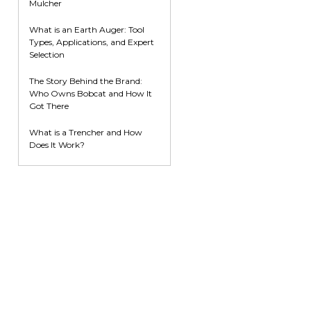
Mulcher
What is an Earth Auger: Tool
Types, Applications, and Expert
Selection
The Story Behind the Brand:
Who Owns Bobcat and How It
Got There
What is a Trencher and How
Does It Work?