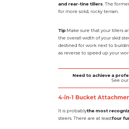
and rear-tine tillers
. The forme
for more solid, rocky terrain.
Tip
:Make sure that your tillers ar
the overall width of your skid st
destined for work next to buildi
as reverse to speed up your wor
Need to achieve a profes
See our 
4-in-1 Bucket Attachme
It is probably
the most recogni
steers. There are at least
four fu