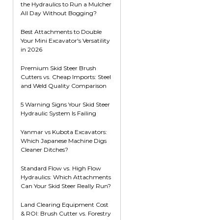
the Hydraulics to Run a Mulcher
Root Rakes
Rototillers
All Day Without Bogging?
Snow Blowers
Snow Pushers
Best Attachments to Double
Your Mini Excavator's Versatility
Tree Shears
in 2026
Trenchers
Premium Skid Steer Brush
Mounting Plates &
Used & Demo
Cutters vs. Cheap Imports: Steel
Adapters
Attachments
and Weld Quality Comparison
5 Warning Signs Your Skid Steer
Hydraulic System Is Failing
Yanmar vs Kubota Excavators:
Which Japanese Machine Digs
Cleaner Ditches?
Standard Flow vs. High Flow
Hydraulics: Which Attachments
Can Your Skid Steer Really Run?
Land Clearing Equipment Cost
& ROI: Brush Cutter vs. Forestry