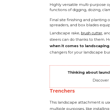
Highly versatile multi-purpose 
functions of digging, dozing, cla
Final site finishing and plantin
spreaders, and box blades equip
Landscape rake,
, an
brush cutter
steers can do thanks to them. 
when it comes to landscaping
changers for your landscape bus
Thinking about laun
Discover
Trenchers
This landscape attachment is us
multiple purposes, like installin