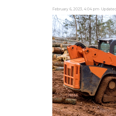
Power Rakes
Rippers
February 6, 2023, 4:04 pm
· Update
Screening Buckets
Silage Defacers
Sod Rollers
Stump Grinders
Hay Accumulator
Nursery Forks
Rock & Concrete Grinders
Land Grader