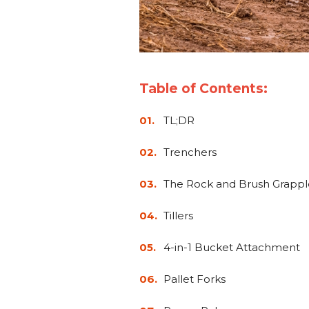
Table of Contents:
TL;DR
Trenchers
The Rock and Brush Grappl
Tillers
4-in-1 Bucket Attachment
Pallet Forks