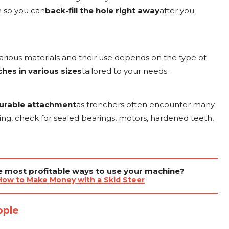
ch so you can
back-fill the hole right away
after you
rious materials and their use depends on the type of
hes in various sizes
tailored to your needs.
urable attachment
as trenchers often encounter many
iding, check for sealed bearings, motors, hardened teeth,
he most profitable ways to use your machine?
How to Make Money with a Skid Steer
pple