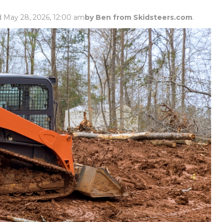
Rock Diggers
Compaction Rollers
d May 28, 2026, 12:00 am
by Ben from Skidsteers.com
.
Silt Fence Installers
Snow & Dozer Blades
Trailer Movers
Tree & Post Pullers
Road Saws
Tree Grubbers
Ice Scraper
Rock Rakes