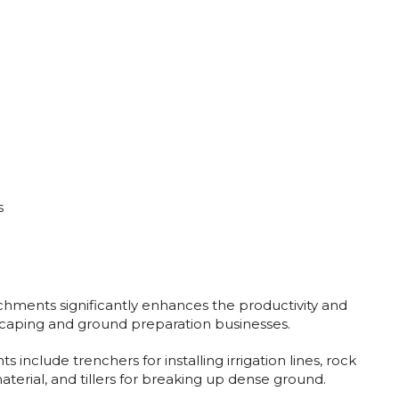
s
achments significantly enhances the productivity and
dscaping and ground preparation businesses.
 include trenchers for installing irrigation lines, rock
aterial, and tillers for breaking up dense ground.