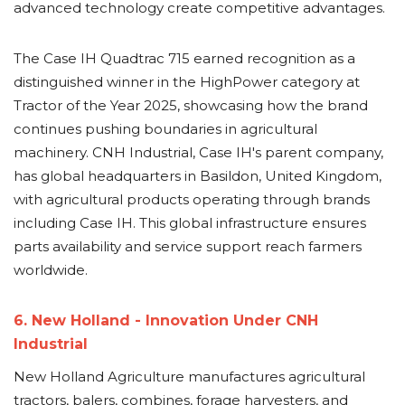
advanced technology create competitive advantages.
The Case IH Quadtrac 715 earned recognition as a
distinguished winner in the HighPower category at
Tractor of the Year 2025, showcasing how the brand
continues pushing boundaries in agricultural
machinery. CNH Industrial, Case IH's parent company,
has global headquarters in Basildon, United Kingdom,
with agricultural products operating through brands
including Case IH. This global infrastructure ensures
parts availability and service support reach farmers
worldwide.
6. New Holland - Innovation Under CNH
Industrial
New Holland Agriculture manufactures agricultural
tractors, balers, combines, forage harvesters, and