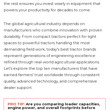
the rest ensures you invest wisely in equipment that
powers your productivity for decades to come.
The global agricultural industry depends on
manufacturers who combine innovation with proven
durability. From compact tractors perfect for tight
spaces to powerful tractors handling the most
demanding field work, today's best tractor brands
represent generations of engineering excellence
refined through real-world agricultural applications.
Let's explore the top ten manufacturers that have
earned farmers' trust worldwide through consistent
quality, advanced technology, and comprehensive
dealer support.
PRO TIP:
Are you comparing loader capacities,
engine power, and overall footprints before