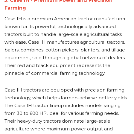
5. Case IH - Premium Power and Precision
Farming
Case IH is a premium American tractor manufacturer
known for its powerful, technologically advanced
tractors built to handle large-scale agricultural tasks
with ease. Case IH manufactures agricultural tractors,
balers, combines, cotton pickers, planters, and tillage
equipment, sold through a global network of dealers.
Their red and black equipment represents the
pinnacle of commercial farming technology.
Case IH tractors are equipped with precision farming
technology, which helps farmers achieve better yields.
The Case IH tractor lineup includes models ranging
from 30 to 600 HP, ideal for various farming needs.
Their heavy-duty tractors dominate large-scale
agriculture where maximum power output and