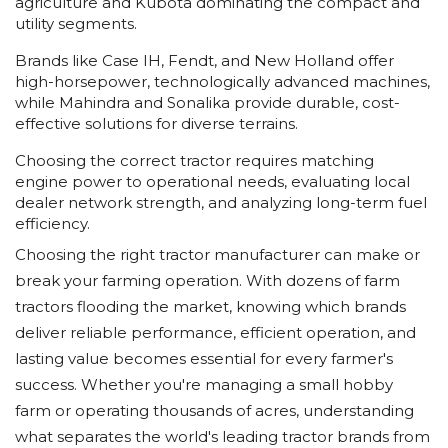
agriculture and Kubota dominating the compact and
utility segments.
Brands like Case IH, Fendt, and New Holland offer
high-horsepower, technologically advanced machines,
while Mahindra and Sonalika provide durable, cost-
effective solutions for diverse terrains.
Choosing the correct tractor requires matching
engine power to operational needs, evaluating local
dealer network strength, and analyzing long-term fuel
efficiency.
Choosing the right tractor manufacturer can make or
break your farming operation. With dozens of farm
tractors flooding the market, knowing which brands
deliver reliable performance, efficient operation, and
lasting value becomes essential for every farmer's
success. Whether you're managing a small hobby
farm or operating thousands of acres, understanding
what separates the world's leading tractor brands from