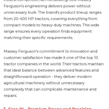
Ferguson's engineering delivers power without
unnecessary bulk. The brand's product lineup ranges
from 20-400 HP tractors, covering everything from
compact models to heavy-duty machines. This wide
range ensures every operation finds equipment
matching their specific requirements.
Massey Ferguson's commitment to innovation and
customer satisfaction has made it one of the top 10
tractor companies in the world. Their tractors maintain
that ideal balance between advanced features and
straightforward operation - they deliver modern
agricultural machinery without unnecessary
complexity that can complicate maintenance and
repairs.