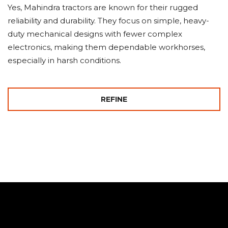
Yes, Mahindra tractors are known for their rugged
reliability and durability. They focus on simple, heavy-
duty mechanical designs with fewer complex
electronics, making them dependable workhorses,
especially in harsh conditions.
REFINE