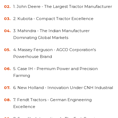
Adapters
Push
Forks
Rollers
Pushers
Spreaders
Forks
Drivers
1. John Deere - The Largest Tractor Manufacturer
Nursery
Pallet
Broom
Post
Power
Rototillers
Snow
Log
Silt
Land
Forks
Forks
Drivers
Rakes
& Dirt
Splitters
Fence
Planes
Power
Rippers
Rock
Compaction
Root
Rototille
Blades
2. Kubota - Compact Tractor Excellence
Installer
Rakes
Diggers
Rollers
Rakes
Snow
Sod
Trailer
Trenchers
Stump
Snow
3. Mahindra - The Indian Manufacturer
Screening
Silage
Silt
Snow
Snow
Snow
Pushers
Rollers
Movers
Grinders
Blowers
Buckets
Defacers
Fence
&
Blowers
Pushers
Dominating Global Markets
Installers
Dozer
Blades
4. Massey Ferguson - AGCO Corporation's
Powerhouse Brand
Sod
Stump
Trailer
Tree
Tree
Trencher
Rollers
Grinders
Movers
&
Shears
5. Case IH - Premium Power and Precision
Post
Pullers
Farming
Hay
Nursery
Road
Tree
Mounting
Used
6. New Holland - Innovation Under CNH Industrial
Accumulator
Forks
Saws
Grubbers
Plates
&
&
Demo
7. Fendt Tractors - German Engineering
Adapters
Attachm
Excellence
Rock
Land
Ice
Rock