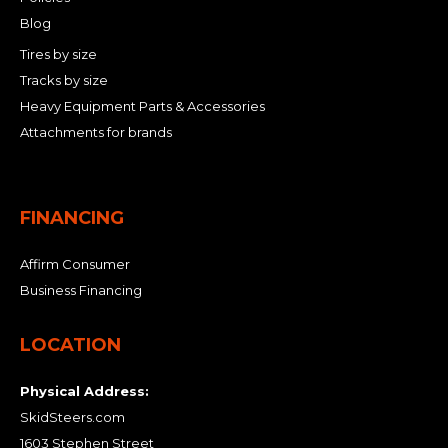
Blog
Tires by size
Tracks by size
Heavy Equipment Parts & Accessories
Attachments for brands
FINANCING
Affirm Consumer
Business Financing
LOCATION
Physical Address:
SkidSteers.com
1603 Stephen Street