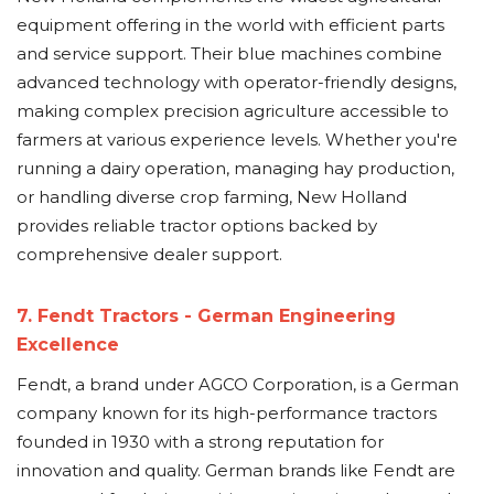
equipment offering in the world with efficient parts
and service support. Their blue machines combine
advanced technology with operator-friendly designs,
making complex precision agriculture accessible to
farmers at various experience levels. Whether you're
running a dairy operation, managing hay production,
or handling diverse crop farming, New Holland
provides reliable tractor options backed by
comprehensive dealer support.
7. Fendt Tractors - German Engineering
Excellence
Fendt, a brand under AGCO Corporation, is a German
company known for its high-performance tractors
founded in 1930 with a strong reputation for
innovation and quality. German brands like Fendt are