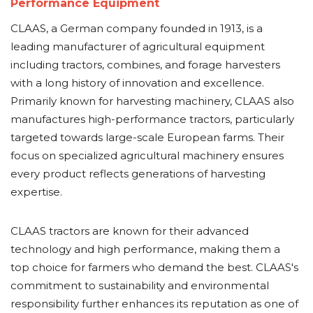
Performance Equipment
CLAAS, a German company founded in 1913, is a
leading manufacturer of agricultural equipment
including tractors, combines, and forage harvesters
with a long history of innovation and excellence.
Primarily known for harvesting machinery, CLAAS also
manufactures high-performance tractors, particularly
targeted towards large-scale European farms. Their
focus on specialized agricultural machinery ensures
every product reflects generations of harvesting
expertise.
CLAAS tractors are known for their advanced
technology and high performance, making them a
top choice for farmers who demand the best. CLAAS's
commitment to sustainability and environmental
responsibility further enhances its reputation as one of