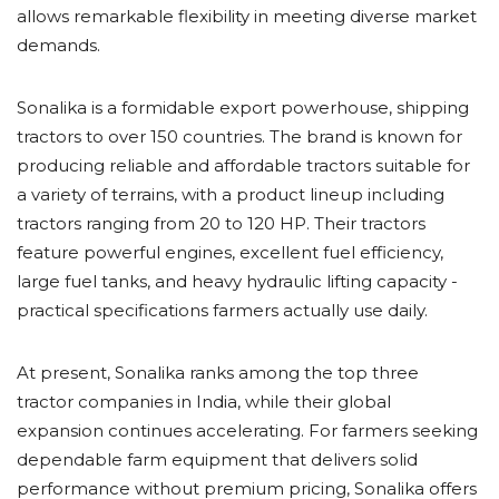
allows remarkable flexibility in meeting diverse market
demands.
Sonalika is a formidable export powerhouse, shipping
tractors to over 150 countries. The brand is known for
producing reliable and affordable tractors suitable for
a variety of terrains, with a product lineup including
tractors ranging from 20 to 120 HP. Their tractors
feature powerful engines, excellent fuel efficiency,
large fuel tanks, and heavy hydraulic lifting capacity -
practical specifications farmers actually use daily.
At present, Sonalika ranks among the top three
tractor companies in India, while their global
expansion continues accelerating. For farmers seeking
dependable farm equipment that delivers solid
performance without premium pricing, Sonalika offers