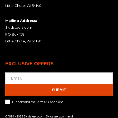
Little Chute, WI 54140
Mailing Address:
Skidsteers.com
PO Box 158
Little Chute, WI 54140
EXCLUSIVE OFFERS
SUBMIT
I understand the Terms & Conditions
© 1999 - 2025 Skidsteers.com. Skidsteers.com and