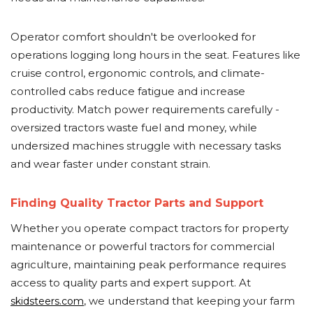
Operator comfort shouldn't be overlooked for
operations logging long hours in the seat. Features like
cruise control, ergonomic controls, and climate-
controlled cabs reduce fatigue and increase
productivity. Match power requirements carefully -
oversized tractors waste fuel and money, while
undersized machines struggle with necessary tasks
and wear faster under constant strain.
Finding Quality Tractor Parts and Support
Whether you operate compact tractors for property
maintenance or powerful tractors for commercial
agriculture, maintaining peak performance requires
access to quality parts and expert support. At
, we understand that keeping your farm
skidsteers.com