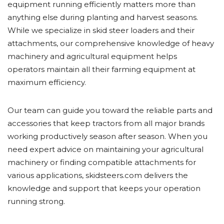
equipment running efficiently matters more than
anything else during planting and harvest seasons.
While we specialize in skid steer loaders and their
attachments, our comprehensive knowledge of heavy
machinery and agricultural equipment helps
operators maintain all their farming equipment at
maximum efficiency.
Our team can guide you toward the reliable parts and
accessories that keep tractors from all major brands
working productively season after season. When you
need expert advice on maintaining your agricultural
machinery or finding compatible attachments for
various applications, skidsteers.com delivers the
knowledge and support that keeps your operation
running strong.