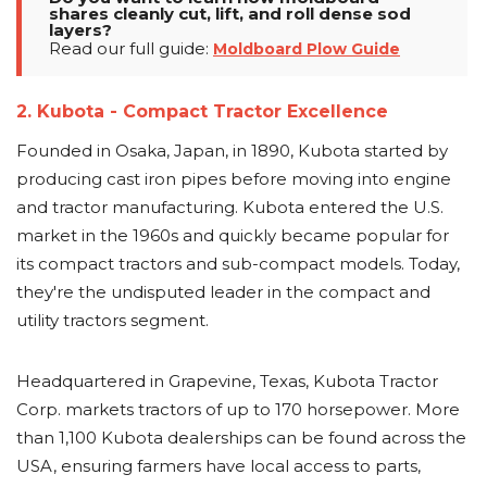
shares cleanly cut, lift, and roll dense sod
layers?
Read our full guide:
Moldboard Plow Guide
2. Kubota - Compact Tractor Excellence
Founded in Osaka, Japan, in 1890, Kubota started by
producing cast iron pipes before moving into engine
and tractor manufacturing. Kubota entered the U.S.
market in the 1960s and quickly became popular for
its compact tractors and sub-compact models. Today,
they're the undisputed leader in the compact and
utility tractors segment.
Headquartered in Grapevine, Texas, Kubota Tractor
Corp. markets tractors of up to 170 horsepower. More
than 1,100 Kubota dealerships can be found across the
USA, ensuring farmers have local access to parts,