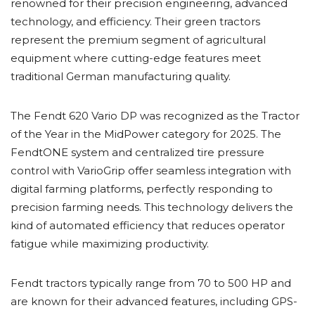
renowned for their precision engineering, advanced
technology, and efficiency. Their green tractors
represent the premium segment of agricultural
equipment where cutting-edge features meet
traditional German manufacturing quality.
The Fendt 620 Vario DP was recognized as the Tractor
of the Year in the MidPower category for 2025. The
FendtONE system and centralized tire pressure
control with VarioGrip offer seamless integration with
digital farming platforms, perfectly responding to
precision farming needs. This technology delivers the
kind of automated efficiency that reduces operator
fatigue while maximizing productivity.
Fendt tractors typically range from 70 to 500 HP and
are known for their advanced features, including GPS-