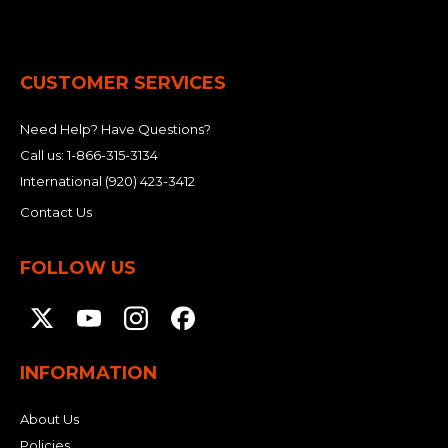
CUSTOMER SERVICES
Need Help? Have Questions?
Call us:
1-866-315-3134
International
(920) 423-3412
Contact Us
FOLLOW US
INFORMATION
About Us
Policies