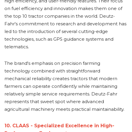
high efficiency, and user-friendly features. Their focus
on fuel efficiency and innovation makes them one of
the top 10 tractor companies in the world. Deutz-
Fahr's commitment to research and development has
led to the introduction of several cutting-edge
technologies, such as GPS guidance systems and
telematics.
The brand's emphasis on precision farming
technology combined with straightforward
mechanical reliability creates tractors that modern
farmers can operate confidently while maintaining
relatively simple service requirements. Deutz-Fahr
represents that sweet spot where advanced
agricultural machinery meets practical maintainability.
10. CLAAS - Specialized Excellence in High-