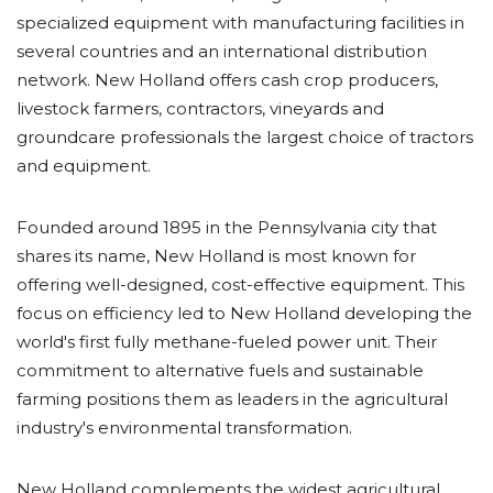
specialized equipment with manufacturing facilities in
several countries and an international distribution
network. New Holland offers cash crop producers,
livestock farmers, contractors, vineyards and
groundcare professionals the largest choice of tractors
and equipment.
Founded around 1895 in the Pennsylvania city that
shares its name, New Holland is most known for
offering well-designed, cost-effective equipment. This
focus on efficiency led to New Holland developing the
world's first fully methane-fueled power unit. Their
commitment to alternative fuels and sustainable
farming positions them as leaders in the agricultural
industry's environmental transformation.
New Holland complements the widest agricultural