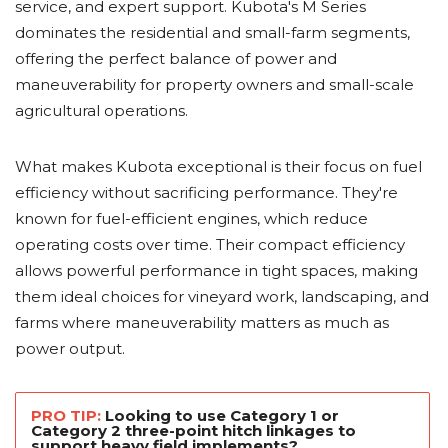
service, and expert support. Kubota's M Series
dominates the residential and small-farm segments,
offering the perfect balance of power and
maneuverability for property owners and small-scale
agricultural operations.
What makes Kubota exceptional is their focus on fuel
efficiency without sacrificing performance. They're
known for fuel-efficient engines, which reduce
operating costs over time. Their compact efficiency
allows powerful performance in tight spaces, making
them ideal choices for vineyard work, landscaping, and
farms where maneuverability matters as much as
power output.
PRO TIP:
Looking to use Category 1 or
Category 2 three-point hitch linkages to
support heavy field implements?