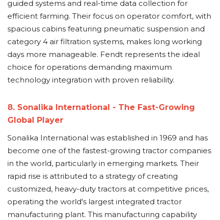
guided systems and real-time data collection for
efficient farming. Their focus on operator comfort, with
spacious cabins featuring pneumatic suspension and
category 4 air filtration systems, makes long working
days more manageable. Fendt represents the ideal
choice for operations demanding maximum
technology integration with proven reliability.
8. Sonalika International - The Fast-Growing
Global Player
Sonalika International was established in 1969 and has
become one of the fastest-growing tractor companies
in the world, particularly in emerging markets. Their
rapid rise is attributed to a strategy of creating
customized, heavy-duty tractors at competitive prices,
operating the world's largest integrated tractor
manufacturing plant. This manufacturing capability