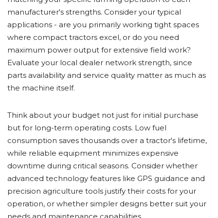
manufacturer's strengths. Consider your typical
applications - are you primarily working tight spaces
where compact tractors excel, or do you need
maximum power output for extensive field work?
Evaluate your local dealer network strength, since
parts availability and service quality matter as much as
the machine itself.
Think about your budget not just for initial purchase
but for long-term operating costs. Low fuel
consumption saves thousands over a tractor's lifetime,
while reliable equipment minimizes expensive
downtime during critical seasons. Consider whether
advanced technology features like GPS guidance and
precision agriculture tools justify their costs for your
operation, or whether simpler designs better suit your
needs and maintenance capabilities.