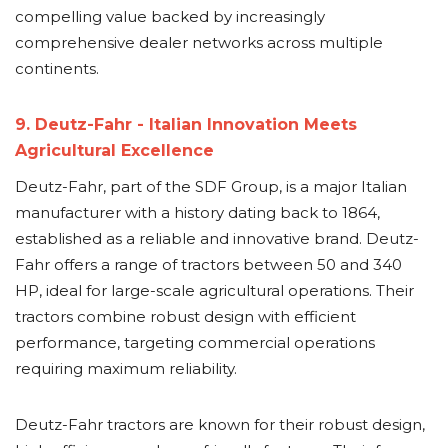
compelling value backed by increasingly
comprehensive dealer networks across multiple
continents.
9. Deutz-Fahr - Italian Innovation Meets
Agricultural Excellence
Deutz-Fahr, part of the SDF Group, is a major Italian
manufacturer with a history dating back to 1864,
established as a reliable and innovative brand. Deutz-
Fahr offers a range of tractors between 50 and 340
HP, ideal for large-scale agricultural operations. Their
tractors combine robust design with efficient
performance, targeting commercial operations
requiring maximum reliability.
Deutz-Fahr tractors are known for their robust design,