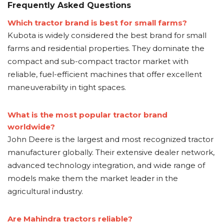
Frequently Asked Questions
Which tractor brand is best for small farms?
Kubota is widely considered the best brand for small
farms and residential properties. They dominate the
compact and sub-compact tractor market with
reliable, fuel-efficient machines that offer excellent
maneuverability in tight spaces.
What is the most popular tractor brand
worldwide?
John Deere is the largest and most recognized tractor
manufacturer globally. Their extensive dealer network,
advanced technology integration, and wide range of
models make them the market leader in the
agricultural industry.
Are Mahindra tractors reliable?