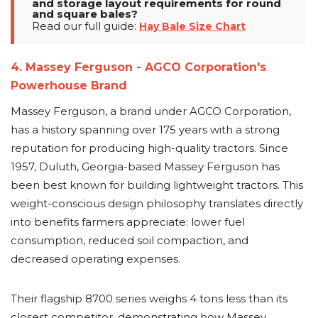
and storage layout requirements for round
and square bales?
Read our full guide:
Hay Bale Size Chart
4. Massey Ferguson - AGCO Corporation's
Powerhouse Brand
Massey Ferguson, a brand under AGCO Corporation,
has a history spanning over 175 years with a strong
reputation for producing high-quality tractors. Since
1957, Duluth, Georgia-based Massey Ferguson has
been best known for building lightweight tractors. This
weight-conscious design philosophy translates directly
into benefits farmers appreciate: lower fuel
consumption, reduced soil compaction, and
decreased operating expenses.
Their flagship 8700 series weighs 4 tons less than its
closest competitor, demonstrating how Massey