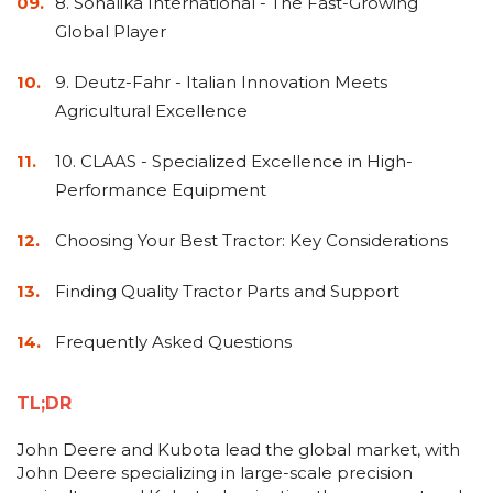
&
8. Sonalika International - The Fast-Growing
Grader
Scraper
Rakes
Concrete
Global Player
Grinders
9. Deutz-Fahr - Italian Innovation Meets
Agricultural Excellence
10. CLAAS - Specialized Excellence in High-
Performance Equipment
Choosing Your Best Tractor: Key Considerations
Finding Quality Tractor Parts and Support
Frequently Asked Questions
TL;DR
John Deere and Kubota lead the global market, with
John Deere specializing in large-scale precision