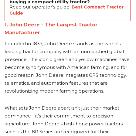
buying a compact utility tractor?
Read our operator's guide:
Best Compact Tractor
Guide
1. John Deere - The Largest Tractor
Manufacturer
Founded in 1837, John Deere stands as the world's
leading tractor company with an unmatched global
presence. The iconic green and yellow machines have
become synonymous with American farming, and for
good reason. John Deere integrates GPS technology,
telematics, and automation features that are
revolutionizing modern farming operations.
What sets John Deere apart isn't just their market
dominance - it's their commitment to precision
agriculture. John Deere's high-horsepower tractors
such as the 8R Series are recognized for their