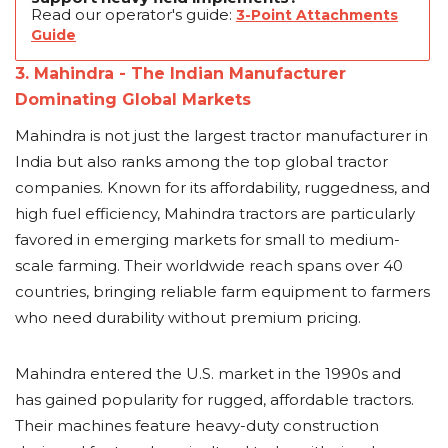
Read our operator's guide:
3-Point Attachments
Guide
3. Mahindra - The Indian Manufacturer
Dominating Global Markets
Mahindra is not just the largest tractor manufacturer in
India but also ranks among the top global tractor
companies. Known for its affordability, ruggedness, and
high fuel efficiency, Mahindra tractors are particularly
favored in emerging markets for small to medium-
scale farming. Their worldwide reach spans over 40
countries, bringing reliable farm equipment to farmers
who need durability without premium pricing.
Mahindra entered the U.S. market in the 1990s and
has gained popularity for rugged, affordable tractors.
Their machines feature heavy-duty construction