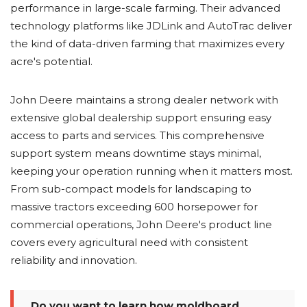
performance in large-scale farming. Their advanced
technology platforms like JDLink and AutoTrac deliver
the kind of data-driven farming that maximizes every
acre's potential.
John Deere maintains a strong dealer network with
extensive global dealership support ensuring easy
access to parts and services. This comprehensive
support system means downtime stays minimal,
keeping your operation running when it matters most.
From sub-compact models for landscaping to
massive tractors exceeding 600 horsepower for
commercial operations, John Deere's product line
covers every agricultural need with consistent
reliability and innovation.
Do you want to learn how moldboard