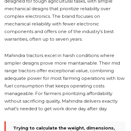
designed for tough agricultural tasks, with simple
mechanical designs that prioritize reliability over
complex electronics. The brand focuses on
mechanical reliability with fewer electronic
components and offers one of the industry's best
warranties, often up to seven years.
Mahindra tractors excel in harsh conditions where
simpler designs prove more maintainable. Their mid
range tractors offer exceptional value, combining
adequate power for most farming operations with low
fuel consumption that keeps operating costs
manageable. For farmers prioritizing affordability
without sacrificing quality, Mahindra delivers exactly
what's needed to get work done day after day.
Trying to calculate the weight, dimensions,