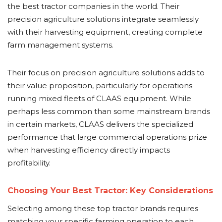
the best tractor companies in the world. Their
precision agriculture solutions integrate seamlessly
with their harvesting equipment, creating complete
farm management systems.
Their focus on precision agriculture solutions adds to
their value proposition, particularly for operations
running mixed fleets of CLAAS equipment. While
perhaps less common than some mainstream brands
in certain markets, CLAAS delivers the specialized
performance that large commercial operations prize
when harvesting efficiency directly impacts
profitability.
Choosing Your Best Tractor: Key Considerations
Selecting among these top tractor brands requires
matching your specific farming operation to each