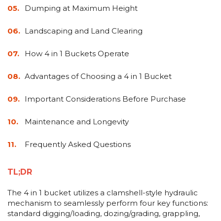
&
Grader
Scraper
Rakes
Dumping at Maximum Height
Concrete
Grinders
Landscaping and Land Clearing
How 4 in 1 Buckets Operate
Advantages of Choosing a 4 in 1 Bucket
Important Considerations Before Purchase
Maintenance and Longevity
Frequently Asked Questions
TL;DR
The 4 in 1 bucket utilizes a clamshell-style hydraulic
mechanism to seamlessly perform four key functions:
standard digging/loading, dozing/grading, grappling,