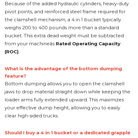
Because of the added hydraulic cylinders, heavy-duty
pivot points, and reinforced steel frame required for
the clamshell mechanism, a 4 in 1 bucket typically
weighs 200 to 400 pounds more than a standard
bucket. This extra dead weight must be subtracted
from your machineâs
Rated Operating Capacity
(ROC)
.
What is the advantage of the bottom dumping
feature?
Bottom dumping allows you to open the clamshell
jaws to drop material straight down while keeping the
loader arms fully extended upward. This maximizes
your effective dump height, allowing you to easily
clear high-sided trucks.
Should I buy a 4 in 1 bucket or a dedicated grapple