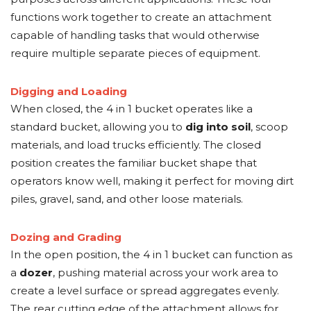
functions work together to create an attachment
capable of handling tasks that would otherwise
require multiple separate pieces of equipment.
Digging and Loading
When closed, the 4 in 1 bucket operates like a
standard bucket, allowing you to
dig into soil
, scoop
materials, and load trucks efficiently. The closed
position creates the familiar bucket shape that
operators know well, making it perfect for moving dirt
piles, gravel, sand, and other loose materials.
Dozing and Grading
In the open position, the 4 in 1 bucket can function as
a
dozer
, pushing material across your work area to
create a level surface or spread aggregates evenly.
The rear cutting edge of the attachment allows for