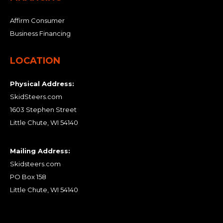
Affirm Consumer
Business Financing
LOCATION
Physical Address:
SkidSteers.com
1603 Stephen Street
Little Chute, WI 54140
Mailing Address:
Skidsteers.com
PO Box 158
Little Chute, WI 54140