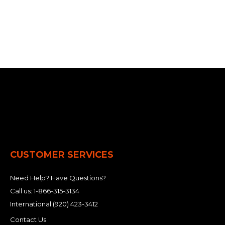
CUSTOMER SERVICES
Need Help? Have Questions?
Call us:
1-866-315-3134
International
(920) 423-3412
Contact Us