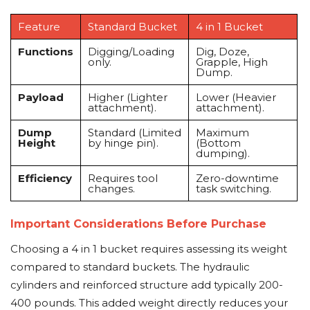
Feature
Standard Bucket
4 in 1 Bucket
Functions
Digging/Loading
Dig, Doze,
only.
Grapple, High
Dump.
Payload
Higher (Lighter
Lower (Heavier
attachment).
attachment).
Dump
Standard (Limited
Maximum
Height
by hinge pin).
(Bottom
dumping).
Efficiency
Requires tool
Zero-downtime
changes.
task switching.
Important Considerations Before Purchase
Choosing a 4 in 1 bucket requires assessing its weight
compared to standard buckets. The hydraulic
cylinders and reinforced structure add typically 200-
400 pounds. This added weight directly reduces your