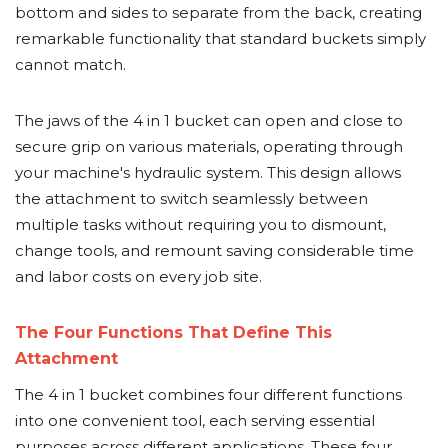
bottom and sides to separate from the back, creating
remarkable functionality that standard buckets simply
cannot match.
The jaws of the 4 in 1 bucket can open and close to
secure grip on various materials, operating through
your machine's hydraulic system. This design allows
the attachment to switch seamlessly between
multiple tasks without requiring you to dismount,
change tools, and remount saving considerable time
and labor costs on every job site.
The Four Functions That Define This
Attachment
The 4 in 1 bucket combines four different functions
into one convenient tool, each serving essential
purposes across different applications. These four