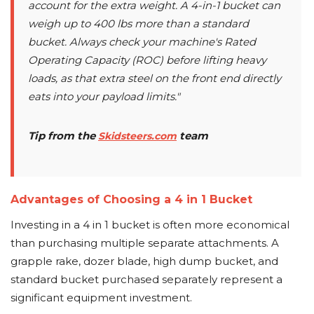
account for the extra weight. A 4-in-1 bucket can
weigh up to 400 lbs more than a standard
bucket. Always check your machine's Rated
Operating Capacity (ROC) before lifting heavy
loads, as that extra steel on the front end directly
eats into your payload limits."
Tip from the
team
Skidsteers.com
Advantages of Choosing a 4 in 1 Bucket
Investing in a 4 in 1 bucket is often more economical
than purchasing multiple separate attachments. A
grapple rake, dozer blade, high dump bucket, and
standard bucket purchased separately represent a
significant equipment investment.