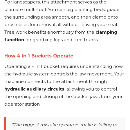
For landscapers, this attachment serves as the
ultimate multi-tool. You can dig planting beds, grade
the surrounding area smooth, and then clamp onto
brush piles for removal all without leaving your seat.
Tree work benefits enormously from the
clamping
function
for grabbing logs and tree trunks.
How 4 in 1 Buckets Operate
Operating a 4 in 1 bucket requires understanding how
the hydraulic system controls the jaw movement. Your
machine connects to the attachment through
hydraulic auxiliary circuits
, allowing you to control
the opening and closing of the bucket jaws from your
operator station.
"The biggest mistake operators make is failing to