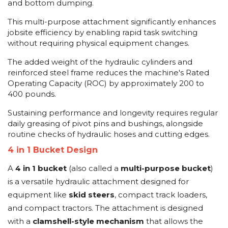
and bottom dumping.
This multi-purpose attachment significantly enhances
jobsite efficiency by enabling rapid task switching
without requiring physical equipment changes.
The added weight of the hydraulic cylinders and
reinforced steel frame reduces the machine's Rated
Operating Capacity (ROC) by approximately 200 to
400 pounds.
Sustaining performance and longevity requires regular
daily greasing of pivot pins and bushings, alongside
routine checks of hydraulic hoses and cutting edges.
4 in 1 Bucket Design
A
4 in 1 bucket
(also called a
multi-purpose bucket
)
is a versatile hydraulic attachment designed for
equipment like
skid steers
, compact track loaders,
and compact tractors. The attachment is designed
with a
clamshell-style mechanism
that allows the