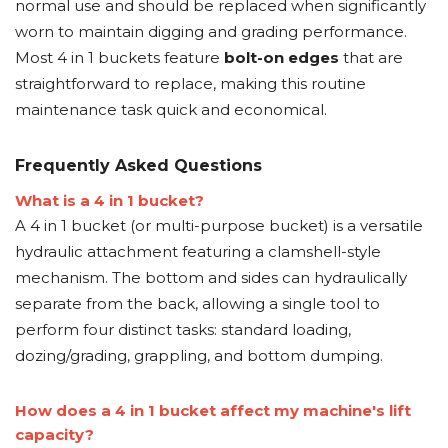
normal use and should be replaced when significantly
worn to maintain digging and grading performance.
Most 4 in 1 buckets feature
bolt-on edges
that are
straightforward to replace, making this routine
maintenance task quick and economical.
Frequently Asked Questions
What is a 4 in 1 bucket?
A 4 in 1 bucket (or multi-purpose bucket) is a versatile
hydraulic attachment featuring a clamshell-style
mechanism. The bottom and sides can hydraulically
separate from the back, allowing a single tool to
perform four distinct tasks: standard loading,
dozing/grading, grappling, and bottom dumping.
How does a 4 in 1 bucket affect my machine's lift
capacity?