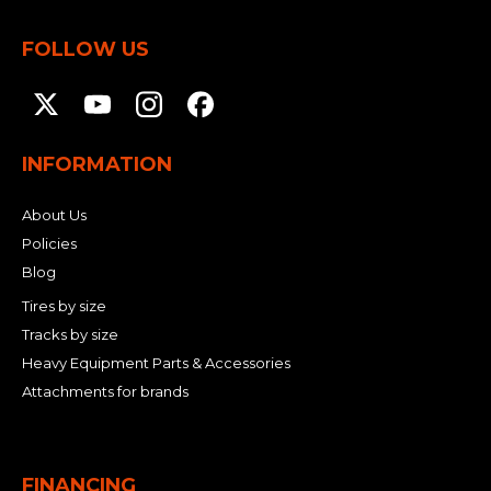
FOLLOW US
INFORMATION
About Us
Policies
Blog
Tires by size
Tracks by size
Heavy Equipment Parts & Accessories
Attachments for brands
FINANCING