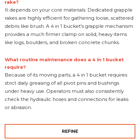
rake?
It depends on your core materials. Dedicated grapple
rakes are highly efficient for gathering loose, scattered
debris like brush. A 4 in 1 bucket's grapple mechanism
provides a much firmer clamp on solid, heavy items
like logs, boulders, and broken concrete chunks.
What routine maintenance does a 4 in 1 bucket
require?
Because of its moving parts, a 4 in 1 bucket requires
strict daily greasing of all pivot pins and bushings
under heavy use. Operators must also consistently
check the hydraulic hoses and connections for leaks
or abrasion.
REFINE