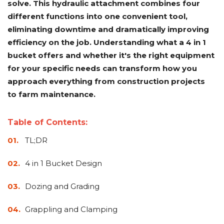
solve. This hydraulic attachment combines four
Adapters
Push
Forks
Rollers
Pushers
Spreaders
Forks
Drivers
Nursery
Pallet
Broom
Post
Power
Rototillers
Snow
Log
Silt
Land
different functions into one convenient tool,
Forks
Forks
Drivers
Rakes
& Dirt
Splitters
Fence
Planes
Power
Rippers
Rock
Compaction
Root
Rototille
eliminating downtime and dramatically improving
Blades
Installer
Rakes
Diggers
Rollers
Rakes
efficiency on the job. Understanding what a 4 in 1
bucket offers and whether it's the right equipment
Snow
Sod
Trailer
Trenchers
Stump
Snow
Screening
Silage
Silt
Snow
Snow
Snow
Pushers
Rollers
Movers
Grinders
Blowers
for your specific needs can transform how you
Buckets
Defacers
Fence
&
Blowers
Pushers
Installers
Dozer
approach everything from construction projects
Blades
to farm maintenance.
Sod
Stump
Trailer
Tree
Tree
Trencher
Rollers
Grinders
Movers
&
Shears
Table of Contents:
Post
TL;DR
Pullers
Hay
4 in 1 Bucket Design
Nursery
Road
Tree
Mounting
Used
Accumulator
Forks
Saws
Grubbers
Plates
&
&
Demo
Dozing and Grading
Adapters
Attachm
Grappling and Clamping
Rock
Land
Ice
Rock