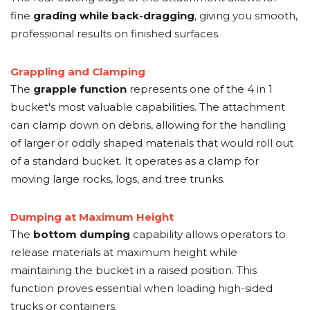
fine
grading while back-dragging
, giving you smooth,
professional results on finished surfaces.
Grappling and Clamping
The
grapple function
represents one of the 4 in 1
bucket's most valuable capabilities. The attachment
can clamp down on debris, allowing for the handling
of larger or oddly shaped materials that would roll out
of a standard bucket. It operates as a clamp for
moving large rocks, logs, and tree trunks.
Dumping at Maximum Height
The
bottom dumping
capability allows operators to
release materials at maximum height while
maintaining the bucket in a raised position. This
function proves essential when loading high-sided
trucks or containers.