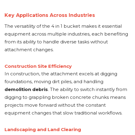
Key Applications Across Industries
The versatility of the 4 in 1 bucket makes it essential
equipment across multiple industries, each benefiting
from its ability to handle diverse tasks without
attachment changes.
Construction Site Efficiency
In construction, the attachment excels at digging
foundations, moving dirt piles, and handling
demolition debris
. The ability to switch instantly from
digging to grappling broken concrete chunks means
projects move forward without the constant
equipment changes that slow traditional workflows.
Landscaping and Land Clearing