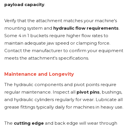
payload capacity
.
Verify that the attachment matches your machine's
mounting system and
hydraulic flow requirements
.
Some 4 in 1 buckets require higher flow rates to
maintain adequate jaw speed or clamping force.
Contact the manufacturer to confirm your equipment
meets the attachment's specifications.
Maintenance and Longevity
The hydraulic components and pivot points require
regular maintenance. Inspect all
pivot pins
, bushings,
and hydraulic cylinders regularly for wear. Lubricate all
grease fittings typically daily for machines in heavy use.
The
cutting edge
and back edge will wear through