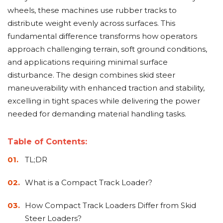
Adapters
Push
Forks
Rollers
Pushers
Spreaders
Forks
Drivers
wheels, these machines use rubber tracks to
Nursery
Pallet
Broom
Post
Power
Rototillers
Snow
Log
Silt
Land
distribute weight evenly across surfaces. This
Forks
Forks
Drivers
Rakes
& Dirt
Splitters
Fence
Planes
Power
Rippers
Rock
Compaction
Root
Rototille
Blades
Installer
fundamental difference transforms how operators
Rakes
Diggers
Rollers
Rakes
approach challenging terrain, soft ground conditions,
Snow
Sod
Trailer
Trenchers
Stump
Snow
Screening
Silage
Silt
Snow
Snow
Snow
and applications requiring minimal surface
Pushers
Rollers
Movers
Grinders
Blowers
Buckets
Defacers
Fence
&
Blowers
Pushers
disturbance. The design combines skid steer
Installers
Dozer
maneuverability with enhanced traction and stability,
Blades
excelling in tight spaces while delivering the power
Sod
Stump
Trailer
Tree
Tree
Trencher
needed for demanding material handling tasks.
Rollers
Grinders
Movers
&
Shears
Post
Pullers
Table of Contents:
TL;DR
Hay
Nursery
Road
Tree
Mounting
Used
Accumulator
Forks
Saws
Grubbers
Plates
&
What is a Compact Track Loader?
&
Demo
Adapters
Attachm
How Compact Track Loaders Differ from Skid
Rock
Land
Ice
Rock
Steer Loaders?