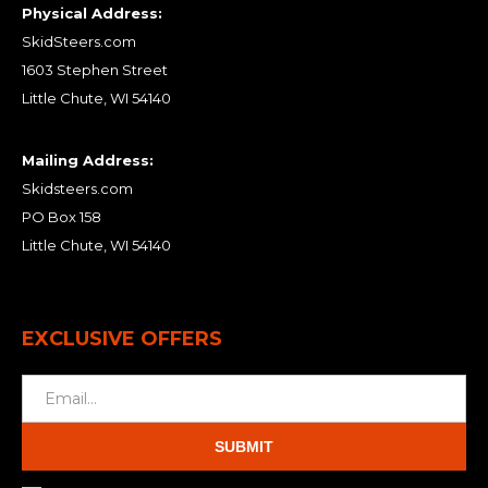
Physical Address:
SkidSteers.com
1603 Stephen Street
Little Chute, WI 54140
Mailing Address:
Skidsteers.com
PO Box 158
Little Chute, WI 54140
EXCLUSIVE OFFERS
SUBMIT