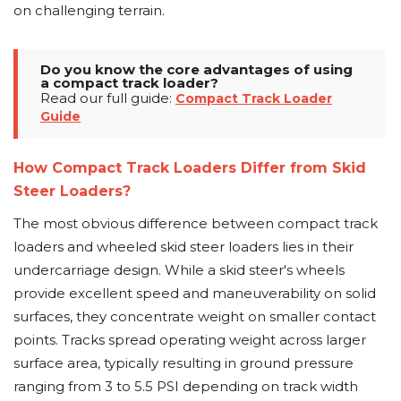
on challenging terrain.
Do you know the core advantages of using
a compact track loader?
Read our full guide:
Compact Track Loader
Guide
How Compact Track Loaders Differ from Skid
Steer Loaders?
The most obvious difference between compact track
loaders and wheeled skid steer loaders lies in their
undercarriage design. While a skid steer's wheels
provide excellent speed and maneuverability on solid
surfaces, they concentrate weight on smaller contact
points. Tracks spread operating weight across larger
surface area, typically resulting in ground pressure
ranging from 3 to 5.5 PSI depending on track width