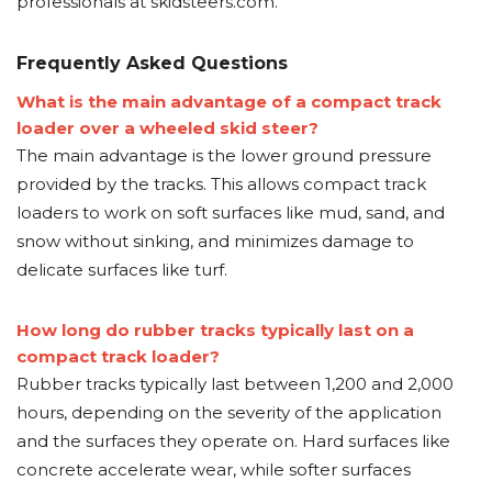
professionals at skidsteers.com.
Frequently Asked Questions
What is the main advantage of a compact track
loader over a wheeled skid steer?
The main advantage is the lower ground pressure
provided by the tracks. This allows compact track
loaders to work on soft surfaces like mud, sand, and
snow without sinking, and minimizes damage to
delicate surfaces like turf.
How long do rubber tracks typically last on a
compact track loader?
Rubber tracks typically last between 1,200 and 2,000
hours, depending on the severity of the application
and the surfaces they operate on. Hard surfaces like
concrete accelerate wear, while softer surfaces