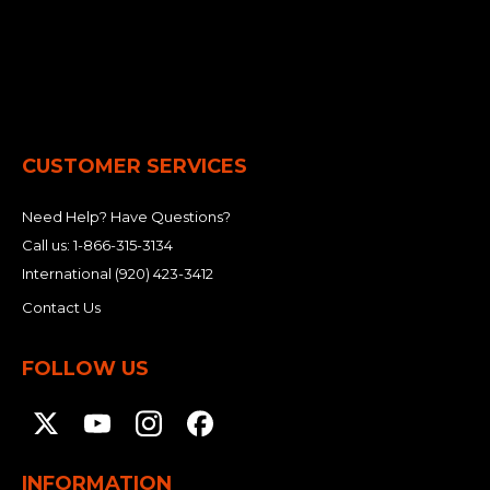
CUSTOMER SERVICES
Need Help? Have Questions?
Call us:
1-866-315-3134
International
(920) 423-3412
Contact Us
FOLLOW US
INFORMATION