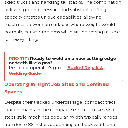
sided trucks and handling tall stacks. The combination
of lower ground pressure and substantial lifting
capacity creates unique capabilities, allowing
machines to work on surfaces where weight would
normally cause problems while still delivering muscle
for heavy lifting.
PRO TIP:
Ready to weld on a new cutting edge
or teeth like a pro?
Read our operator's guide:
Bucket Repair &
Welding Guide
Operating in Tight Job Sites and Confined
Spaces
Despite their tracked undercarriage, compact track
loaders maintain the compact size that makes skid
steer-style machines popular. Width typically ranges
from 56 to 86 inches depending on track width and