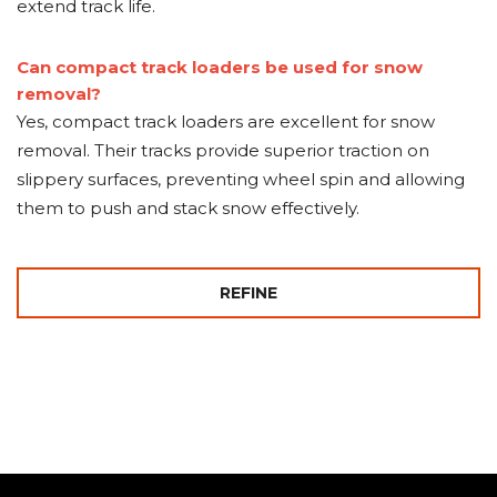
extend track life.
Can compact track loaders be used for snow
removal?
Yes, compact track loaders are excellent for snow
removal. Their tracks provide superior traction on
slippery surfaces, preventing wheel spin and allowing
them to push and stack snow effectively.
REFINE