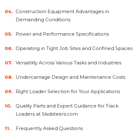
&
Grader
Scraper
Rakes
Concrete
Construction Equipment Advantages in
Grinders
Demanding Conditions
Power and Performance Specifications
Operating in Tight Job Sites and Confined Spaces
Versatility Across Various Tasks and Industries
Undercarriage Design and Maintenance Costs
Right Loader Selection for Your Applications
Quality Parts and Expert Guidance for Track
Loaders at Skidsteers.com
Frequently Asked Questions