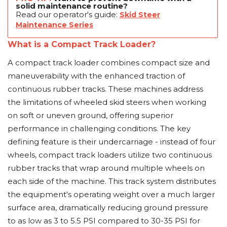
solid maintenance routine?
Read our operator's guide:
Skid Steer
Maintenance Series
What is a Compact Track Loader?
A compact track loader combines compact size and
maneuverability with the enhanced traction of
continuous rubber tracks. These machines address
the limitations of wheeled skid steers when working
on soft or uneven ground, offering superior
performance in challenging conditions. The key
defining feature is their undercarriage - instead of four
wheels, compact track loaders utilize two continuous
rubber tracks that wrap around multiple wheels on
each side of the machine. This track system distributes
the equipment's operating weight over a much larger
surface area, dramatically reducing ground pressure
to as low as 3 to 5.5 PSI compared to 30-35 PSI for