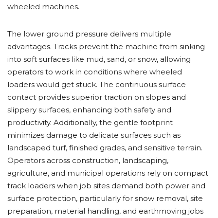
wheeled machines.
The lower ground pressure delivers multiple
advantages. Tracks prevent the machine from sinking
into soft surfaces like mud, sand, or snow, allowing
operators to work in conditions where wheeled
loaders would get stuck. The continuous surface
contact provides superior traction on slopes and
slippery surfaces, enhancing both safety and
productivity. Additionally, the gentle footprint
minimizes damage to delicate surfaces such as
landscaped turf, finished grades, and sensitive terrain.
Operators across construction, landscaping,
agriculture, and municipal operations rely on compact
track loaders when job sites demand both power and
surface protection, particularly for snow removal, site
preparation, material handling, and earthmoving jobs