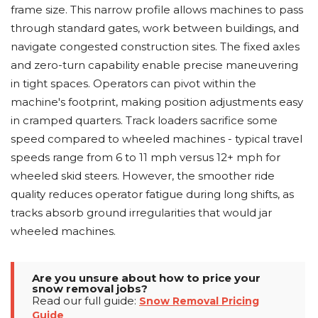
frame size. This narrow profile allows machines to pass
through standard gates, work between buildings, and
navigate congested construction sites. The fixed axles
and zero-turn capability enable precise maneuvering
in tight spaces. Operators can pivot within the
machine's footprint, making position adjustments easy
in cramped quarters. Track loaders sacrifice some
speed compared to wheeled machines - typical travel
speeds range from 6 to 11 mph versus 12+ mph for
wheeled skid steers. However, the smoother ride
quality reduces operator fatigue during long shifts, as
tracks absorb ground irregularities that would jar
wheeled machines.
Are you unsure about how to price your
snow removal jobs?
Read our full guide:
Snow Removal Pricing
Guide