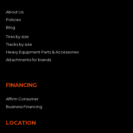
About Us
Policies
Blog
Tires by size
Tracks by size
Heavy Equipment Parts & Accessories
Attachments for brands
FINANCING
Affirm Consumer
Business Financing
LOCATION