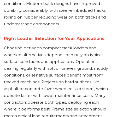
conditions. Modern track designs have improved
durability considerably, with steel-embedded tracks
rolling on rubber reducing wear on both tracks and
undercarriage components.
Right Loader Selection for Your Applications
Choosing between compact track loaders and
wheeled alternatives depends primarily on typical
surface conditions and applications. Operations
dealing regularly with soft or uneven ground, muddy
conditions, or sensitive surfaces benefit most from
tracked machines. Projects on hard surfaces like
asphalt or concrete favor wheeled skid steers, which
operate faster with lower maintenance costs. Many
contractors operate both types, deploying each
where it performs best. Frame size selection should
match typical load requirements and attachment