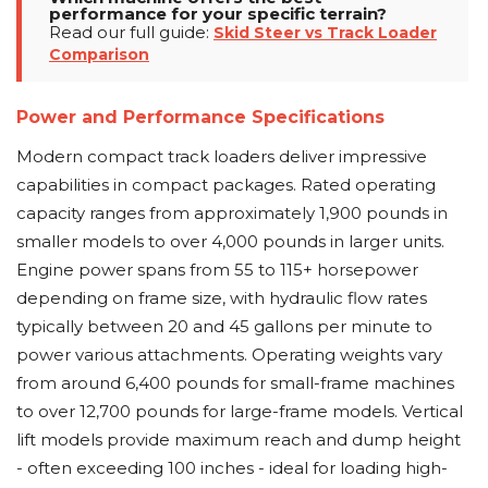
performance for your specific terrain?
Read our full guide:
Skid Steer vs Track Loader
Comparison
Power and Performance Specifications
Modern compact track loaders deliver impressive
capabilities in compact packages. Rated operating
capacity ranges from approximately 1,900 pounds in
smaller models to over 4,000 pounds in larger units.
Engine power spans from 55 to 115+ horsepower
depending on frame size, with hydraulic flow rates
typically between 20 and 45 gallons per minute to
power various attachments. Operating weights vary
from around 6,400 pounds for small-frame machines
to over 12,700 pounds for large-frame models. Vertical
lift models provide maximum reach and dump height
- often exceeding 100 inches - ideal for loading high-