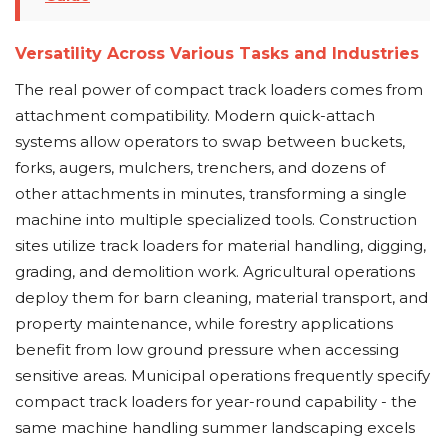
Versatility Across Various Tasks and Industries
The real power of compact track loaders comes from
attachment compatibility. Modern quick-attach
systems allow operators to swap between buckets,
forks, augers, mulchers, trenchers, and dozens of
other attachments in minutes, transforming a single
machine into multiple specialized tools. Construction
sites utilize track loaders for material handling, digging,
grading, and demolition work. Agricultural operations
deploy them for barn cleaning, material transport, and
property maintenance, while forestry applications
benefit from low ground pressure when accessing
sensitive areas. Municipal operations frequently specify
compact track loaders for year-round capability - the
same machine handling summer landscaping excels