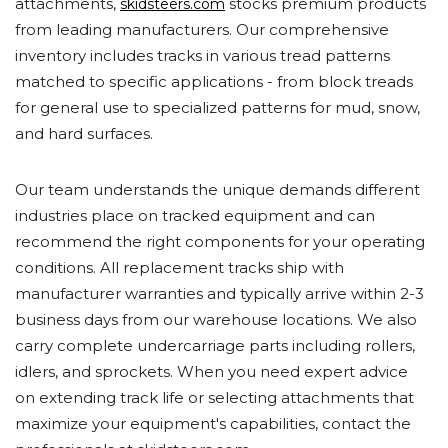
attachments,
stocks premium products
skidsteers.com
from leading manufacturers. Our comprehensive
inventory includes tracks in various tread patterns
matched to specific applications - from block treads
for general use to specialized patterns for mud, snow,
and hard surfaces.
Our team understands the unique demands different
industries place on tracked equipment and can
recommend the right components for your operating
conditions. All replacement tracks ship with
manufacturer warranties and typically arrive within 2-3
business days from our warehouse locations. We also
carry complete undercarriage parts including rollers,
idlers, and sprockets. When you need expert advice
on extending track life or selecting attachments that
maximize your equipment's capabilities, contact the