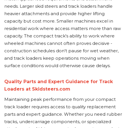
needs. Larger skid steers and track loaders handle
heavier attachments and provide higher lifting
capacity but cost more. Smaller machines excel in
residential work where access matters more than raw
capacity. The compact track's ability to work where
wheeled machines cannot often proves decisive -
construction schedules don't pause for wet weather,
and track loaders keep operations moving when
surface conditions would otherwise cause delays.
Quality Parts and Expert Guidance for Track
Loaders at Skidsteers.com
Maintaining peak performance from your compact
track loader requires access to quality replacement
parts and expert guidance. Whether you need rubber
tracks, undercarriage components, or specialized