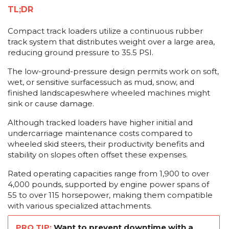
TL;DR
Compact track loaders utilize a continuous rubber
track system that distributes weight over a large area,
reducing ground pressure to 35.5 PSI.
The low-ground-pressure design permits work on soft,
wet, or sensitive surfacessuch as mud, snow, and
finished landscapeswhere wheeled machines might
sink or cause damage.
Although tracked loaders have higher initial and
undercarriage maintenance costs compared to
wheeled skid steers, their productivity benefits and
stability on slopes often offset these expenses.
Rated operating capacities range from 1,900 to over
4,000 pounds, supported by engine power spans of
55 to over 115 horsepower, making them compatible
with various specialized attachments.
PRO TIP:
Want to prevent downtime with a