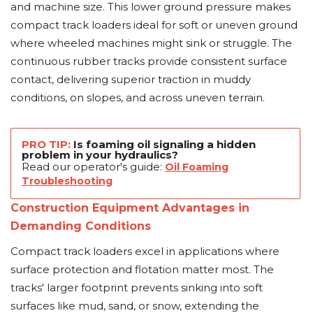
and machine size. This lower ground pressure makes
compact track loaders ideal for soft or uneven ground
where wheeled machines might sink or struggle. The
continuous rubber tracks provide consistent surface
contact, delivering superior traction in muddy
conditions, on slopes, and across uneven terrain.
PRO TIP:
Is foaming oil signaling a hidden
problem in your hydraulics?
Read our operator's guide:
Oil Foaming
Troubleshooting
Construction Equipment Advantages in
Demanding Conditions
Compact track loaders excel in applications where
surface protection and flotation matter most. The
tracks' larger footprint prevents sinking into soft
surfaces like mud, sand, or snow, extending the