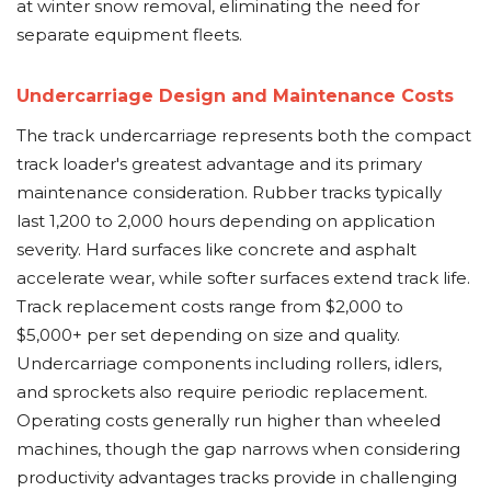
at winter snow removal, eliminating the need for
separate equipment fleets.
Undercarriage Design and Maintenance Costs
The track undercarriage represents both the compact
track loader's greatest advantage and its primary
maintenance consideration. Rubber tracks typically
last 1,200 to 2,000 hours depending on application
severity. Hard surfaces like concrete and asphalt
accelerate wear, while softer surfaces extend track life.
Track replacement costs range from $2,000 to
$5,000+ per set depending on size and quality.
Undercarriage components including rollers, idlers,
and sprockets also require periodic replacement.
Operating costs generally run higher than wheeled
machines, though the gap narrows when considering
productivity advantages tracks provide in challenging