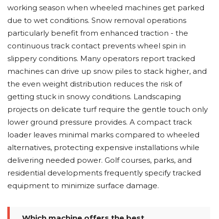
working season when wheeled machines get parked
due to wet conditions. Snow removal operations
particularly benefit from enhanced traction - the
continuous track contact prevents wheel spin in
slippery conditions. Many operators report tracked
machines can drive up snow piles to stack higher, and
the even weight distribution reduces the risk of
getting stuck in snowy conditions. Landscaping
projects on delicate turf require the gentle touch only
lower ground pressure provides. A compact track
loader leaves minimal marks compared to wheeled
alternatives, protecting expensive installations while
delivering needed power. Golf courses, parks, and
residential developments frequently specify tracked
equipment to minimize surface damage.
Which machine offers the best