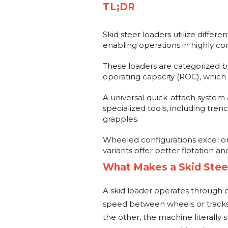
TL;DR
Skid steer loaders utilize differe
enabling operations in highly c
These loaders are categorized b
operating capacity (ROC), which
A universal quick-attach system 
specialized tools, including tren
grapples.
Wheeled configurations excel on
variants offer better flotation an
What Makes a Skid Stee
A skid loader operates through di
speed between wheels or tracks
the other, the machine literally s