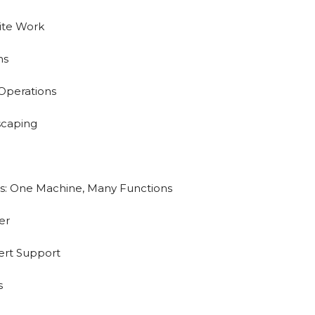
Site Work
ns
Operations
scaping
s: One Machine, Many Functions
er
ert Support
s