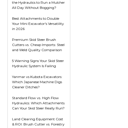
the Hydraulics to Run a Mulcher
Root Rakes
Rototillers
All Day Without Bogging?
Snow Blowers
Snow Pushers
Best Attachments to Double
Your Mini Excavator's Versatility
Tree Shears
in 2026
Trenchers
Premium Skid Steer Brush
Mounting Plates &
Used & Demo
Cutters vs. Cheap Imports: Steel
Adapters
Attachments
and Weld Quality Comparison
5 Warning Signs Your Skid Steer
Hydraulic System Is Failing
Yanmar vs Kubota Excavators:
Which Japanese Machine Digs
Cleaner Ditches?
Standard Flow vs. High Flow
Hydraulics: Which Attachments
Can Your Skid Steer Really Run?
Land Clearing Equipment Cost
& ROI: Brush Cutter vs. Forestry