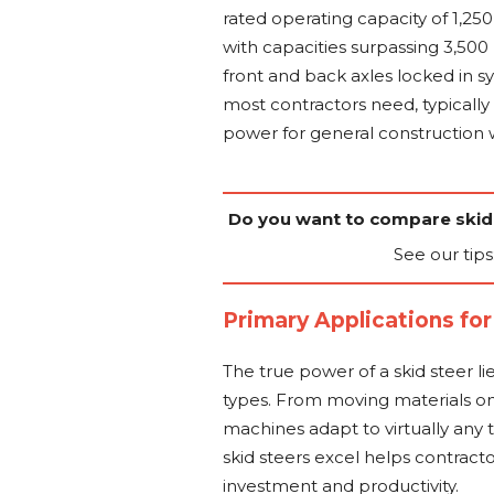
rated operating capacity of 1,25
with capacities surpassing 3,50
front and back axles locked in 
most contractors need, typically
power for general construction 
Do you want to compare skid
See our tips
Primary Applications for
The true power of a skid steer lie
types. From moving materials on 
machines adapt to virtually any
skid steers excel helps contra
investment and productivity.