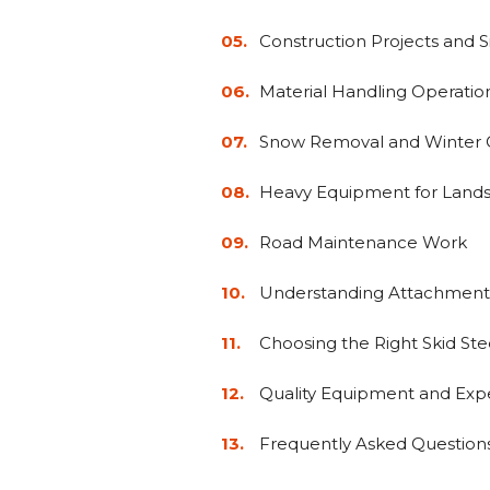
Construction Projects and 
Material Handling Operatio
Snow Removal and Winter 
Heavy Equipment for Land
Road Maintenance Work
Understanding Attachment
Choosing the Right Skid Ste
Quality Equipment and Exp
Frequently Asked Question