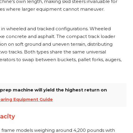
chine's own length, making skid steers invaluable for
aces where larger equipment cannot maneuver.
 in wheeled and tracked configurations. Wheeled
ike concrete and asphalt. The compact track loader
ion on soft ground and uneven terrain, distributing
two tracks. Both types share the same universal
rators to swap between buckets, pallet forks, augers,
prep machine will yield the highest return on
earing Equipment Guide
acity
ll frame models weighing around 4,200 pounds with