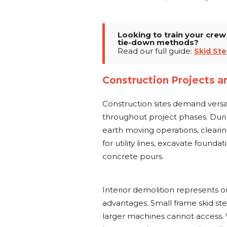
Looking to train your cre
tie-down methods?
Read our full guide:
Skid Ste
Construction Projects a
Construction sites demand vers
throughout project phases. Duri
earth moving operations, cleari
for utility lines, excavate found
concrete pours.
Interior demolition represents o
advantages. Small frame skid ste
larger machines cannot access.