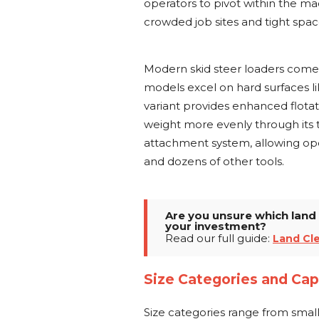
operators to pivot within the ma
crowded job sites and tight sp
Modern skid steer loaders come
models excel on hard surfaces l
variant provides enhanced flotat
weight more evenly through its 
attachment system, allowing ope
and dozens of other tools.
Are you unsure which land 
your investment?
Read our full guide:
Land Cl
Size Categories and Cap
Size categories range from sma