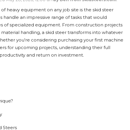
Rock Diggers
Compaction Rollers
 of heavy equipment on any job site is the skid steer
Silt Fence Installers
Snow & Dozer Blades
 handle an impressive range of tasks that would
es of specialized equipment. From construction projects
Trailer Movers
Tree & Post Pullers
material handling, a skid steer transforms into whatever
ether you're considering purchasing your first machine
Road Saws
Tree Grubbers
ders for upcoming projects, understanding their full
productivity and return on investment.
Ice Scraper
Rock Rakes
nique?
y
d Steers