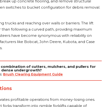
 break up concrete flooring, and remove structural
 switches to bucket configuration for debris removal.
ing trucks and reaching over walls or barriers. The lift
er than following a curved path, providing maximum
id steers have become synonymous with reliability on
facturers like Bobcat, John Deere, Kubota, and Case
s.
 combination of cutters, mulchers, and pullers for
dense undergrowth?
s:
Brush Clearing Equipment Guide
tions
arates profitable operations from money-losing ones.
 forks transform into nimble forklifts capable of