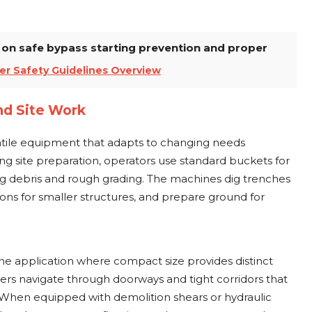
w on safe bypass starting prevention and proper
er Safety Guidelines Overview
nd Site Work
atile equipment that adapts to changing needs
ng site preparation, operators use standard buckets for
ng debris and rough grading. The machines dig trenches
ations for smaller structures, and prepare ground for
ne application where compact size provides distinct
ers navigate through doorways and tight corridors that
 When equipped with demolition shears or hydraulic