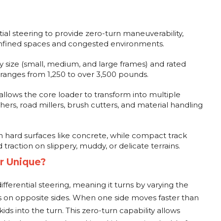
ntial steering to provide zero-turn maneuverability,
onfined spaces and congested environments.
y size (small, medium, and large frames) and rated
 ranges from 1,250 to over 3,500 pounds.
allows the core loader to transform into multiple
chers, road millers, brush cutters, and material handling
 hard surfaces like concrete, while compact track
d traction on slippery, muddy, or delicate terrains.
r Unique?
fferential steering, meaning it turns by varying the
 on opposite sides. When one side moves faster than
kids into the turn. This zero-turn capability allows