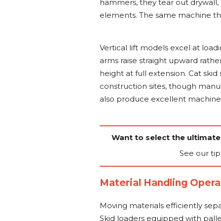
hammers, they tear out drywall,
elements. The same machine then
Vertical lift models excel at load
arms raise straight upward rath
height at full extension. Cat sk
construction sites, though manu
also produce excellent machine
Want to select the ultimate
See our tip
Material Handling Opera
Moving materials efficiently sep
Skid loaders equipped with pallet