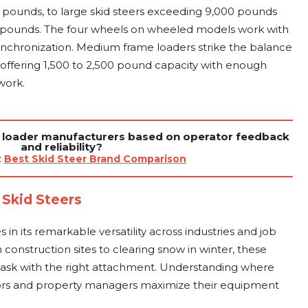
0 pounds, to large skid steers exceeding 9,000 pounds
0 pounds. The four wheels on wheeled models work with
synchronization. Medium frame loaders strike the balance
 offering 1,500 to 2,500 pound capacity with enough
work.
 loader manufacturers based on operator feedback
and reliability?
:
Best Skid Steer Brand Comparison
 Skid Steers
s in its remarkable versatility across industries and job
construction sites to clearing snow in winter, these
 task with the right attachment. Understanding where
ctors and property managers maximize their equipment