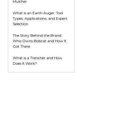
Mulcher
What is an Earth Auger: Tool
Types, Applications, and Expert
Selection
The Story Behind the Brand:
Who Owns Bobcat and How It
Got There
What is a Trencher and How
Does It Work?