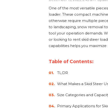
Power Rakes
Rippers
One of the most versatile pieces
Screening Buckets
Silage Defacers
loader. These compact machines
otherwise require multiple piec
Sod Rollers
Stump Grinders
to landscaping, snow removal to 
tool your operation demands. Wh
Hay Accumulator
Nursery Forks
or looking to rent skid steer loa
capabilities helps you maximize 
Rock & Concrete Grinders
Land Grader
Table of Contents:
TL;DR
What Makes a Skid Steer U
Size Categories and Capacit
Primary Applications for Ski