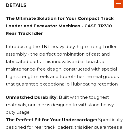
DETAILS
The Ultimate Solution for Your Compact Track
Loader and Excavator Machines - CASE TR310
Rear Track Idler
Introducing the TNT heavy duty, high strength idler
assembly - the perfect combination of cast and
fabricated parts. This innovative idler boasts a
maintenance-free design, constructed with special
high strength steels and top-of-the-line seal groups
that guarantee exceptional oil lubricating retention.
Unmatched Durability:
Built with the toughest
materials, our idler is designed to withstand heavy
duty usage.
The Perfect Fit for Your Undercarriage:
Specifically
designed for rear track loaders, this idler guarantees a