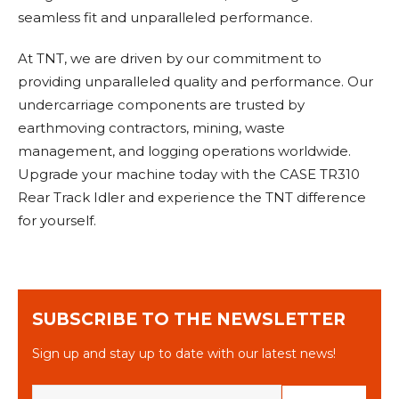
seamless fit and unparalleled performance.
At TNT, we are driven by our commitment to
providing unparalleled quality and performance. Our
undercarriage components are trusted by
earthmoving contractors, mining, waste
management, and logging operations worldwide.
Upgrade your machine today with the CASE TR310
Rear Track Idler and experience the TNT difference
for yourself.
SUBSCRIBE TO THE NEWSLETTER
Sign up and stay up to date with our latest news!