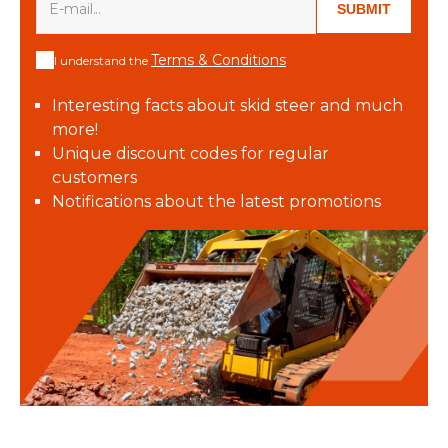
SUBMIT
Terms & Conditions
I understand the
Interesting facts about skid steer and much
more!
Unique discount codes for regular
customers
Notifications about the latest promotions