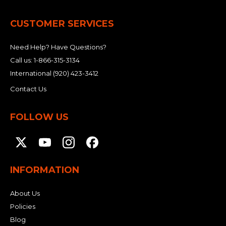
CUSTOMER SERVICES
Need Help? Have Questions?
Call us:
1-866-315-3134
International
(920) 423-3412
Contact Us
FOLLOW US
INFORMATION
About Us
Policies
Blog