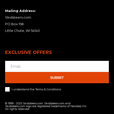
Mailing Address:
Skidsteers.com
PO Box 158
Little Chute, WI 54140
EXCLUSIVE OFFERS
SUBMIT
I understand the Terms & Conditions
© 1999 - 2025 Skidsteers.com. Skidsteers.com and
Skidsteers.com logo are registered trademarks of Nexstep Inc.
All rights reserved