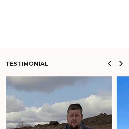
TESTIMONIAL