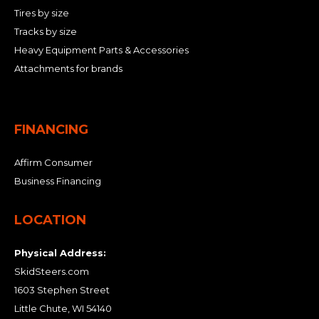
Tires by size
Tracks by size
Heavy Equipment Parts & Accessories
Attachments for brands
FINANCING
Affirm Consumer
Business Financing
LOCATION
Physical Address:
SkidSteers.com
1603 Stephen Street
Little Chute, WI 54140