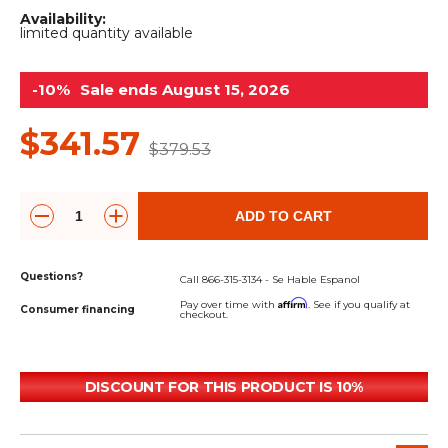
&
Grader
Scraper
Rakes
Availability:
Concrete
limited quantity available
Grinders
-10%
Sale ends August 15, 2026
$341.57
$379.53
ADD TO CART
Questions?
Call 866-315-3134 - Se Hable Espanol
Affirm
Pay over time with
. See if you qualify at
Consumer financing
checkout.
DISCOUNT FOR THIS PRODUCT IS 10%