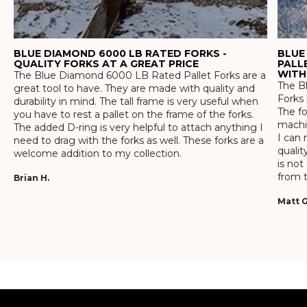
BLUE DIAMOND 6000 LB RATED FORKS -
BLUE
QUALITY FORKS AT A GREAT PRICE
PALL
WITH
The Blue Diamond 6000 LB Rated Pallet Forks are a
The Bl
great tool to have. They are made with quality and
Forks 
durability in mind. The tall frame is very useful when
The f
you have to rest a pallet on the frame of the forks.
machin
The added D-ring is very helpful to attach anything I
I can 
need to drag with the forks as well. These forks are a
qualit
welcome addition to my collection.
is not
from t
Brian H.
Matt G