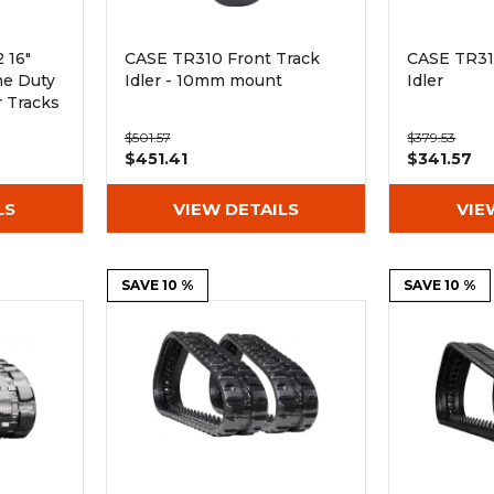
 16"
CASE TR310 Front Track
CASE TR31
me Duty
Idler - 10mm mount
Idler
 Tracks
$501.57
$379.53
$451.41
$341.57
LS
VIEW DETAILS
VIE
SAVE 10 %
SAVE 10 %