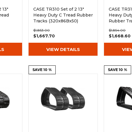
 13"
CASE TR310 Set of 2 13"
CASE TR310
read
Heavy Duty C Tread Rubber
Heavy Duty
Tracks (320x86Bx50)
Rubber Tr
(320x86Bx
$1,853.00
$1,854.00
$1,667.70
$1,668.60
LS
VIEW DETAILS
VIE
SAVE 10 %
SAVE 10 %