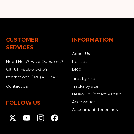
CUSTOMER
INFORMATION
SERVICES
About Us
Need Help? Have Questions?
Policies
Call us:
1-866-315-3134
Blog
International
(920) 423-3412
Tires by size
Contact Us
Tracks by size
Heavy Equipment Parts &
Accessories
FOLLOW US
Attachments for brands