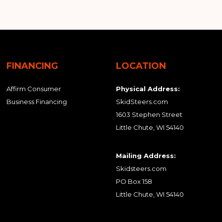
FINANCING
LOCATION
Affirm Consumer
Physical Address:
Business Financing
SkidSteers.com
1603 Stephen Street
Little Chute, WI 54140
Mailing Address:
Skidsteers.com
PO Box 158
Little Chute, WI 54140