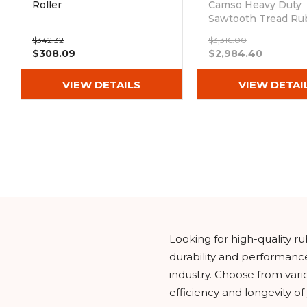
Roller
Camso Heavy Duty
Sawtooth Tread Ru
Tracks (400x86Bx5
$342.32
$3,316.00
Out of stock
$308.09
$2,984.40
VIEW DETAILS
VIEW DETAI
Looking for high-quality 
durability and performanc
industry. Choose from vari
efficiency and longevity o