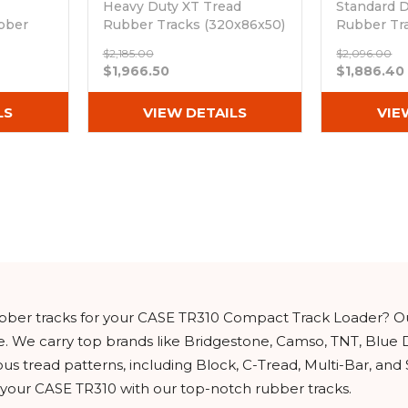
Heavy Duty XT Tread
Standard D
bber
Rubber Tracks (320x86x50)
Rubber Tr
0)
Out of stock
(320x86Bx
$2,185.00
$2,096.00
Out of sto
$1,966.50
$1,886.40
LS
VIEW DETAILS
VIE
rubber tracks for your CASE TR310 Compact Track Loader? O
e. We carry top brands like Bridgestone, Camso, TNT, Blue 
ous tread patterns, including Block, C-Tread, Multi-Bar, and
f your CASE TR310 with our top-notch rubber tracks.