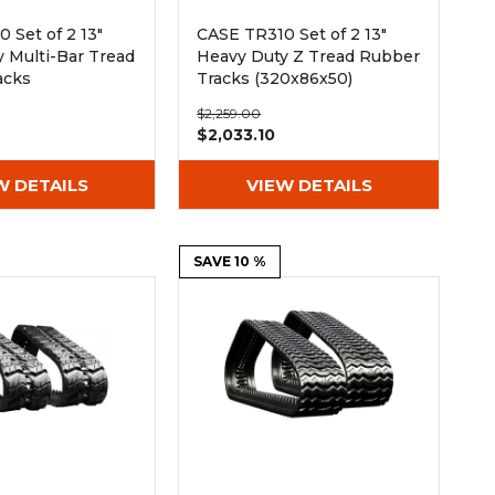
 Set of 2 13"
CASE TR310 Set of 2 13"
 Multi-Bar Tread
Heavy Duty Z Tread Rubber
acks
Tracks (320x86x50)
50)
$2,259.00
$2,033.10
W DETAILS
VIEW DETAILS
SAVE 10 %