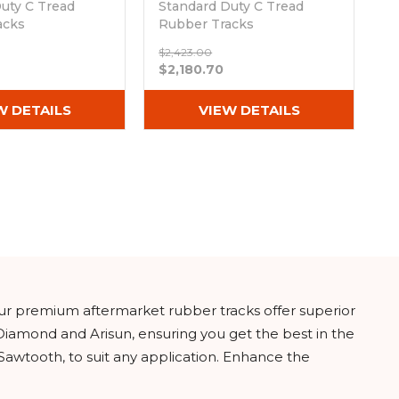
uty C Tread
Standard Duty C Tread
acks
Rubber Tracks
50)
(400x86Bx50)
$2,423.00
ck
Out of stock
$2,180.70
W DETAILS
VIEW DETAILS
ur premium aftermarket rubber tracks offer superior
Diamond and Arisun, ensuring you get the best in the
 Sawtooth, to suit any application. Enhance the