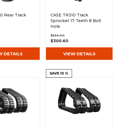
0 Rear Track
CASE TR310 Track
Sprocket 17 Teeth 8 Bolt
Hole
$334.00
$300.60
W DETAILS
VIEW DETAILS
SAVE 10 %