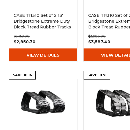
CASE TR310 Set of 2 13"
CASE TR310 Set of 2
Bridgestone Extreme Duty
Bridgestone Extre
Block Tread Rubber Tracks
Block Tread Rubber
(320x86Bx50)
(400x86Bx50)
$3,167.00
$3,986.00
$2,850.30
$3,587.40
VIEW DETAILS
VIEW DETAI
SAVE 10 %
SAVE 10 %