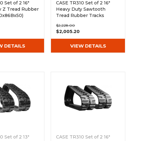
 Set of 2 16"
CASE TR310 Set of 2 16"
y Z Tread Rubber
Heavy Duty Sawtooth
00x86Bx50)
Tread Rubber Tracks
(400x86Bx50)
$2,228.00
$2,005.20
W DETAILS
VIEW DETAILS
 Set of 2 13"
CASE TR310 Set of 2 16"