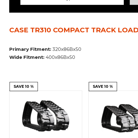
Power Rakes
Rippers
Screening Buckets
Silage Defacers
CASE TR310 COMPACT TRACK LOAD
Sod Rollers
Stump Grinders
Hay Accumulator
Nursery Forks
Primary Fitment:
320x86Bx50
Wide Fitment:
400x86Bx50
Rock & Concrete Grinders
Land Grader
SAVE 10 %
SAVE 10 %