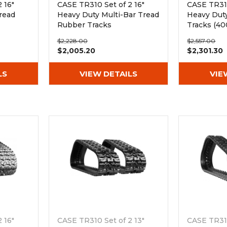
 16"
CASE TR310 Set of 2 16"
CASE TR310
read
Heavy Duty Multi-Bar Tread
Heavy Dut
Rubber Tracks
Tracks (4
(400x86Bx50)
$2,228.00
$2,557.00
$2,005.20
$2,301.30
LS
VIEW DETAILS
VIE
 16"
CASE TR310 Set of 2 13"
CASE TR310