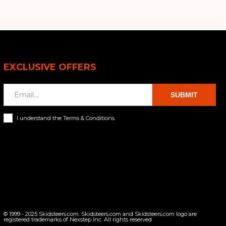
EXCLUSIVE OFFERS
SUBMIT
I understand the Terms & Conditions
© 1999 - 2025 Skidsteers.com. Skidsteers.com and Skidsteers.com logo are
registered trademarks of Nexstep Inc. All rights reserved