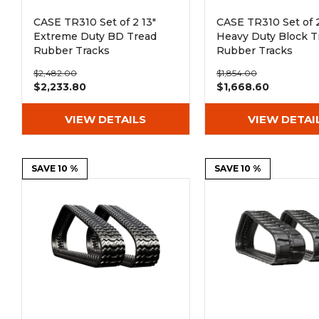
CASE TR310 Set of 2 13"
CASE TR310 Set of 2
Extreme Duty BD Tread
Heavy Duty Block T
Rubber Tracks
Rubber Tracks
(320x86Lx50)
(320x86Bx50)
$2,482.00
$1,854.00
$2,233.80
$1,668.60
VIEW DETAILS
VIEW DETAI
SAVE 10 %
SAVE 10 %