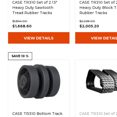
CASE TR310 Set of 2 13"
CASE TR310 Set of 2
Heavy Duty Sawtooth
Heavy Duty Block T
Tread Rubber Tracks
Rubber Tracks
(320x86Bx50)
(400x86Bx50)
$1,854.00
$2,228.00
$1,668.60
$2,005.20
VIEW DETAILS
VIEW DETAI
SAVE 10 %
CASE TR310 Bottom Track
CASE TR310 Set of 2