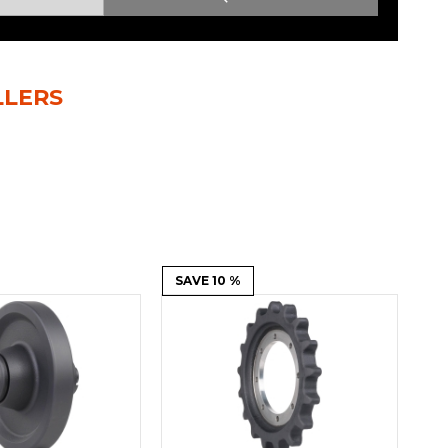
Root Rakes
Rototillers
Snow Blowers
Snow Pushers
LLERS
Tree Shears
Trenchers
Mounting Plates &
Used & Demo
Adapters
Attachments
SAVE 10 %